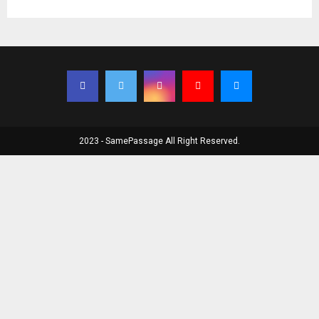
2023 - SamePassage All Right Reserved.