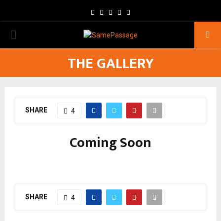
Facebook
Twitter
Instagram
Youtube
Email
PRIMARY
THE GALLERY
MENU
SHARE
4
Coming Soon
SHARE
4