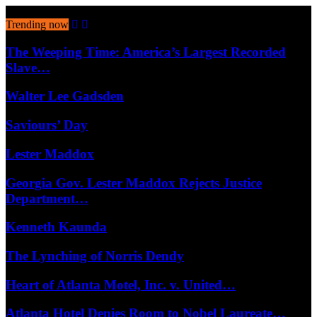
August 9, 2026
Trending now
The Weeping Time: America’s Largest Recorded
Slave…
Walter Lee Gadsden
Saviours’ Day
Lester Maddox
Georgia Gov. Lester Maddox Rejects Justice
Department…
Kenneth Kaunda
The Lynching of Norris Dendy
Heart of Atlanta Motel, Inc. v. United…
Atlanta Hotel Denies Room to Nobel Laureate…