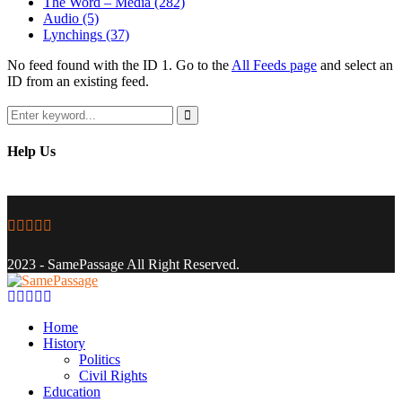
The Word – Media
(282)
Audio
(5)
Lynchings
(37)
No feed found with the ID 1. Go to the
All Feeds page
and select an
ID from an existing feed.
Search
for:
Search
Help Us
Facebook
Twitter
Instagram
Youtube
Email
2023 - SamePassage All Right Reserved.
Facebook
Twitter
Instagram
Youtube
Email
Home
History
Politics
Civil Rights
Education