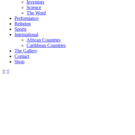
Inventors
Science
The Word
Performance
Religion
Sports
International
African Countries
Caribbean Countries
The Gallery
Contact
Shop