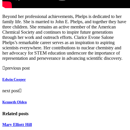
Beyond her professional achievements, Phelps is dedicated to her
family life. She is married to John E. Phelps, and together they have
three children. She remains an active member of the American
Chemical Society and continues to inspire future generations
through her work and outreach efforts. Clarice Evone Salone
Phelps’s remarkable career serves as an inspiration to aspiring
scientists everywhere. Her contributions to nuclear chemistry and
her advocacy for STEM education underscore the importance of
representation and perseverance in advancing scientific discovery.
previous post
Edwin Cooper
next post
Kenneth Olden
Related posts
Mary Elliott Hill