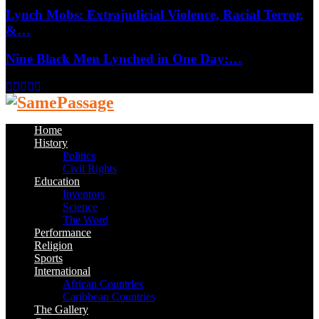
Lynch Mobs: Extrajudicial Violence, Racial Terror,
&…
Nine Black Men Lynched in One Day:…
Facebook
Twitter
Instagram
Youtube
Email
Home
History
Politics
Civil Rights
Education
Inventors
Science
The Word
Performance
Religion
Sports
International
African Countries
Caribbean Countries
The Gallery