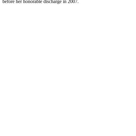
before her honorable discharge in 2007.