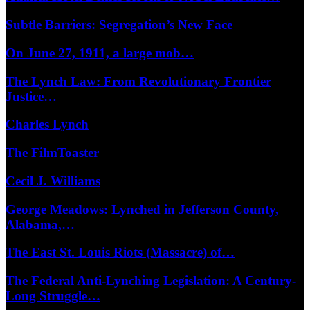
Subtle Barriers: Segregation’s New Face
On June 27, 1911, a large mob…
The Lynch Law: From Revolutionary Frontier
Justice…
Charles Lynch
The FilmToaster
Cecil J. Williams
George Meadows: Lynched in Jefferson County,
Alabama,…
The East St. Louis Riots (Massacre) of…
The Federal Anti-Lynching Legislation: A Century-
Long Struggle…