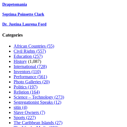
Drapetomania
Septima Poinsette Clark
Dr. Justina Laurena Ford
Categories
African Countries
(55)
Civil Rights
(557)
Education
(257)
History
(1,087)
International
(728)
Inventors
(110)
Performance
(561)
Photo Galleries
(20)
Politics
(197)
Religion
(164)
Science – Technology
(273)
Segregationist Speaks
(12)
sitin
(4)
Slave Owners
(7)
Sports
(227)
The Caribbean Islands
(27)