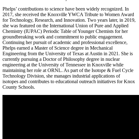
Phelps’ contributions to science have been widely recognized. In
2017, she received the Knoxville YWCA Tribute to Women Award
for Technology, Research, and Innovation. Two years later, in 2019,
she was featured on the International Union of Pure and Applied
Chemistry (IUPAC) Periodic Table of Younger Chemists for her
groundbreaking work and commitment to public engagement.
Continuing her pursuit of academic and professional excellence,
Phelps earned a Master of Science degree in Mechanical
Engineering from the University of Texas at Austin in 2021. She is
currently pursuing a Doctor of Philosophy degree in nuclear
engineering at the University of Tennessee in Knoxville while
maintaining her role at ORNL. As part of the Isotope & Fuel Cycle
Technology Division, she manages industrial applications of
isotopes and contributes to educational outreach initiatives for Knox
County Schools.