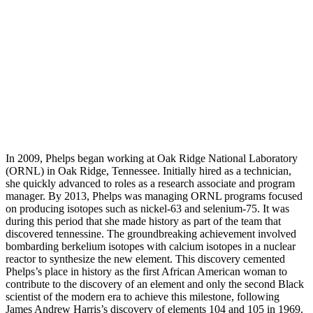
In 2009, Phelps began working at Oak Ridge National Laboratory
(ORNL) in Oak Ridge, Tennessee. Initially hired as a technician,
she quickly advanced to roles as a research associate and program
manager. By 2013, Phelps was managing ORNL programs focused
on producing isotopes such as nickel-63 and selenium-75. It was
during this period that she made history as part of the team that
discovered tennessine. The groundbreaking achievement involved
bombarding berkelium isotopes with calcium isotopes in a nuclear
reactor to synthesize the new element. This discovery cemented
Phelps’s place in history as the first African American woman to
contribute to the discovery of an element and only the second Black
scientist of the modern era to achieve this milestone, following
James Andrew Harris’s discovery of elements 104 and 105 in 1969.