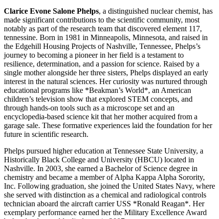
Clarice Evone Salone Phelps
, a distinguished nuclear chemist, has
made significant contributions to the scientific community, most
notably as part of the research team that discovered element 117,
tennessine. Born in 1981 in Minneapolis, Minnesota, and raised in
the Edgehill Housing Projects of Nashville, Tennessee, Phelps’s
journey to becoming a pioneer in her field is a testament to
resilience, determination, and a passion for science. Raised by a
single mother alongside her three sisters, Phelps displayed an early
interest in the natural sciences. Her curiosity was nurtured through
educational programs like *Beakman’s World*, an American
children’s television show that explored STEM concepts, and
through hands-on tools such as a microscope set and an
encyclopedia-based science kit that her mother acquired from a
garage sale. These formative experiences laid the foundation for her
future in scientific research.
Phelps pursued higher education at Tennessee State University, a
Historically Black College and University (HBCU) located in
Nashville. In 2003, she earned a Bachelor of Science degree in
chemistry and became a member of Alpha Kappa Alpha Sorority,
Inc. Following graduation, she joined the United States Navy, where
she served with distinction as a chemical and radiological controls
technician aboard the aircraft carrier USS *Ronald Reagan*. Her
exemplary performance earned her the Military Excellence Award