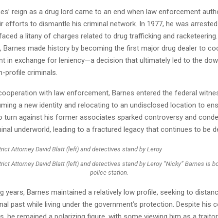
es’ reign as a drug lord came to an end when law enforcement autho
eir efforts to dismantle his criminal network. In 1977, he was arreste
aced a litany of charges related to drug trafficking and racketeering.
s, Barnes made history by becoming the first major drug dealer to co
 in exchange for leniency—a decision that ultimately led to the dow
profile criminals.
 cooperation with law enforcement, Barnes entered the federal witne
ing a new identity and relocating to an undisclosed location to ens
to turn against his former associates sparked controversy and con
minal underworld, leading to a fractured legacy that continues to be 
rict Attorney David Blatt (left) and detectives stand by Leroy “Nicky” Barnes is 
police station.
ng years, Barnes maintained a relatively low profile, seeking to distan
nal past while living under the government’s protection. Despite his 
es, he remained a polarizing figure, with some viewing him as a traito