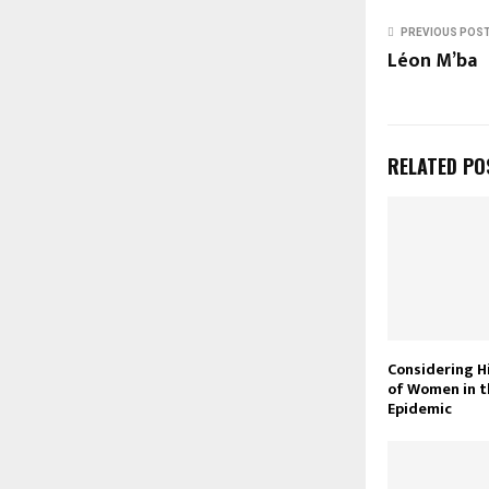
PREVIOUS POS
Léon M’ba
RELATED PO
Considering H
of Women in t
Epidemic