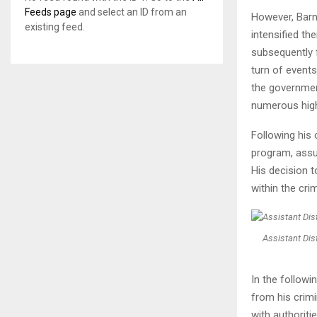
Feeds page
and select an ID from an
However, Barn
existing feed.
intensified th
subsequently f
turn of event
the government
numerous high-
Following his
program, assum
His decision 
within the cri
Assistant Dist
In the followi
from his crimi
with authoriti