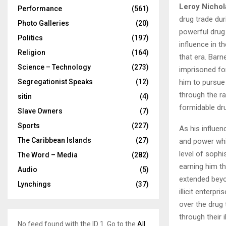
Leroy Nichol
Performance
(561)
drug trade du
Photo Galleries
(20)
powerful drug 
Politics
(197)
influence in t
Religion
(164)
that era. Barn
Science – Technology
(273)
imprisoned for
him to pursue 
Segregationist Speaks
(12)
through the ra
sitin
(4)
formidable dr
Slave Owners
(7)
Sports
(227)
As his influen
The Caribbean Islands
(27)
and power whil
level of sophi
The Word – Media
(282)
earning him th
Audio
(5)
extended beyon
Lynchings
(37)
illicit enterp
over the drug 
through their i
No feed found with the ID 1. Go to the
All