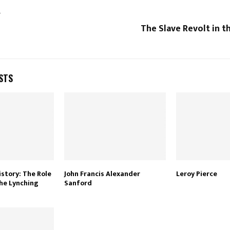
T
The Slave Revolt in 
STS
istory: The Role
John Francis Alexander
Leroy Pierce
he Lynching
Sanford