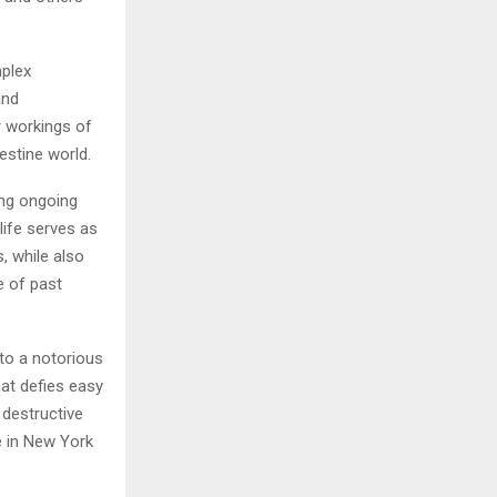
mplex
and
r workings of
estine world.
ing ongoing
 life serves as
, while also
e of past
to a notorious
at defies easy
 destructive
e in New York