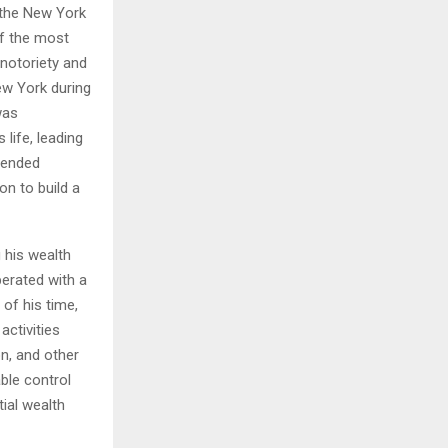
 the New York
of the most
H
 notoriety and
ew York during
was
life, leading
scended
on to build a
 his wealth
perated with a
 of his time,
activities
n, and other
able control
ial wealth