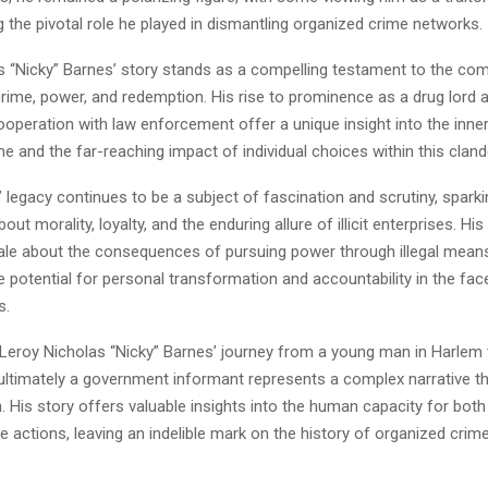
the pivotal role he played in dismantling organized crime networks.
s “Nicky” Barnes’ story stands as a compelling testament to the co
rime, power, and redemption. His rise to prominence as a drug lord 
operation with law enforcement offer a unique insight into the inne
e and the far-reaching impact of individual choices within this cland
 legacy continues to be a subject of fascination and scrutiny, spark
ut morality, loyalty, and the enduring allure of illicit enterprises. His
tale about the consequences of pursuing power through illegal means
he potential for personal transformation and accountability in the fac
s.
, Leroy Nicholas “Nicky” Barnes’ journey from a young man in Harlem 
 ultimately a government informant represents a complex narrative th
. His story offers valuable insights into the human capacity for both
 actions, leaving an indelible mark on the history of organized crim