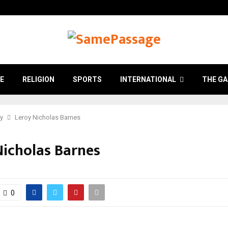
E
RELIGION
SPORTS
INTERNATIONAL
THE GA
ry
Leroy Nicholas Barnes
Nicholas Barnes
0