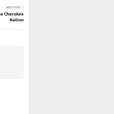
NEXT POST
the Cherokee
Nation