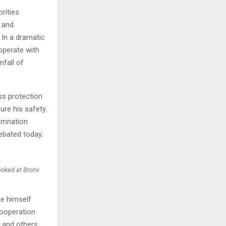
rities
d and
 In a dramatic
operate with
nfall of
ss protection
ure his safety.
demnation
debated today.
booked at Bronx
ce himself
cooperation
r and others