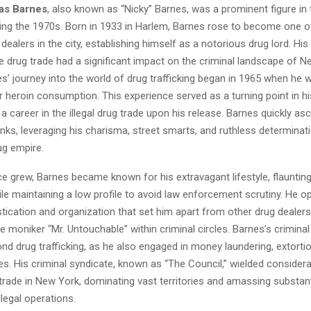
as Barnes
, also known as “Nicky” Barnes, was a prominent figure in
ring the 1970s. Born in 1933 in Harlem, Barnes rose to become one 
dealers in the city, establishing himself as a notorious drug lord. His
he drug trade had a significant impact on the criminal landscape of N
es’ journey into the world of drug trafficking began in 1965 when he 
 heroin consumption. This experience served as a turning point in his 
a career in the illegal drug trade upon his release. Barnes quickly a
nks, leveraging his charisma, street smarts, and ruthless determinati
ug empire.
ce grew, Barnes became known for his extravagant lifestyle, flaunting
e maintaining a low profile to avoid law enforcement scrutiny. He o
stication and organization that set him apart from other drug dealers
e moniker “Mr. Untouchable” within criminal circles. Barnes’s criminal 
d drug trafficking, as he also engaged in money laundering, extortio
rises. His criminal syndicate, known as “The Council,” wielded consider
trade in New York, dominating vast territories and amassing substant
llegal operations.