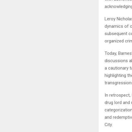
acknowledging 
Leroy Nichola
dynamics of c
subsequent co
organized crim
Today, Barnes’
discussions abo
a cautionary 
highlighting t
transgression
In retrospect
drug lord and
categorization
and redemptive
City.