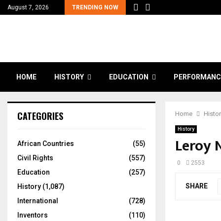
August 7, 2026
TRENDING NOW
HOME
HISTORY
EDUCATION
PERFORMANC
CATEGORIES
Home
Histo
History
Leroy 
African Countries
(55)
Civil Rights
(557)
0
2553
Education
(257)
SHARE
History
(1,087)
International
(728)
Inventors
(110)