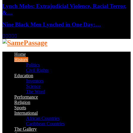
Lynch Mobs: Extrajudicial Violence, Racial Terror,
&…
Nine Black Men Lynched in One Day:…
Facebook
Twitter
Instagram
Youtube
Email
Home
History
Politics
Civil Rights
Education
Inventors
Science
The Word
Performance
Religion
Sports
International
African Countries
Caribbean Countries
The Gallery