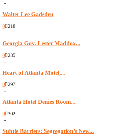
...
Walter Lee Gadsden
0
218
...
Georgia Gov. Lester Maddox...
0
285
...
Heart of Atlanta Motel,...
0
297
...
Atlanta Hotel Denies Room...
0
302
...
Subtle Barriers: Segregation’s New...