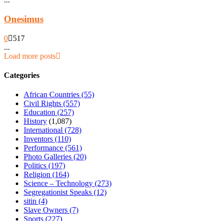
Onesimus
0
517
...
Load more posts
Categories
African Countries
(55)
Civil Rights
(557)
Education
(257)
History
(1,087)
International
(728)
Inventors
(110)
Performance
(561)
Photo Galleries
(20)
Politics
(197)
Religion
(164)
Science – Technology
(273)
Segregationist Speaks
(12)
sitin
(4)
Slave Owners
(7)
Sports
(227)