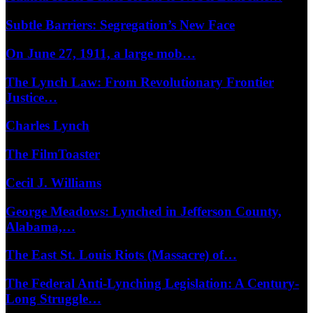
Subtle Barriers: Segregation’s New Face
On June 27, 1911, a large mob…
The Lynch Law: From Revolutionary Frontier
Justice…
Charles Lynch
The FilmToaster
Cecil J. Williams
George Meadows: Lynched in Jefferson County,
Alabama,…
The East St. Louis Riots (Massacre) of…
The Federal Anti-Lynching Legislation: A Century-
Long Struggle…