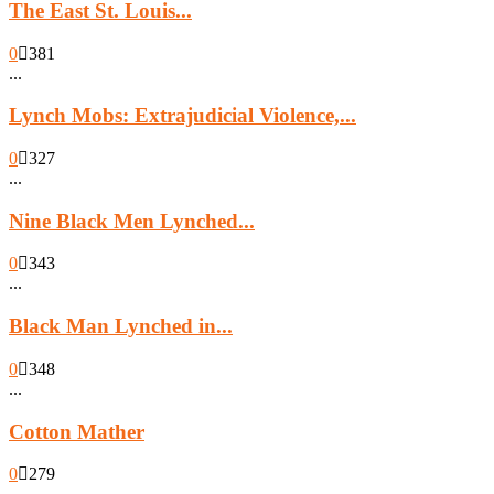
The East St. Louis...
0
381
...
Lynch Mobs: Extrajudicial Violence,...
0
327
...
Nine Black Men Lynched...
0
343
...
Black Man Lynched in...
0
348
...
Cotton Mather
0
279
...