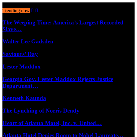
August 10, 2026
Trending now
The Weeping Time: America’s Largest Recorded
Slave…
Walter Lee Gadsden
Saviours’ Day
Lester Maddox
Georgia Gov. Lester Maddox Rejects Justice
Department…
Kenneth Kaunda
The Lynching of Norris Dendy
Heart of Atlanta Motel, Inc. v. United…
Atlanta Hotel Denies Room to Nobel Laureate…