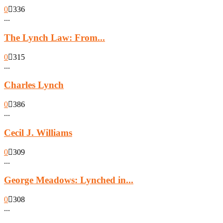
0
336
...
The Lynch Law: From...
0
315
...
Charles Lynch
0
386
...
Cecil J. Williams
0
309
...
George Meadows: Lynched in...
0
308
...