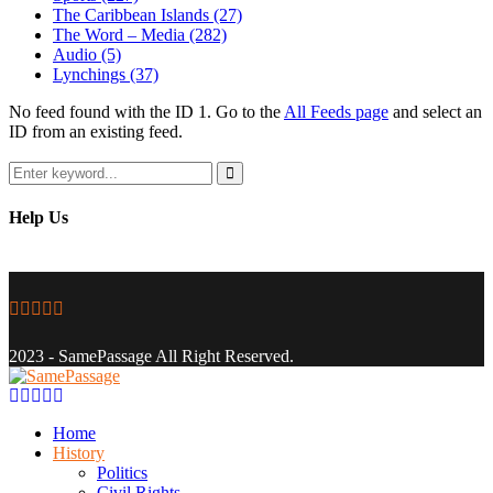
The Caribbean Islands
(27)
The Word – Media
(282)
Audio
(5)
Lynchings
(37)
No feed found with the ID 1. Go to the
All Feeds page
and select an
ID from an existing feed.
Search
for:
Search
Help Us
Facebook
Twitter
Instagram
Youtube
Email
2023 - SamePassage All Right Reserved.
Facebook
Twitter
Instagram
Youtube
Email
Home
History
Politics
Civil Rights