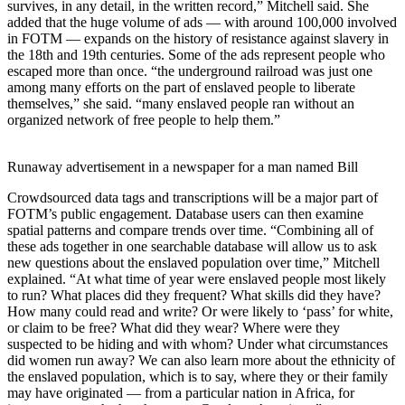
survives, in any detail, in the written record,” Mitchell said. She
added that the huge volume of ads — with around 100,000 involved
in FOTM — expands on the history of resistance against slavery in
the 18th and 19th centuries. Some of the ads represent people who
escaped more than once. “the underground railroad was just one
among many efforts on the part of enslaved people to liberate
themselves,” she said. “many enslaved people ran without an
organized network of free people to help them.”
Runaway advertisement in a newspaper for a man named Bill
Crowdsourced data tags and transcriptions will be a major part of
FOTM’s public engagement. Database users can then examine
spatial patterns and compare trends over time. “Combining all of
these ads together in one searchable database will allow us to ask
new questions about the enslaved population over time,” Mitchell
explained. “At what time of year were enslaved people most likely
to run? What places did they frequent? What skills did they have?
How many could read and write? Or were likely to ‘pass’ for white,
or claim to be free? What did they wear? Where were they
suspected to be hiding and with whom? Under what circumstances
did women run away? We can also learn more about the ethnicity of
the enslaved population, which is to say, where they or their family
may have originated — from a particular nation in Africa, for