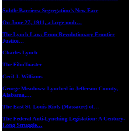
Subtle Barriers: Segregation’s New Face
On June 27, 1911, a large mob…
The Lynch Law: From Revolutionary Frontier
Justice…
Charles Lynch
The FilmToaster
Cecil J. Williams
George Meadows: Lynched in Jefferson County,
Alabama,…
The East St. Louis Riots (Massacre) of…
The Federal Anti-Lynching Legislation: A Century-
Long Struggle…