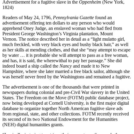
Advertisement for a fugitive slave in the
Oppenheim
(New York,
1824)
Readers of May 24, 1796,
Pennsylvania Gazette
found an
advertisement offering ten dollars to any person who would
apprehend Oney Judge, an enslaved woman who had fled from
President George Washington’s Virginia plantation, Mount
Vernon. The notice described her in detail as a “light mulatto girl,
much freckled, with very black eyes and bushy black hair,” as well
as her skills at mending clothes, and that she “may attempt to escape
by water … it is probable she will attempt to pass as a free woman,
and has, it is said, the wherewithal to pay her passage.” She did
indeed board a ship called the
Nancy
and made it to New
Hampshire, where she later married a free black sailor, although she
was herself never freed by the Washingtons and remained a fugitive.
The advertisement is one of the thousands that were printed in
newspapers during colonial and pre-Civil War slavery in the United
States. The Freedom on the Move (FOTM) public database project,
now being developed at Cornell University, is the first major digital
database to organize together North American fugitive slave ads
from regional, state, and other collections. FOTM recently received
its second of its two National Endowment for the Humanities
(NEH) digital humanities grants.