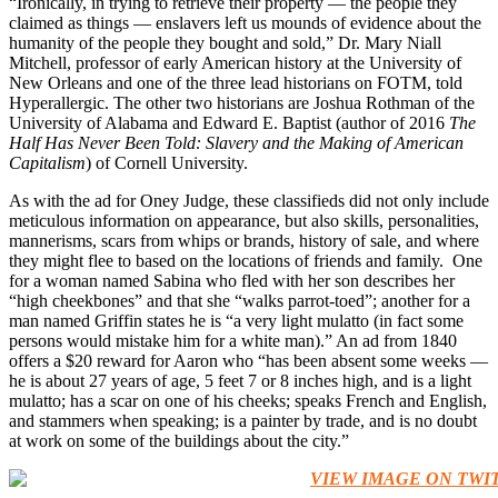
“Ironically, in trying to retrieve their property — the people they
claimed as things — enslavers left us mounds of evidence about the
humanity of the people they bought and sold,” Dr. Mary Niall
Mitchell, professor of early American history at the University of
New Orleans and one of the three lead historians on FOTM, told
Hyperallergic. The other two historians are Joshua Rothman of the
University of Alabama and Edward E. Baptist (author of 2016
The
Half Has Never Been Told: Slavery and the Making of American
Capitalism
) of Cornell University.
As with the ad for Oney Judge, these classifieds did not only include
meticulous information on appearance, but also skills, personalities,
mannerisms, scars from whips or brands, history of sale, and where
they might flee to based on the locations of friends and family. One
for a woman named Sabina who fled with her son describes her
“high cheekbones” and that she “walks parrot-toed”; another for a
man named Griffin states he is “a very light mulatto (in fact some
persons would mistake him for a white man).” An ad from 1840
offers a $20 reward for Aaron who “has been absent some weeks —
he is about 27 years of age, 5 feet 7 or 8 inches high, and is a light
mulatto; has a scar on one of his cheeks; speaks French and English,
and stammers when speaking; is a painter by trade, and is no doubt
at work on some of the buildings about the city.”