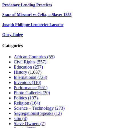
Predatory Lending Practices
State of Missouri vs Celia, a Slave: 1855
Joseph Philippe Lemercier Laroche
Oney Judge
Categories
African Countries
(55)
Civil Rights
(557)
Education
(257)
History
(1,087)
International
(728)
Inventors
(110)
Performance
(561)
Photo Galleries
(20)
Politics
(197)
Religion
(164)
Science – Technology
(273)
Segregationist Speaks
(12)
sitin
(4)
Slave Owners
(7)