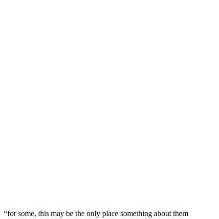
“for some, this may be the only place something about them