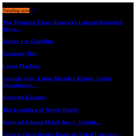
August 8, 2026
Trending now
The Weeping Time: America’s Largest Recorded
Slave…
Walter Lee Gadsden
Saviours’ Day
Lester Maddox
Georgia Gov. Lester Maddox Rejects Justice
Department…
Kenneth Kaunda
The Lynching of Norris Dendy
Heart of Atlanta Motel, Inc. v. United…
Atlanta Hotel Denies Room to Nobel Laureate…