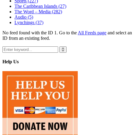
Sports
(227)
The Caribbean Islands
(27)
The Word – Media
(282)
Audio
(5)
Lynchings
(37)
No feed found with the ID 1. Go to the
All Feeds page
and select an
ID from an existing feed.
Search
for:
Search
Help Us