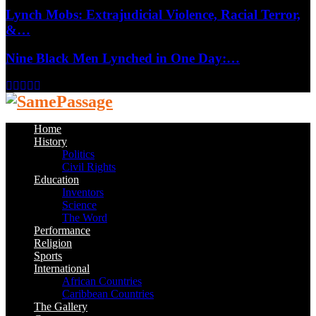
Lynch Mobs: Extrajudicial Violence, Racial Terror,
&…
Nine Black Men Lynched in One Day:…
Facebook
Twitter
Instagram
Youtube
Email
Home
History
Politics
Civil Rights
Education
Inventors
Science
The Word
Performance
Religion
Sports
International
African Countries
Caribbean Countries
The Gallery