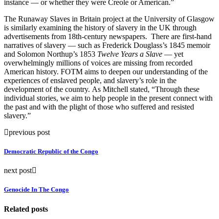
instance — or whether they were Creole or American.”
The Runaway Slaves in Britain project at the University of Glasgow
is similarly examining the history of slavery in the UK through
advertisements from 18th-century newspapers. There are first-hand
narratives of slavery — such as Frederick Douglass’s 1845 memoir
and Solomon Northup’s 1853
Twelve Years a Slave
— yet
overwhelmingly millions of voices are missing from recorded
American history. FOTM aims to deepen our understanding of the
experiences of enslaved people, and slavery’s role in the
development of the country. As Mitchell stated, “Through these
individual stories, we aim to help people in the present connect with
the past and with the plight of those who suffered and resisted
slavery.”
previous post
Democratic Republic of the Congo
next post
Genocide In The Congo
Related posts