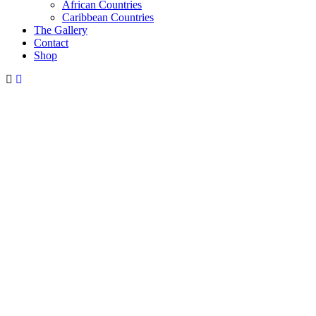
African Countries
Caribbean Countries
The Gallery
Contact
Shop