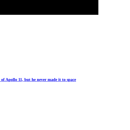
of Apollo 11, but he never made it to space