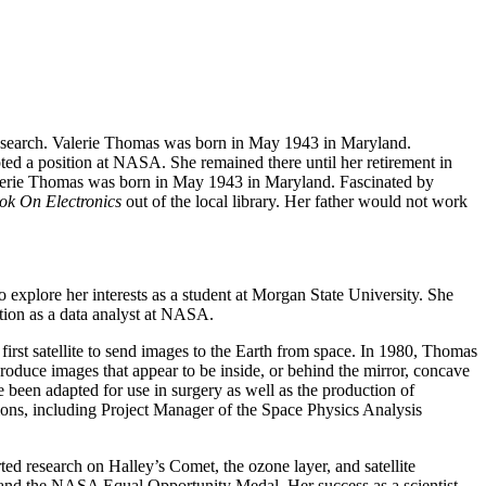
 research. Valerie Thomas was born in May 1943 in Maryland.
ted a position at NASA. She remained there until her retirement in
. Valerie Thomas was born in May 1943 in Maryland. Fascinated by
ok On Electronics
out of the local library. Her father would not work
explore her interests as a student at Morgan State University. She
ion as a data analyst at NASA.
st satellite to send images to the Earth from space. In 1980, Thomas
produce images that appear to be inside, or behind the mirror, concave
e been adapted for use in surgery as well as the production of
ions, including Project Manager of the Space Physics Analysis
ed research on Halley’s Comet, the ozone layer, and satellite
nd the NASA Equal Opportunity Medal. Her success as a scientist,