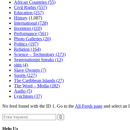
African Countries
(55)
Civil Rights
(557)
Education
(257)
History
(1,087)
International
(728)
Inventors
(110)
Performance
(561)
Photo Galleries
(20)
Politics
(197)
Religion
(164)
Science – Technology
(273)
Segregationist Speaks
(12)
sitin
(4)
Slave Owners
(7)
Sports
(227)
The Caribbean Islands
(27)
The Word – Media
(282)
Audio
(5)
Lynchings
(37)
No feed found with the ID 1. Go to the
All Feeds page
and select an I
Search
for:
Search
Help Us