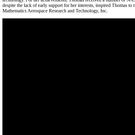
despite the lack of early support for her interests, inspired Thomas 
Mathematics Aerospace Research and Technology, Inc.