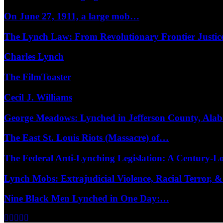
On June 27, 1911, a large mob…
The Lynch Law: From Revolutionary Frontier Justi
Charles Lynch
The FilmToaster
Cecil J. Williams
George Meadows: Lynched in Jefferson County, Al
The East St. Louis Riots (Massacre) of…
The Federal Anti-Lynching Legislation: A Century-
Lynch Mobs: Extrajudicial Violence, Racial Terror,
Nine Black Men Lynched in One Day:…
Facebook
Twitter
Instagram
Youtube
Email