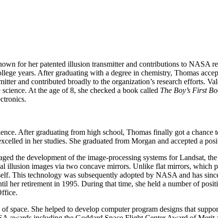
known for her patented illusion transmitter and contributions to NASA
llege years. After graduating with a degree in chemistry, Thomas accep
smitter and contributed broadly to the organization’s research efforts
science. At the age of 8, she checked a book called
The Boy’s First Bo
ctronics.
nce. After graduating from high school, Thomas finally got a chance to 
celled in her studies. She graduated from Morgan and accepted a posit
 the development of the image-processing systems for Landsat, the fir
ical illusion images via two concave mirrors. Unlike flat mirrors, which 
r itself. This technology was subsequently adopted by NASA and has sinc
l her retirement in 1995. During that time, she held a number of posit
ffice.
 of space. She helped to develop computer program designs that support
A awards including the Goddard Space Flight Center Award of Merit a