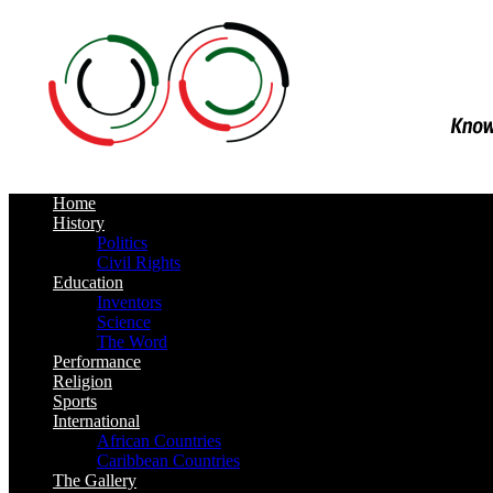
Home
History
Politics
Civil Rights
Education
Inventors
Science
The Word
Performance
Religion
Sports
International
African Countries
Caribbean Countries
The Gallery