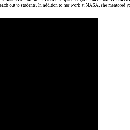
to reach out to students. In addition to her work at NASA, she mentored