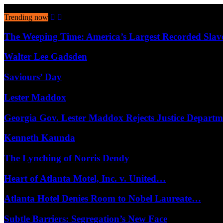
August 8, 2026
Trending now
The Weeping Time: America’s Largest Recorded Sla
Walter Lee Gadsden
Saviours’ Day
Lester Maddox
Georgia Gov. Lester Maddox Rejects Justice Depart
Kenneth Kaunda
The Lynching of Norris Dendy
Heart of Atlanta Motel, Inc. v. United…
Atlanta Hotel Denies Room to Nobel Laureate…
Subtle Barriers: Segregation’s New Face