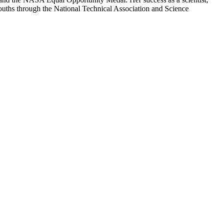
 youths through the National Technical Association and Science