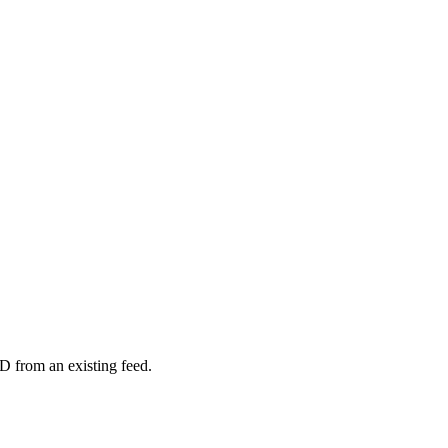
D from an existing feed.