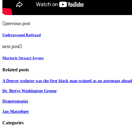
previous post
Underground Railroad
next post
Marjorie Stewart Joyner
Related posts
A Denver sculptor was the first black man trained as an astronaut ahead 
Dr. Bettye Washington Greene
Drapetomania
Jan Matzeliger
Categories