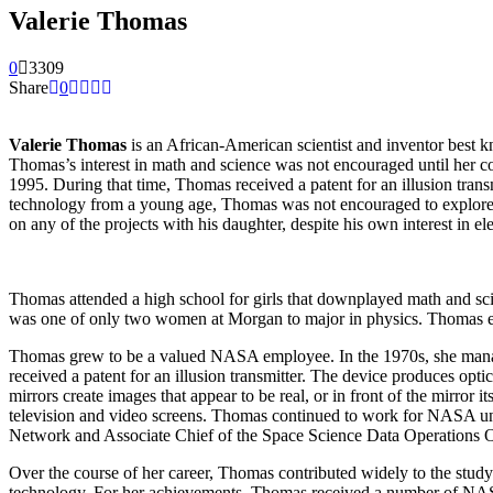
Valerie Thomas
0
3309
Share
0
Valerie Thomas
is an African-American scientist and inventor best 
Thomas’s interest in math and science was not encouraged until her co
1995. During that time, Thomas received a patent for an illusion tran
technology from a young age, Thomas was not encouraged to explore 
on any of the projects with his daughter, despite his own interest in ele
Thomas attended a high school for girls that downplayed math and scie
was one of only two women at Morgan to major in physics. Thomas ex
Thomas grew to be a valued NASA employee. In the 1970s, she managed
received a patent for an illusion transmitter. The device produces opt
mirrors create images that appear to be real, or in front of the mirro
television and video screens. Thomas continued to work for NASA unti
Network and Associate Chief of the Space Science Data Operations O
Over the course of her career, Thomas contributed widely to the study
technology. For her achievements, Thomas received a number of NAS