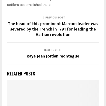
settlers accomplished there.
PREVIOUS POST
The head of this prominent Maroon leader was
severed by the French in 1791 for leading the
Haitian revolution
NEXT POST
Raye Jean Jordan Montague
RELATED POSTS