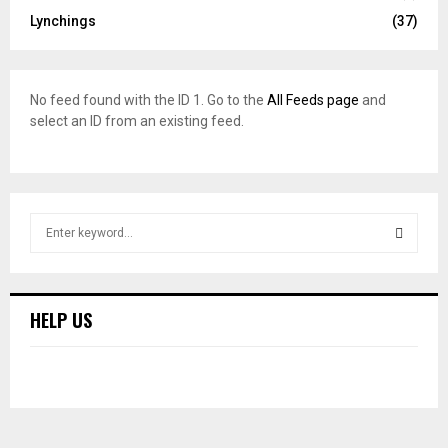
Lynchings
(37)
No feed found with the ID 1. Go to the
All Feeds page
and
select an ID from an existing feed.
S
e
a
S
r
c
E
HELP US
h
f
A
o
r
R
:
C