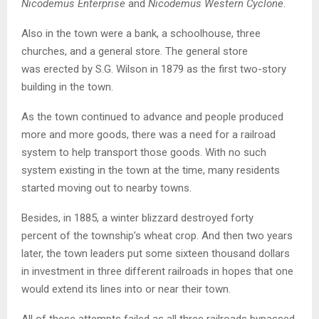
Nicodemus Enterprise
and
Nicodemus Western Cyclone
.
Also in the town were a bank, a schoolhouse, three
churches, and a general store. The general store
was erected by S.G. Wilson in 1879 as the first two-story
building in the town.
As the town continued to advance and people produced
more and more goods, there was a need for a railroad
system to help transport those goods. With no such
system existing in the town at the time, many residents
started moving out to nearby towns.
Besides, in 1885, a winter blizzard destroyed forty
percent of the township’s wheat crop. And then two years
later, the town leaders put some sixteen thousand dollars
in investment in three different railroads in hopes that one
would extend its lines into or near their town.
All of these attempts failed as all three railroads bypassed