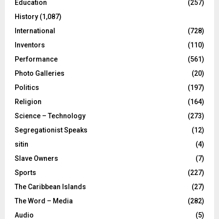
Education
(257)
History
(1,087)
International
(728)
Inventors
(110)
Performance
(561)
Photo Galleries
(20)
Politics
(197)
Religion
(164)
Science – Technology
(273)
Segregationist Speaks
(12)
sitin
(4)
Slave Owners
(7)
Sports
(227)
The Caribbean Islands
(27)
The Word – Media
(282)
Audio
(5)