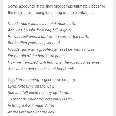
Some accounts state that Nicodemus ultimately became
the subject of a song long sung on the plantations.
Nicodemus was a slave of African birth,
And was bought for a bag full of gold;
He was reckoned a part of the sum of the earth,
But he died years ago, very old.
Nicodemus was a prophet, at least he was as wise,
For he told of the battles to come;
How we trembled with fear when he rolled up his eyes,
And we heeded the shake of his thumb.
Good time coming, a good time coming,
Long, long time on the way;
Run and tell Elijah to hurry up Pomp,
To meet us under the cottonwood tree,
In the great Solomon Valley
At the first break of the day.