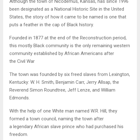
Although the town of Nicodemus, Kansas, has since 1996
been designated as a National Historic Site in the United
States, the story of how it came to be named is one that
puts a feather in the cap of Black history.
Founded in 1877 at the end of the Reconstruction period,
this mostly Black community is the only remaining western
community established by African Americans after
the Civil War
The town was founded by six freed slaves from Lexington,
Kentucky: W. H. Smith, Benjamin Carr, Jerry Allsap, the
Reverend Simon Roundtree, Jeff Lenze, and William
Edmonds.
With the help of one White man named W.R. Hill, they
formed a town council, naming the town after
a legendary African slave prince who had purchased his
freedom.