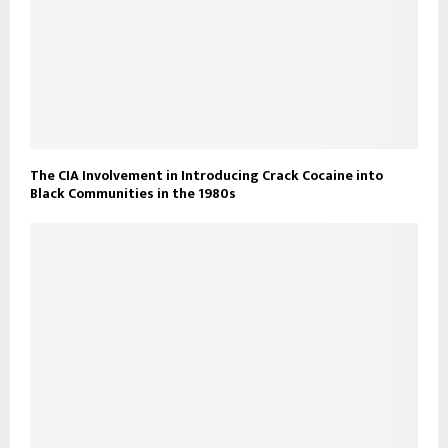
The CIA Involvement in Introducing Crack Cocaine into
Black Communities in the 1980s