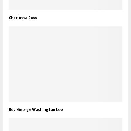
Charlotta Bass
Rev. George Washington Lee