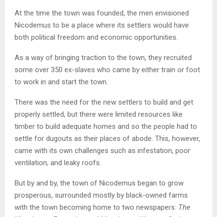
At the time the town was founded, the men envisioned
Nicodemus to be a place where its settlers would have
both political freedom and economic opportunities.
As a way of bringing traction to the town, they recruited
some over 350 ex-slaves who came by either train or foot
to work in and start the town.
There was the need for the new settlers to build and get
properly settled, but there were limited resources like
timber to build adequate homes and so the people had to
settle for dugouts as their places of abode. This, however,
came with its own challenges such as infestation, poor
ventilation, and leaky roofs.
But by and by, the town of Nicodemus began to grow
prosperous, surrounded mostly by black-owned farms
with the town becoming home to two newspapers:
The