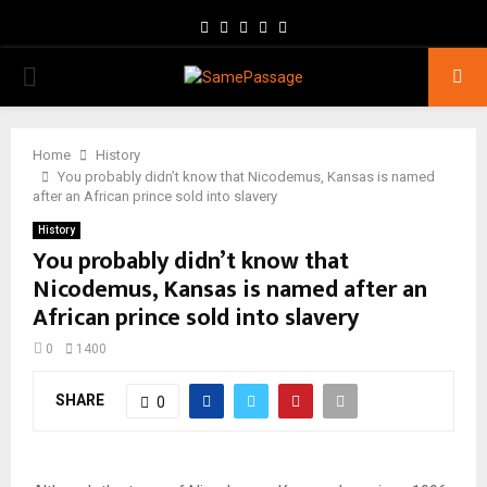
Facebook
Twitter
Instagram
Youtube
Email
PRIMARY
MENU
Home
History
You probably didn’t know that Nicodemus, Kansas is named
after an African prince sold into slavery
History
You probably didn’t know that
Nicodemus, Kansas is named after an
African prince sold into slavery
0
1400
SHARE
0