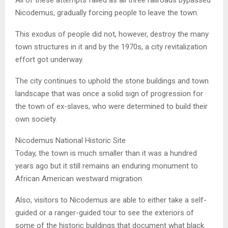
Nicodemus, gradually forcing people to leave the town.
This exodus of people did not, however, destroy the many
town structures in it and by the 1970s, a city revitalization
effort got underway.
The city continues to uphold the stone buildings and town
landscape that was once a solid sign of progression for
the town of ex-slaves, who were determined to build their
own society.
Nicodemus National Historic Site
Today, the town is much smaller than it was a hundred
years ago but it still remains an enduring monument to
African American westward migration.
Also, visitors to Nicodemus are able to either take a self-
guided or a ranger-guided tour to see the exteriors of
some of the historic buildings that document what black