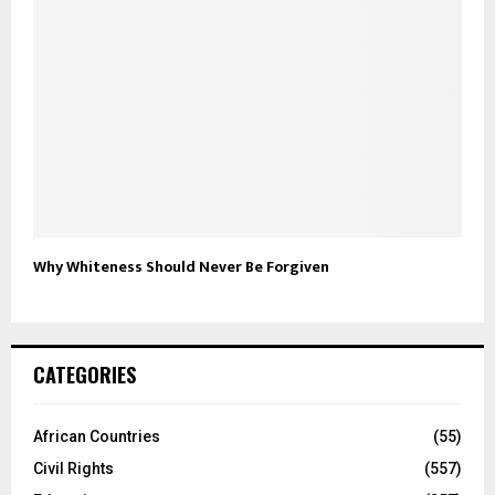
Why Whiteness Should Never Be Forgiven
CATEGORIES
African Countries
(55)
Civil Rights
(557)