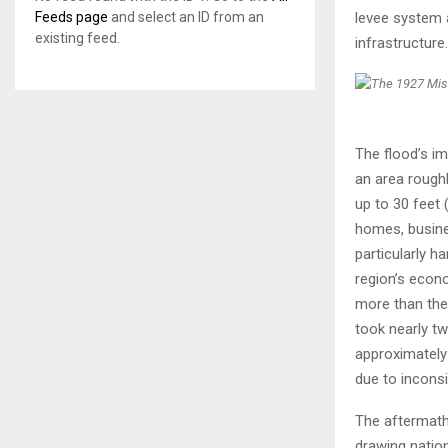
levee system 
Feeds page
and select an ID from an
existing feed.
infrastructure.
The flood’s im
an area rough
up to 30 feet 
homes, busine
particularly h
region’s econ
more than the 
took nearly tw
approximately
due to inconsi
The aftermath 
drawing nation