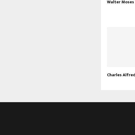
Walter Moses
Charles Alfre