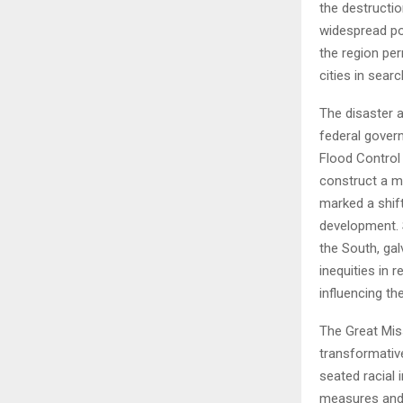
the destructio
widespread pov
the region per
cities in sear
The disaster 
federal gover
Flood Control
construct a mo
marked a shift
development. S
the South, ga
inequities in 
influencing t
The Great Miss
transformative
seated racial 
measures and 