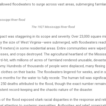
allowed floodwaters to surge across vast areas, submerging farmla
The 1927 Mississippi River flood
pact was staggering in its scope and severity. Over 23,000 square m
ly the size of West Virginia—were submerged, with floodwaters reac
(9 meters) in some residential areas. Entire communities were wiped 
sses, and crops destroyed. The agricultural heartland of the Mississ
ard-hit, with millions of acres of farmland rendered unusable, devasta
omy. Hundreds of thousands of people were displaced, many fleeing wi
clothes on their backs. The floodwaters lingered for weeks, and in 
o months for the water to fully recede. The human toll was significan
 250 deaths attributed to the flood, though the exact number remain
stent record-keeping and the chaotic nature of the disaster.
of the flood exposed stark racial disparities in the response and reli
al attention to systemic inequalities. Authorities and relief organizat