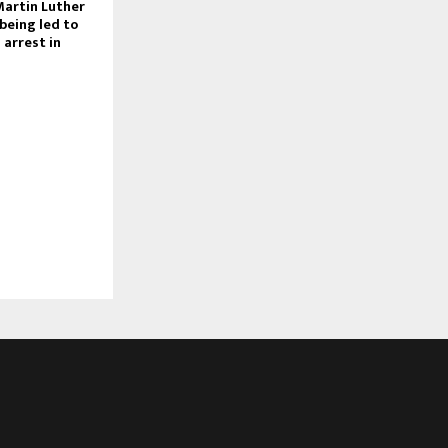
Martin Luther
 being led to
s arrest in