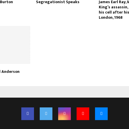
 Burton
Segregationist Speaks
James Earl Ray, 
King’s assassin,
his cell after hi
London, 1968
d Anderson