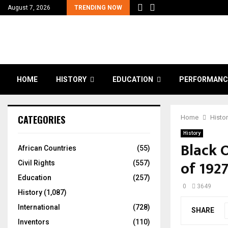
August 7, 2026
TRENDING NOW
HOME
HISTORY
EDUCATION
PERFORMANC
CATEGORIES
Home
Histo
History
Black 
African Countries
(55)
of 192
Civil Rights
(557)
Education
(257)
0
3649
History
(1,087)
International
(728)
SHARE
Inventors
(110)