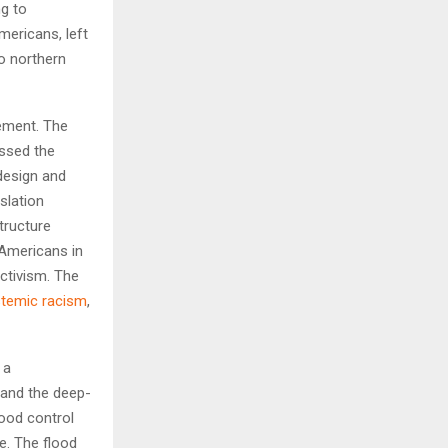
ng to
mericans, left
to northern
gement. The
assed the
design and
slation
tructure
 Americans in
ctivism. The
temic racism
,
 a
e and the deep-
lood control
e. The flood