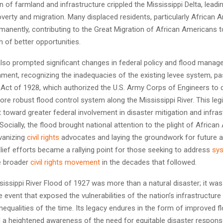
n of farmland and infrastructure crippled the Mississippi Delta, leadi
erty and migration. Many displaced residents, particularly African A
manently, contributing to the Great Migration of African Americans 
ch of better opportunities.
also prompted significant changes in federal policy and flood mana
nment, recognizing the inadequacies of the existing levee system, p
 Act of 1928, which authorized the U.S. Army Corps of Engineers to 
re robust flood control system along the Mississippi River. This legi
 toward greater federal involvement in disaster mitigation and infras
ocially, the flood brought national attention to the plight of African
lvanizing
civil rights
advocates and laying the groundwork for future a
relief efforts became a rallying point for those seeking to address
sys
he broader
civil rights movement
in the decades that followed.
issippi River Flood of 1927 was more than a natural disaster; it was
 event that exposed the vulnerabilities of the nation’s infrastructur
inequalities of the time. Its legacy endures in the form of improved f
a heightened awareness of the need for equitable disaster respons