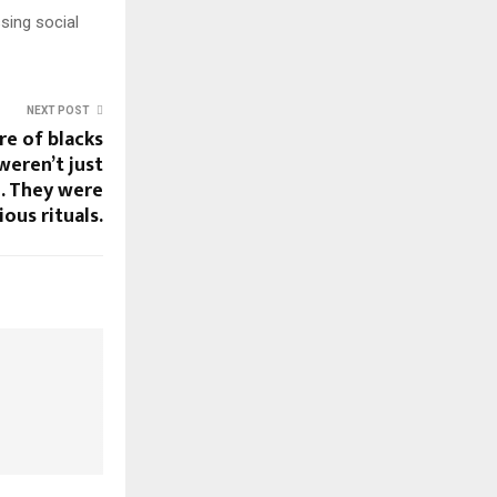
sing social
NEXT POST
re of blacks
weren’t just
m. They were
ious rituals.