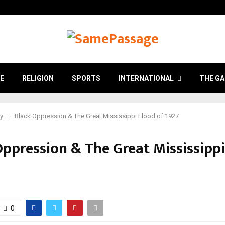
E
RELIGION
SPORTS
INTERNATIONAL
THE GA
ry
Black Oppression & The Great Mississippi Flood of 1927
Oppression & The Great Mississippi
7
0