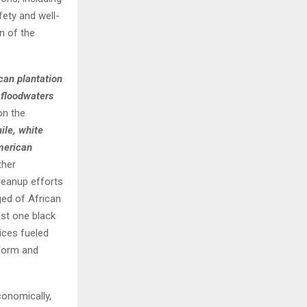
fety and well-
n of the
can plantation
 floodwaters
on the
le, white
merican
ther
leanup efforts
ed of African
ast one black
ices fueled
eform and
conomically,