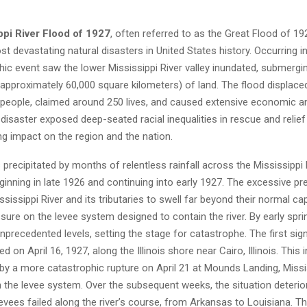
ppi River Flood of 1927
, often referred to as the Great Flood of 19
t devastating natural disasters in United States history. Occurring in
hic event saw the lower Mississippi River valley inundated, submergi
(approximately 60,000 square kilometers) of land. The flood displac
people, claimed around 250 lives, and caused extensive economic a
disaster exposed deep-seated racial inequalities in rescue and relief
ing impact on the region and the nation.
precipitated by months of relentless rainfall across the Mississippi 
inning in late 1926 and continuing into early 1927. The excessive pre
sissippi River and its tributaries to swell far beyond their normal cap
re on the levee system designed to contain the river. By early spring
precedented levels, setting the stage for catastrophe. The first sign
 on April 16, 1927, along the Illinois shore near Cairo, Illinois. This ini
by a more catastrophic rupture on April 21 at Mounds Landing, Missis
 in the levee system. Over the subsequent weeks, the situation deterio
levees failed along the river’s course, from Arkansas to Louisiana. T