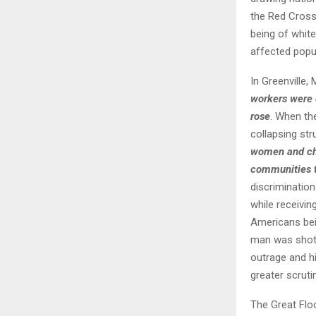
the Red Cross 
being of whit
affected popul
In Greenville,
workers were 
rose
. When th
collapsing str
women and chi
communities t
discriminatio
while receivi
Americans bein
man was shot,
outrage and hi
greater scruti
The Great Flo