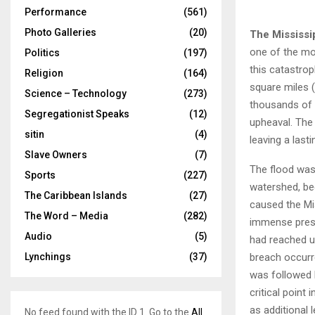
Performance
(561)
Photo Galleries
(20)
The Mississi
one of the mos
Politics
(197)
this catastrop
Religion
(164)
square miles 
Science – Technology
(273)
thousands of 
Segregationist Speaks
(12)
upheaval. The 
sitin
(4)
leaving a last
Slave Owners
(7)
The flood was 
Sports
(227)
watershed, beg
The Caribbean Islands
(27)
caused the Mis
The Word – Media
(282)
immense pressu
Audio
(5)
had reached un
breach occurred
Lynchings
(37)
was followed 
critical point
as additional 
No feed found with the ID 1. Go to the
All