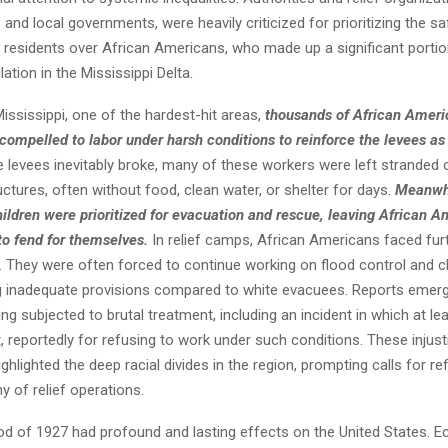
and local governments, were heavily criticized for prioritizing the sa
e residents over African Americans, who made up a significant portio
ation in the Mississippi Delta.
 Mississippi, one of the hardest-hit areas,
thousands of African Ameri
compelled to labor under harsh conditions to reinforce the levees as
e levees inevitably broke, many of these workers were left stranded 
uctures, often without food, clean water, or shelter for days.
Meanwhi
ldren were prioritized for evacuation and rescue, leaving African A
o fend for themselves.
In relief camps, African Americans faced fur
n. They were often forced to continue working on flood control and c
ng inadequate provisions compared to white evacuees. Reports emerg
g subjected to brutal treatment, including an incident in which at le
 reportedly for refusing to work under such conditions. These injust
ghlighted the deep racial divides in the region, prompting calls for r
ny of relief operations.
od of 1927 had profound and lasting effects on the United States. E