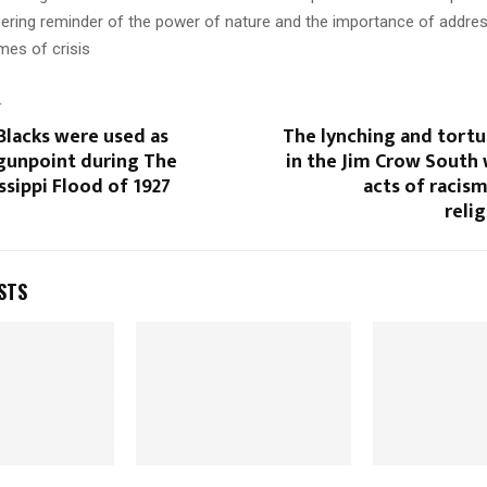
ering reminder of the power of nature and the importance of addres
imes of crisis
T
Blacks were used as
The lynching and tortu
 gunpoint during The
in the Jim Crow South 
ssippi Flood of 1927
acts of racis
relig
STS