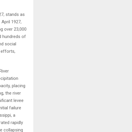
H
27, stands as
 April 1927,
ng over 23,000
ed hundreds of
nd social
 efforts,
River
cipitation
acity, placing
, the river
ificant levee
tial failure
sippi, a
rated rapidly
he collapsing