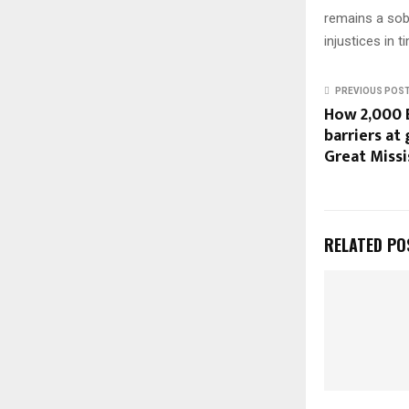
remains a sob
injustices in t
PREVIOUS POS
How 2,000 
barriers at
Great Missi
RELATED PO