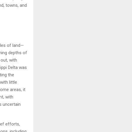
nd, towns, and
iles of land—
hing depths of
out, with
ippi Delta was
ting the
th little
some areas, it
t, with
s uncertain
ef efforts,
ions, including