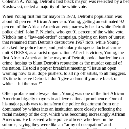
Coleman A. Young, Detroit’s first black mayor, was reelected by a bet
Koslowski, netted a majority of the white vote.
When Young first ran for mayor in 1973, Detroit’s population was
about 50 percent African American. Young, getting an estimated 92
percent of the African American vote, narrowly beat a white Detroit
police chief, John F. Nichols, who got 91 percent of the white vote.
Nichols ran a “law-and-order” campaign, playing on fears of unrest
that remained from Detroit’s destructive 1967 riots, while Young
attacked the police force, and particularly its special tactical crime
unit STRESS, as a racist organization. After his victory, Young, the
first African American to be mayor of Detroit, took a harder line on
crime, hoping to blunt Detroit’s reputation as the murder capital of
the nation. He told a prayer breakfast meeting: “I issue an open
warning now to all dope pushers, to all rip-off artists, to all muggers.
It’s time to leave Detroit. I don’t give a damn if you are black or
white …hit the road!”
Often profane and always blunt, Young was one of the first African
American big-city mayors to achieve national prominence. One of
his major goals was to transform the police department from one
dominated by whites into an institution more closely reflecting the
racial makeup of the city, which was becoming increasingly African
American. He blistered white police officers who lived in the
suburbs, saying they were like an “army of occupation” and