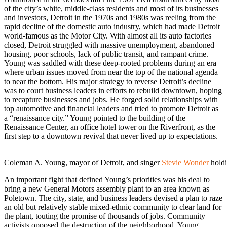
of the city’s white, middle-class residents and most of its businesses
and investors, Detroit in the 1970s and 1980s was reeling from the
rapid decline of the domestic auto industry, which had made Detroit
world-famous as the Motor City. With almost all its auto factories
closed, Detroit struggled with massive unemployment, abandoned
housing, poor schools, lack of public transit, and rampant crime.
Young was saddled with these deep-rooted problems during an era
where urban issues moved from near the top of the national agenda
to near the bottom. His major strategy to reverse Detroit’s decline
was to court business leaders in efforts to rebuild downtown, hoping
to recapture businesses and jobs. He forged solid relationships with
top automotive and financial leaders and tried to promote Detroit as
a “renaissance city.” Young pointed to the building of the
Renaissance Center, an office hotel tower on the Riverfront, as the
first step to a downtown revival that never lived up to expectations.
Coleman A. Young, mayor of Detroit, and singer
Stevie Wonder
holdi
An important fight that defined Young’s priorities was his deal to
bring a new General Motors assembly plant to an area known as
Poletown. The city, state, and business leaders devised a plan to raze
an old but relatively stable mixed-ethnic community to clear land for
the plant, touting the promise of thousands of jobs. Community
activists opposed the destruction of the neighborhood. Young