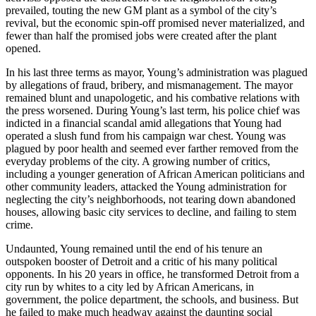
prevailed, touting the new GM plant as a symbol of the city’s
revival, but the economic spin-off promised never materialized, and
fewer than half the promised jobs were created after the plant
opened.
In his last three terms as mayor, Young’s administration was plagued
by allegations of fraud, bribery, and mismanagement. The mayor
remained blunt and unapologetic, and his combative relations with
the press worsened. During Young’s last term, his police chief was
indicted in a financial scandal amid allegations that Young had
operated a slush fund from his campaign war chest. Young was
plagued by poor health and seemed ever farther removed from the
everyday problems of the city. A growing number of critics,
including a younger generation of African American politicians and
other community leaders, attacked the Young administration for
neglecting the city’s neighborhoods, not tearing down abandoned
houses, allowing basic city services to decline, and failing to stem
crime.
Undaunted, Young remained until the end of his tenure an
outspoken booster of Detroit and a critic of his many political
opponents. In his 20 years in office, he transformed Detroit from a
city run by whites to a city led by African Americans, in
government, the police department, the schools, and business. But
he failed to make much headway against the daunting social