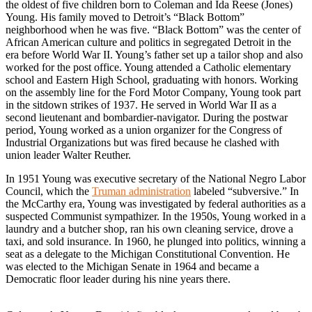
the oldest of five children born to Coleman and Ida Reese (Jones)
Young. His family moved to Detroit’s “Black Bottom”
neighborhood when he was five. “Black Bottom” was the center of
African American culture and politics in segregated Detroit in the
era before World War II. Young’s father set up a tailor shop and also
worked for the post office. Young attended a Catholic elementary
school and Eastern High School, graduating with honors. Working
on the assembly line for the Ford Motor Company, Young took part
in the sitdown strikes of 1937. He served in World War II as a
second lieutenant and bombardier-navigator. During the postwar
period, Young worked as a union organizer for the Congress of
Industrial Organizations but was fired because he clashed with
union leader Walter Reuther.
In 1951 Young was executive secretary of the National Negro Labor
Council, which the
Truman administration
labeled “subversive.” In
the McCarthy era, Young was investigated by federal authorities as a
suspected Communist sympathizer. In the 1950s, Young worked in a
laundry and a butcher shop, ran his own cleaning service, drove a
taxi, and sold insurance. In 1960, he plunged into politics, winning a
seat as a delegate to the Michigan Constitutional Convention. He
was elected to the Michigan Senate in 1964 and became a
Democratic floor leader during his nine years there.