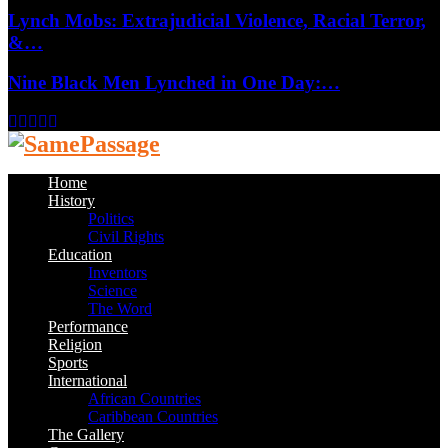
Lynch Mobs: Extrajudicial Violence, Racial Terror,
&…
Nine Black Men Lynched in One Day:…
Facebook
Twitter
Instagram
Youtube
Email
Home
History
Politics
Civil Rights
Education
Inventors
Science
The Word
Performance
Religion
Sports
International
African Countries
Caribbean Countries
The Gallery