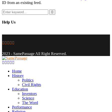
ID from an existing feed.
Search
for:
Search
Help Us
Facebook
Twitter
Instagram
Youtube
Email
2023 - SamePassage All Right Reserved.
Facebook
Twitter
Instagram
Youtube
Email
Home
History
Politics
Civil Rights
Education
Inventors
Science
The Word
Performance
Religion