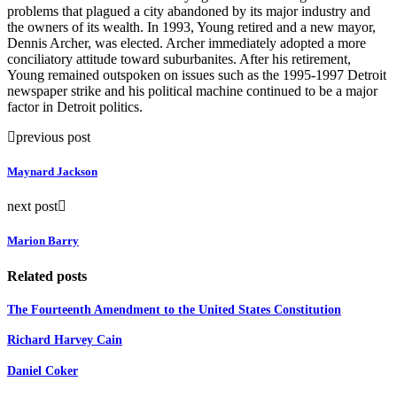
problems that plagued a city abandoned by its major industry and
the owners of its wealth. In 1993, Young retired and a new mayor,
Dennis Archer, was elected. Archer immediately adopted a more
conciliatory attitude toward suburbanites. After his retirement,
Young remained outspoken on issues such as the 1995-1997 Detroit
newspaper strike and his political machine continued to be a major
factor in Detroit politics.
previous post
Maynard Jackson
next post
Marion Barry
Related posts
The Fourteenth Amendment to the United States Constitution
Richard Harvey Cain
Daniel Coker