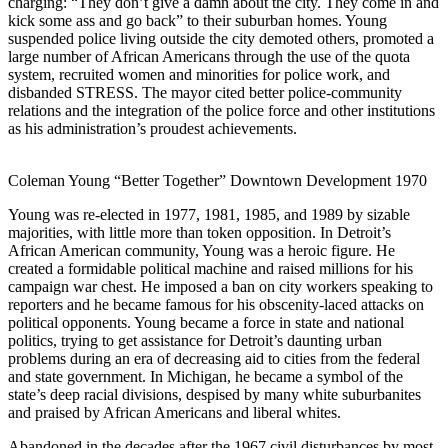
charging: “They don’t give a damn about the city. They come in and
kick some ass and go back” to their suburban homes. Young
suspended police living outside the city demoted others, promoted a
large number of African Americans through the use of the quota
system, recruited women and minorities for police work, and
disbanded STRESS. The mayor cited better police-community
relations and the integration of the police force and other institutions
as his administration’s proudest achievements.
Coleman Young “Better Together” Downtown Development 1970
Young was re-elected in 1977, 1981, 1985, and 1989 by sizable
majorities, with little more than token opposition. In Detroit’s
African American community, Young was a heroic figure. He
created a formidable political machine and raised millions for his
campaign war chest. He imposed a ban on city workers speaking to
reporters and he became famous for his obscenity-laced attacks on
political opponents. Young became a force in state and national
politics, trying to get assistance for Detroit’s daunting urban
problems during an era of decreasing aid to cities from the federal
and state government. In Michigan, he became a symbol of the
state’s deep racial divisions, despised by many white suburbanites
and praised by African Americans and liberal whites.
Abandoned in the decades after the 1967 civil disturbances by most