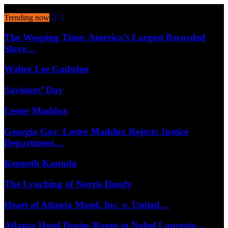
August 7, 2026
Trending now
The Weeping Time: America’s Largest Recorded
Slave…
Walter Lee Gadsden
Saviours’ Day
Lester Maddox
Georgia Gov. Lester Maddox Rejects Justice
Department…
Kenneth Kaunda
The Lynching of Norris Dendy
Heart of Atlanta Motel, Inc. v. United…
Atlanta Hotel Denies Room to Nobel Laureate…