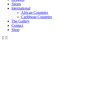
Sports
International
African Countries
Caribbean Countries
The Gallery
Contact
Shop