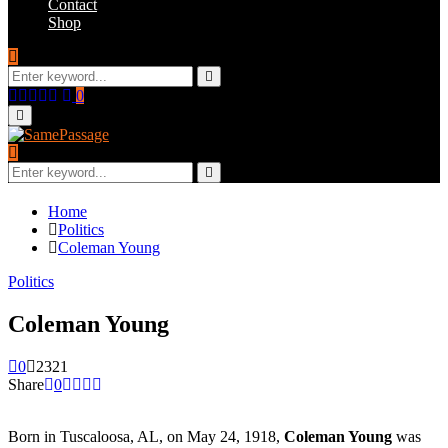
Contact
Shop
Search
for:
Search
Facebook
Twitter
Instagram
Youtube
Email
0
Primary
Menu
Search
for:
Search
Home
Politics
Coleman Young
Politics
Coleman Young
0
2321
Share
0
Born in Tuscaloosa, AL, on May 24, 1918,
Coleman Young
was