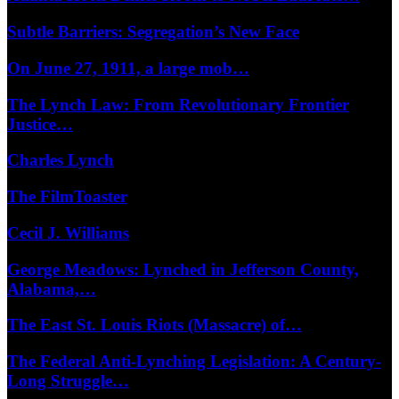
Subtle Barriers: Segregation’s New Face
On June 27, 1911, a large mob…
The Lynch Law: From Revolutionary Frontier
Justice…
Charles Lynch
The FilmToaster
Cecil J. Williams
George Meadows: Lynched in Jefferson County,
Alabama,…
The East St. Louis Riots (Massacre) of…
The Federal Anti-Lynching Legislation: A Century-
Long Struggle…