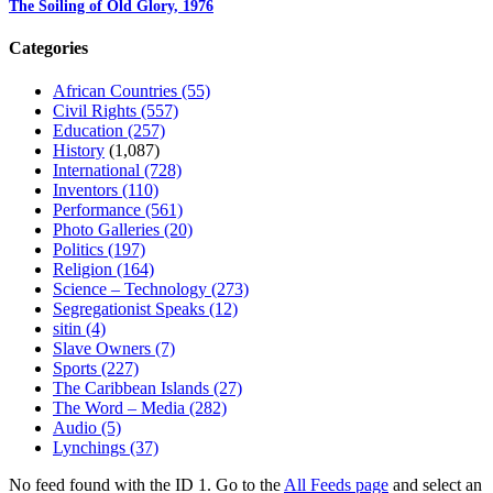
The Soiling of Old Glory, 1976
Categories
African Countries
(55)
Civil Rights
(557)
Education
(257)
History
(1,087)
International
(728)
Inventors
(110)
Performance
(561)
Photo Galleries
(20)
Politics
(197)
Religion
(164)
Science – Technology
(273)
Segregationist Speaks
(12)
sitin
(4)
Slave Owners
(7)
Sports
(227)
The Caribbean Islands
(27)
The Word – Media
(282)
Audio
(5)
Lynchings
(37)
No feed found with the ID 1. Go to the
All Feeds page
and select an