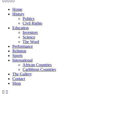
Facebook
Twitter
Instagram
Youtube
Email
Home
History
Politics
Civil Rights
Education
Inventors
Science
The Word
Performance
Religion
Sports
International
African Countries
Caribbean Countries
The Gallery
Contact
Shop