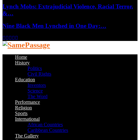
Lynch Mobs: Extrajudicial Violence, Racial Terror,
&…
Nine Black Men Lynched in One Day:…
Facebook
Twitter
Instagram
Youtube
Email
Home
History
Politics
Civil Rights
Education
Inventors
Science
The Word
Performance
Religion
Sports
International
African Countries
Caribbean Countries
The Gallery