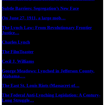
Subtle Barriers: Segregation’s New Face
On June 27, 1911, a large mob…
The Lynch Law: From Revolutionary Frontier
Justice…
Charles Lynch
The FilmToaster
Cecil J. Williams
George Meadows: Lynched in Jefferson County,
Alabama,…
The East St. Louis Riots (Massacre) of…
The Federal Anti-Lynching Legislation: A Century-
Long Struggle…