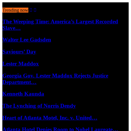
August 8, 2026
Trending now
The Weeping Time: America’s Largest Recorded
Slave…
Walter Lee Gadsden
Saviours’ Day
Lester Maddox
Georgia Gov. Lester Maddox Rejects Justice
Department…
Kenneth Kaunda
The Lynching of Norris Dendy
Heart of Atlanta Motel, Inc. v. United…
Atlanta Hotel Denies Room to Nobel Laureate…