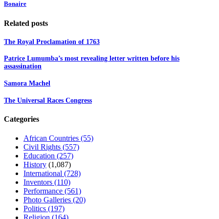
Bonaire
Related posts
The Royal Proclamation of 1763
Patrice Lumumba’s most revealing letter written before his
assassination
Samora Machel
The Universal Races Congress
Categories
African Countries
(55)
Civil Rights
(557)
Education
(257)
History
(1,087)
International
(728)
Inventors
(110)
Performance
(561)
Photo Galleries
(20)
Politics
(197)
Religion
(164)