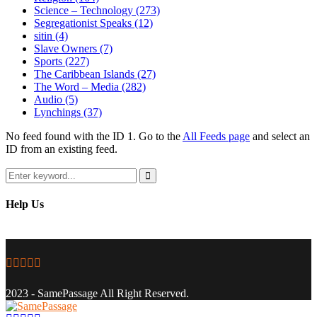
Science – Technology
(273)
Segregationist Speaks
(12)
sitin
(4)
Slave Owners
(7)
Sports
(227)
The Caribbean Islands
(27)
The Word – Media
(282)
Audio
(5)
Lynchings
(37)
No feed found with the ID 1. Go to the
All Feeds page
and select an
ID from an existing feed.
Search
for:
Search
Help Us
Facebook
Twitter
Instagram
Youtube
Email
2023 - SamePassage All Right Reserved.