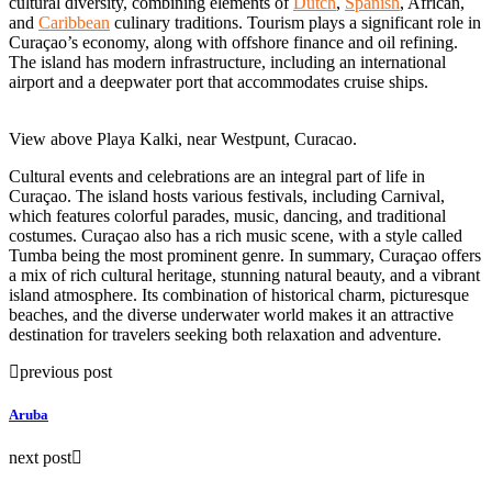
cultural diversity, combining elements of
Dutch
,
Spanish
, African,
and
Caribbean
culinary traditions. Tourism plays a significant role in
Curaçao’s economy, along with offshore finance and oil refining.
The island has modern infrastructure, including an international
airport and a deepwater port that accommodates cruise ships.
View above Playa Kalki, near Westpunt, Curacao.
Cultural events and celebrations are an integral part of life in
Curaçao. The island hosts various festivals, including Carnival,
which features colorful parades, music, dancing, and traditional
costumes. Curaçao also has a rich music scene, with a style called
Tumba being the most prominent genre. In summary, Curaçao offers
a mix of rich cultural heritage, stunning natural beauty, and a vibrant
island atmosphere. Its combination of historical charm, picturesque
beaches, and the diverse underwater world makes it an attractive
destination for travelers seeking both relaxation and adventure.
previous post
Aruba
next post