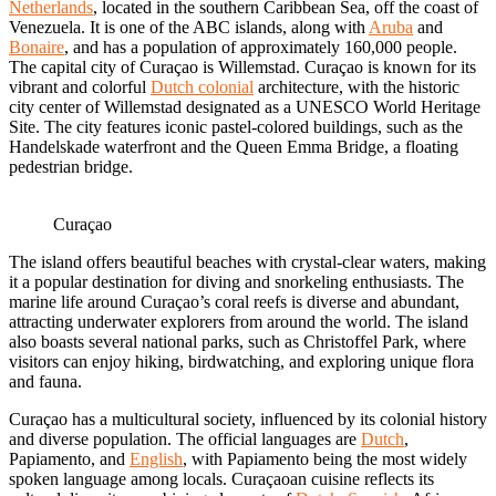
Netherlands
, located in the southern Caribbean Sea, off the coast of
Venezuela. It is one of the ABC islands, along with
Aruba
and
Bonaire
, and has a population of approximately 160,000 people.
The capital city of Curaçao is Willemstad. Curaçao is known for its
vibrant and colorful
Dutch colonial
architecture, with the historic
city center of Willemstad designated as a UNESCO World Heritage
Site. The city features iconic pastel-colored buildings, such as the
Handelskade waterfront and the Queen Emma Bridge, a floating
pedestrian bridge.
Curaçao
The island offers beautiful beaches with crystal-clear waters, making
it a popular destination for diving and snorkeling enthusiasts. The
marine life around Curaçao’s coral reefs is diverse and abundant,
attracting underwater explorers from around the world. The island
also boasts several national parks, such as Christoffel Park, where
visitors can enjoy hiking, birdwatching, and exploring unique flora
and fauna.
Curaçao has a multicultural society, influenced by its colonial history
and diverse population. The official languages are
Dutch
,
Papiamento, and
English
, with Papiamento being the most widely
spoken language among locals. Curaçaoan cuisine reflects its