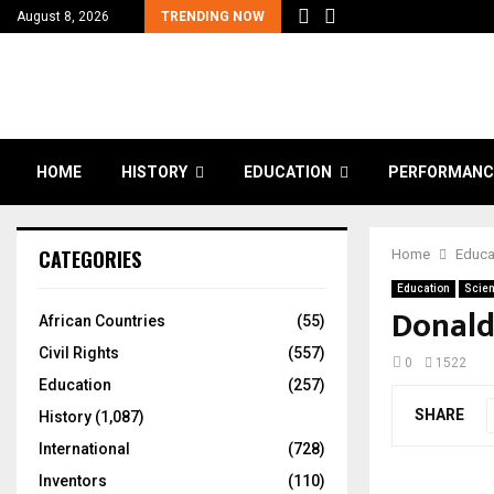
August 8, 2026
TRENDING NOW
HOME
HISTORY
EDUCATION
PERFORMANC
CATEGORIES
Home
Educa
Education
Scien
Donald
African Countries
(55)
Civil Rights
(557)
0
1522
Education
(257)
SHARE
History
(1,087)
International
(728)
Inventors
(110)