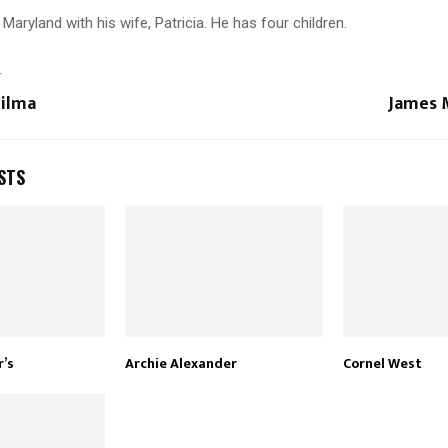
 Maryland with his wife, Patricia. He has four children.
T
Yilma
James 
STS
r’s
Archie Alexander
Cornel West