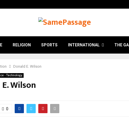
E
RELIGION
SPORTS
INTERNATIONAL
THE GA
tion
Donald E. Wilson
ce - Technology
 E. Wilson
0