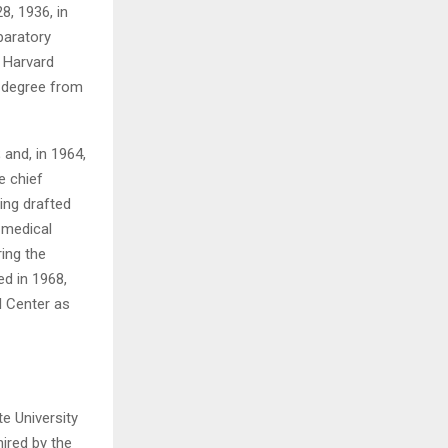
, 1936, in
paratory
H
 Harvard
D. degree from
 and, in 1964,
e chief
ing drafted
 medical
ring the
ed in 1968,
 Center as
te University
ired by the