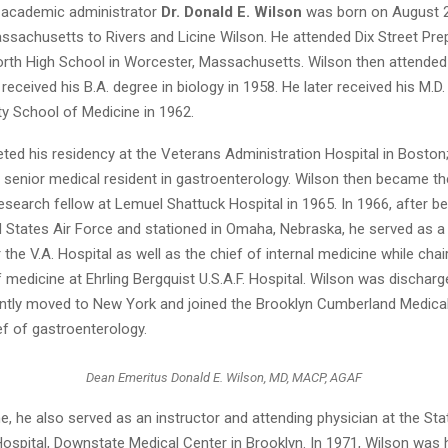
 academic administrator
Dr. Donald E. Wilson
was born on August 28
ssachusetts to Rivers and Licine Wilson. He attended Dix Street Pre
rth High School in Worcester, Massachusetts. Wilson then attended
 received his B.A. degree in biology in 1958. He later received his M.
ty School of Medicine in 1962.
ed his residency at the Veterans Administration Hospital in Boston;
 senior medical resident in gastroenterology. Wilson then became th
esearch fellow at Lemuel Shattuck Hospital in 1965. In 1966, after be
ed States Air Force and stationed in Omaha, Nebraska, he served as a
 the V.A. Hospital as well as the chief of internal medicine while chai
medicine at Ehrling Bergquist U.S.A.F. Hospital. Wilson was discharg
tly moved to New York and joined the Brooklyn Cumberland Medical
ef of gastroenterology.
Dean Emeritus Donald E. Wilson, MD, MACP, AGAF
me, he also served as an instructor and attending physician at the Sta
ospital, Downstate Medical Center in Brooklyn. In 1971, Wilson was h