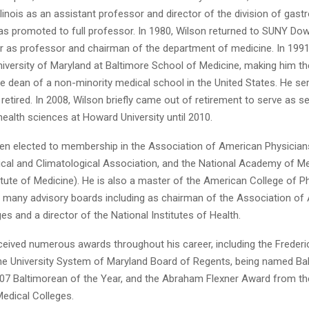
Illinois as an assistant professor and director of the division of gast
as promoted to full professor. In 1980, Wilson returned to SUNY Do
r as professor and chairman of the department of medicine. In 199
iversity of Maryland at Baltimore School of Medicine, making him the
 dean of a non-minority medical school in the United States. He ser
etired. In 2008, Wilson briefly came out of retirement to serve as se
health sciences at Howard University until 2010.
en elected to membership in the Association of American Physicians
ical and Climatological Association, and the National Academy of M
itute of Medicine). He is also a master of the American College of P
 many advisory boards including as chairman of the Association of
es and a director of the National Institutes of Health.
ceived numerous awards throughout his career, including the Freder
e University System of Maryland Board of Regents, being named Ba
07 Baltimorean of the Year, and the Abraham Flexner Award from th
edical Colleges.