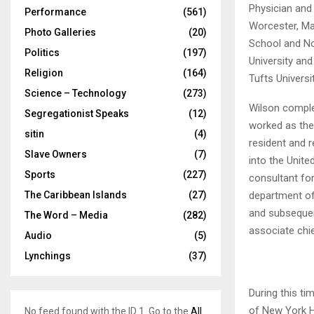
Physician and
Performance
(561)
Worcester, Ma
Photo Galleries
(20)
School and No
Politics
(197)
University and
Religion
(164)
Tufts Universi
Science – Technology
(273)
Wilson complet
Segregationist Speaks
(12)
worked as the
sitin
(4)
resident and r
Slave Owners
(7)
into the Unit
Sports
(227)
consultant for
department of 
The Caribbean Islands
(27)
and subsequen
The Word – Media
(282)
associate chi
Audio
(5)
Lynchings
(37)
During this ti
of New York H
No feed found with the ID 1. Go to the
All