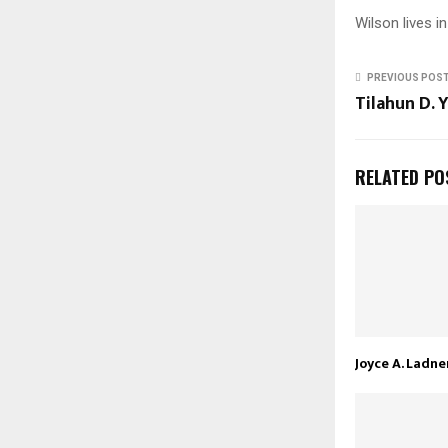
Wilson lives in
PREVIOUS POS
Tilahun D. 
RELATED PO
Joyce A. Ladne