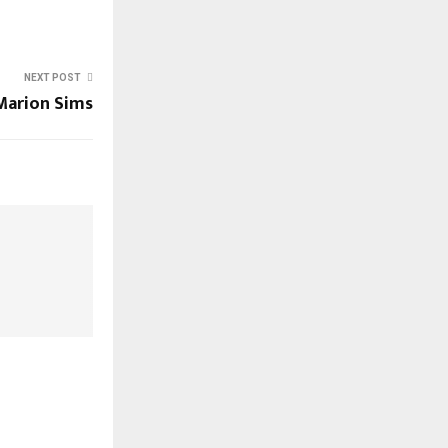
NEXT POST
Marion Sims