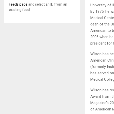
Feeds page
and select an ID from an
University of 
existing feed.
By 1975, he w
Medical Cente
dean of the Un
American to be
2006 when he r
president for 
Wilson has be
American Clin
(formerly Inst
has served on
Medical Colleg
Wilson has re
Award from th
Magazine’s 20
of American M