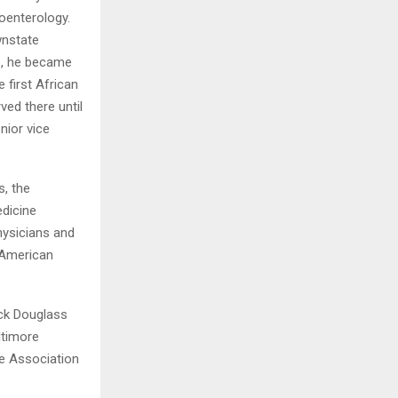
roenterology.
wnstate
1, he became
 first African
ved there until
nior vice
, the
edicine
hysicians and
 American
ick Douglass
ltimore
e Association