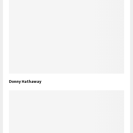
Donny Hathaway