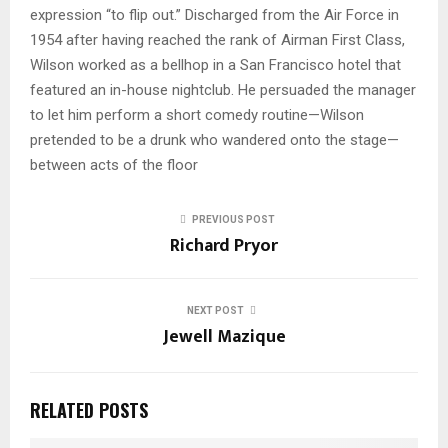
expression “to flip out.” Discharged from the Air Force in
1954 after having reached the rank of Airman First Class,
Wilson worked as a bellhop in a San Francisco hotel that
featured an in-house nightclub. He persuaded the manager
to let him perform a short comedy routine—Wilson
pretended to be a drunk who wandered onto the stage—
between acts of the floor
PREVIOUS POST
Richard Pryor
NEXT POST
Jewell Mazique
RELATED POSTS