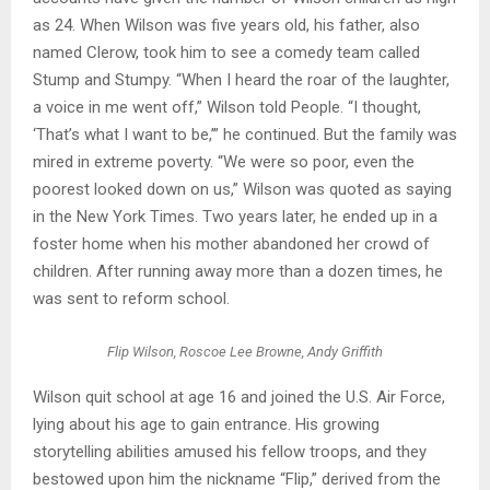
as 24. When Wilson was five years old, his father, also
named Clerow, took him to see a comedy team called
Stump and Stumpy. “When I heard the roar of the laughter,
a voice in me went off,” Wilson told People. “I thought,
‘That’s what I want to be,’” he continued. But the family was
mired in extreme poverty. “We were so poor, even the
poorest looked down on us,” Wilson was quoted as saying
in the New York Times. Two years later, he ended up in a
foster home when his mother abandoned her crowd of
children. After running away more than a dozen times, he
was sent to reform school.
Flip Wilson, Roscoe Lee Browne, Andy Griffith
Wilson quit school at age 16 and joined the U.S. Air Force,
lying about his age to gain entrance. His growing
storytelling abilities amused his fellow troops, and they
bestowed upon him the nickname “Flip,” derived from the