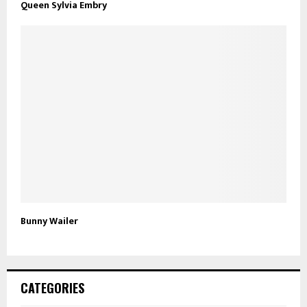
Queen Sylvia Embry
Bunny Wailer
CATEGORIES