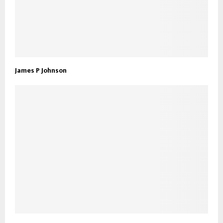
James P Johnson