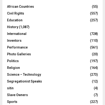
African Countries
(55)
Civil Rights
(557)
Education
(257)
History
(1,087)
International
(728)
Inventors
(110)
Performance
(561)
Photo Galleries
(20)
Politics
(197)
Religion
(164)
Science – Technology
(273)
Segregationist Speaks
(12)
sitin
(4)
Slave Owners
(7)
Sports
(227)