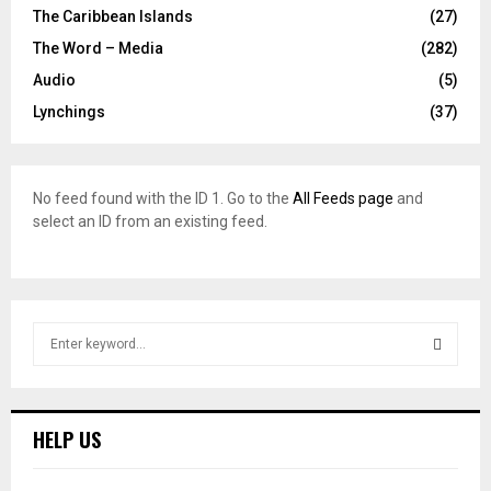
The Caribbean Islands
(27)
The Word – Media
(282)
Audio
(5)
Lynchings
(37)
No feed found with the ID 1. Go to the
All Feeds page
and
select an ID from an existing feed.
S
e
a
S
r
c
E
HELP US
h
f
A