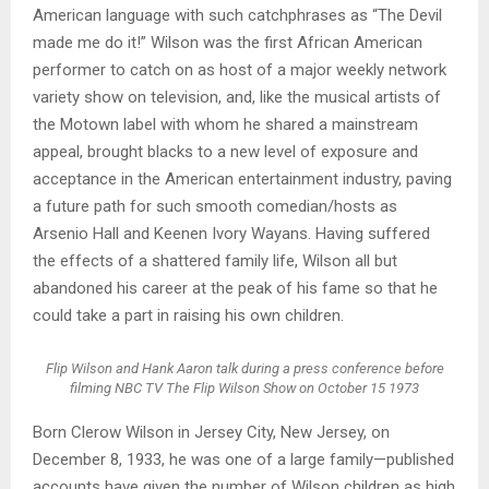
American language with such catchphrases as “The Devil
made me do it!” Wilson was the first African American
performer to catch on as host of a major weekly network
variety show on television, and, like the musical artists of
the Motown label with whom he shared a mainstream
appeal, brought blacks to a new level of exposure and
acceptance in the American entertainment industry, paving
a future path for such smooth comedian/hosts as
Arsenio Hall and Keenen Ivory Wayans. Having suffered
the effects of a shattered family life, Wilson all but
abandoned his career at the peak of his fame so that he
could take a part in raising his own children.
Flip Wilson and Hank Aaron talk during a press conference before
filming NBC TV The Flip Wilson Show on October 15 1973
Born Clerow Wilson in Jersey City, New Jersey, on
December 8, 1933, he was one of a large family—published
accounts have given the number of Wilson children as high