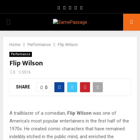
Facebook
Twitter
Instagram
Youtube
Email
PRIMARY
MENU
Home
Performance
Flip Wilson
Performance
Flip Wilson
0
5516
SHARE
0
A trailblazer of a comedian,
Flip Wilson
was one of
America’s most popular entertainers in the first half of the
1970s. He created comic characters that have remained
indelibly etched in the public mind, and enriched the