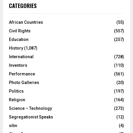
CATEGORIES
African Countries
(55)
Civil Rights
(557)
Education
(257)
History
(1,087)
International
(728)
Inventors
(110)
Performance
(561)
Photo Galleries
(20)
Politics
(197)
Religion
(164)
Science – Technology
(273)
Segregationist Speaks
(12)
sitin
(4)