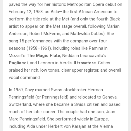
paved the way for her historic Metropolitan Opera debut on
February 12, 1958, as Aida—the first African American to
perform the title role at the Met (and only the fourth Black
artist to appear on the Met stage overall, following Marian
Anderson, Robert McFerrin, and Mattiwilda Dobbs). She
sang 15 performances with the company over four
seasons (1958–1961), including roles like Pamina in
Mozart’s
The Magic Flute
, Nedda in Leoncavallo’s
Pagliacci
, and Leonora in Verdi’s
Il trovatore
. Critics
praised her rich, low tones, clear upper register, and overall
vocal command.
In 1959, Davy married Swiss stockbroker Herman
Penningsfield (or Penningsfeld) and relocated to Geneva,
Switzerland, where she became a Swiss citizen and based
much of her later career. The couple had one son, Jean-
Marc Penningsfield. She performed widely in Europe,
including Aida under Herbert von Karajan at the Vienna