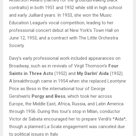
contralto) in both 1951 and 1952 while still in high school
and early Juilliard years. In 1953, she won the Music
Education League’s vocal competition, leading to her
professional concert debut at New York’s Town Hall on
June 12, 1953, and a contract with The Little Orchestra
Society.
Davy’s early professional work included appearances on
Broadway, such as in revivals of Virgil Thomson’s
Four
Saints in Three Acts
(1952) and
My Darlin’ Aida
(1952).
A breakthrough came in 1954 when she replaced Leontyne
Price as Bess in the international tour of George
Gershwin’s
Porgy and Bess
, which took her across
Europe, the Middle East, Africa, Russia, and Latin America
through 1956. During this tour’s stop in Milan, conductor
Victor de Sabata encouraged her to prepare Verdi’s *Aida*,
though a planned La Scala engagement was canceled due
to political issues in Italy.