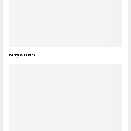
Perry Watkins