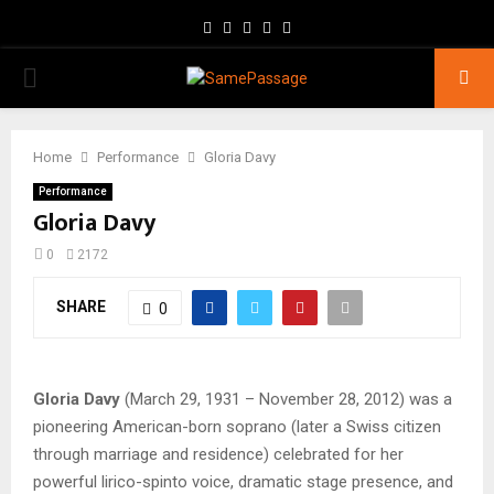
Facebook
Twitter
Instagram
Youtube
Email
PRIMARY
MENU
Home
Performance
Gloria Davy
Performance
Gloria Davy
0
2172
SHARE
0
Gloria Davy
(March 29, 1931 – November 28, 2012) was a
pioneering American-born soprano (later a Swiss citizen
through marriage and residence) celebrated for her
powerful lirico-spinto voice, dramatic stage presence, and