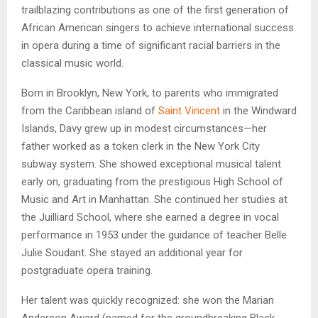
trailblazing contributions as one of the first generation of
African American singers to achieve international success
in opera during a time of significant racial barriers in the
classical music world.
Born in Brooklyn, New York, to parents who immigrated
from the Caribbean island of
Saint Vincent
in the Windward
Islands, Davy grew up in modest circumstances—her
father worked as a token clerk in the New York City
subway system. She showed exceptional musical talent
early on, graduating from the prestigious High School of
Music and Art in Manhattan. She continued her studies at
the Juilliard School, where she earned a degree in vocal
performance in 1953 under the guidance of teacher Belle
Julie Soudant. She stayed an additional year for
postgraduate opera training.
Her talent was quickly recognized: she won the Marian
Anderson Award (named for the groundbreaking Black