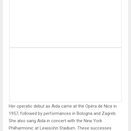
Her operatic debut as Aida came at the Opéra de Nice in
1957, followed by performances in Bologna and Zagreb.
She also sang Aida in concert with the New York
Philharmonic at Lewisohn Stadium. These successes