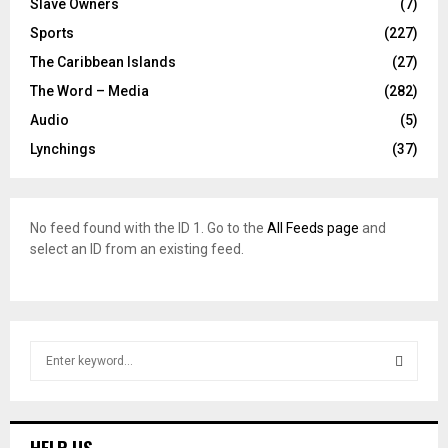
Slave Owners
(7)
Sports
(227)
The Caribbean Islands
(27)
The Word – Media
(282)
Audio
(5)
Lynchings
(37)
No feed found with the ID 1. Go to the
All Feeds page
and
select an ID from an existing feed.
S
e
a
S
r
c
E