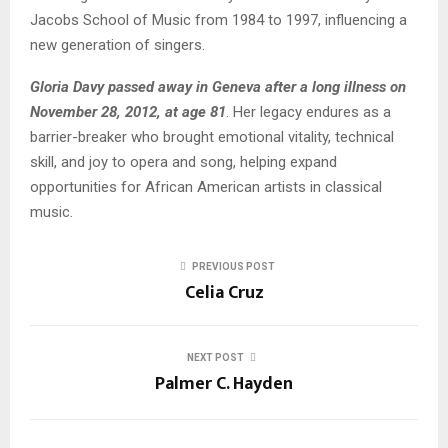
Jacobs School of Music from 1984 to 1997, influencing a
new generation of singers.
Gloria Davy passed away in Geneva after a long illness on
November 28, 2012, at age 81
. Her legacy endures as a
barrier-breaker who brought emotional vitality, technical
skill, and joy to opera and song, helping expand
opportunities for African American artists in classical
music.
PREVIOUS POST
Celia Cruz
NEXT POST
Palmer C. Hayden