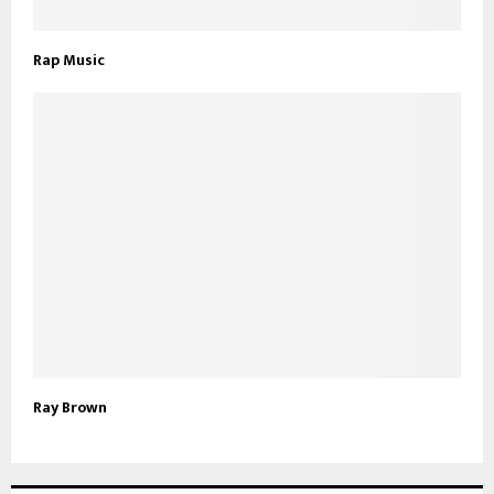
Rap Music
Ray Brown