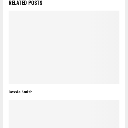
RELATED POSTS
Bessie Smith