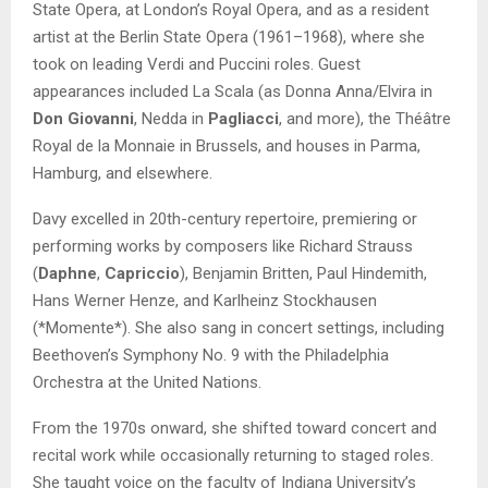
State Opera, at London’s Royal Opera, and as a resident
artist at the Berlin State Opera (1961–1968), where she
took on leading Verdi and Puccini roles. Guest
appearances included La Scala (as Donna Anna/Elvira in
Don Giovanni
, Nedda in
Pagliacci
, and more), the Théâtre
Royal de la Monnaie in Brussels, and houses in Parma,
Hamburg, and elsewhere.
Davy excelled in 20th-century repertoire, premiering or
performing works by composers like Richard Strauss
(
Daphne
,
Capriccio
), Benjamin Britten, Paul Hindemith,
Hans Werner Henze, and Karlheinz Stockhausen
(*Momente*). She also sang in concert settings, including
Beethoven’s Symphony No. 9 with the Philadelphia
Orchestra at the United Nations.
From the 1970s onward, she shifted toward concert and
recital work while occasionally returning to staged roles.
She taught voice on the faculty of Indiana University’s