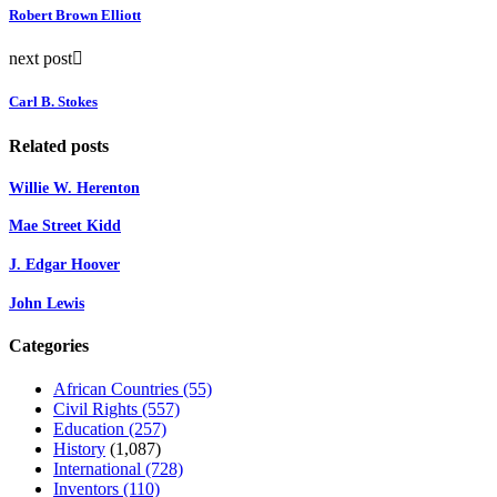
Robert Brown Elliott
next post
Carl B. Stokes
Related posts
Willie W. Herenton
Mae Street Kidd
J. Edgar Hoover
John Lewis
Categories
African Countries
(55)
Civil Rights
(557)
Education
(257)
History
(1,087)
International
(728)
Inventors
(110)