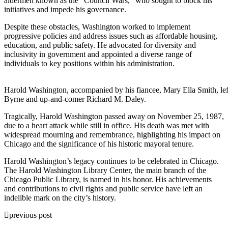
aldermen known as the “Council Wars,” who sought to block his
initiatives and impede his governance.
Despite these obstacles, Washington worked to implement
progressive policies and address issues such as affordable housing,
education, and public safety. He advocated for diversity and
inclusivity in government and appointed a diverse range of
individuals to key positions within his administration.
Harold Washington, accompanied by his fiancee, Mary Ella Smith, le
Byrne and up-and-comer Richard M. Daley.
Tragically, Harold Washington passed away on November 25, 1987,
due to a heart attack while still in office. His death was met with
widespread mourning and remembrance, highlighting his impact on
Chicago and the significance of his historic mayoral tenure.
Harold Washington’s legacy continues to be celebrated in Chicago.
The Harold Washington Library Center, the main branch of the
Chicago Public Library, is named in his honor. His achievements
and contributions to civil rights and public service have left an
indelible mark on the city’s history.
previous post