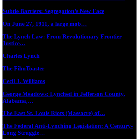
Subtle Barriers: Segregation’s New Face
On June 27, 1911, a large mob…
The Lynch Law: From Revolutionary Frontier
Justice…
Charles Lynch
The FilmToaster
Cecil J. Williams
George Meadows: Lynched in Jefferson County,
Alabama,…
The East St. Louis Riots (Massacre) of…
The Federal Anti-Lynching Legislation: A Century-
Long Struggle…