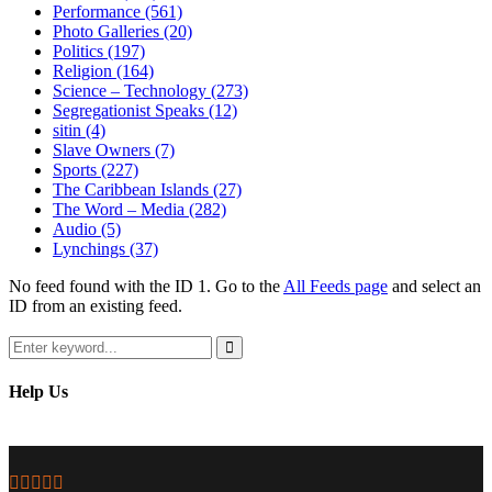
Performance
(561)
Photo Galleries
(20)
Politics
(197)
Religion
(164)
Science – Technology
(273)
Segregationist Speaks
(12)
sitin
(4)
Slave Owners
(7)
Sports
(227)
The Caribbean Islands
(27)
The Word – Media
(282)
Audio
(5)
Lynchings
(37)
No feed found with the ID 1. Go to the
All Feeds page
and select an
ID from an existing feed.
Search
for:
Search
Help Us
Facebook
Twitter
Instagram
Youtube
Email