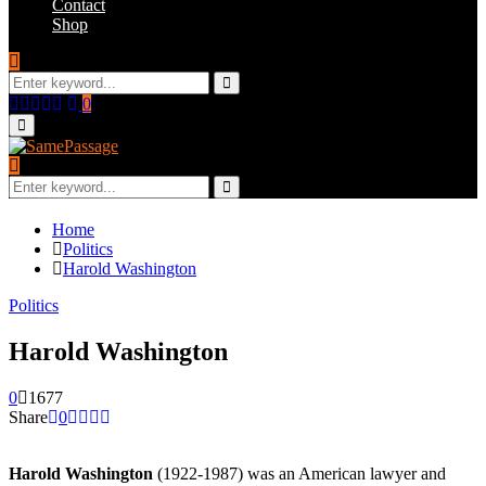
Contact
Shop
Search
for:
Search
Facebook
Twitter
Instagram
Youtube
Email
0
Primary
Menu
Search
for:
Search
Home
Politics
Harold Washington
Politics
Harold Washington
0
1677
Share
0
Harold Washington
(1922-1987) was an American lawyer and