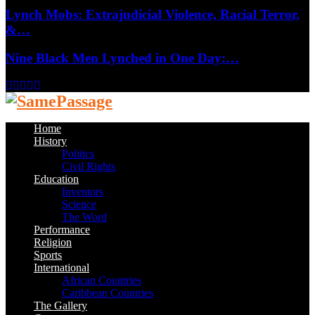
Lynch Mobs: Extrajudicial Violence, Racial Terror,
&…
Nine Black Men Lynched in One Day:…
Facebook
Twitter
Instagram
Youtube
Email
Home
History
Politics
Civil Rights
Education
Inventors
Science
The Word
Performance
Religion
Sports
International
African Countries
Caribbean Countries
The Gallery