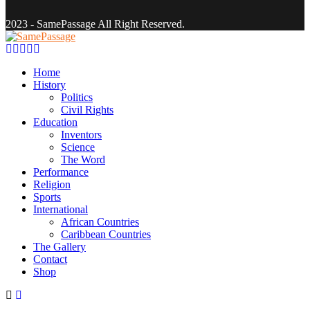
2023 - SamePassage All Right Reserved.
Facebook
Twitter
Instagram
Youtube
Email
Home
History
Politics
Civil Rights
Education
Inventors
Science
The Word
Performance
Religion
Sports
International
African Countries
Caribbean Countries
The Gallery
Contact
Shop