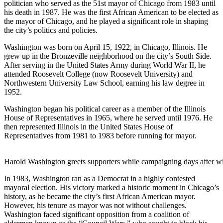
politician who served as the 51st mayor of Chicago from 1983 until
his death in 1987. He was the first African American to be elected as
the mayor of Chicago, and he played a significant role in shaping
the city’s politics and policies.
Washington was born on April 15, 1922, in Chicago, Illinois. He
grew up in the Bronzeville neighborhood on the city’s South Side.
After serving in the United States Army during World War II, he
attended Roosevelt College (now Roosevelt University) and
Northwestern University Law School, earning his law degree in
1952.
Washington began his political career as a member of the Illinois
House of Representatives in 1965, where he served until 1976. He
then represented Illinois in the United States House of
Representatives from 1981 to 1983 before running for mayor.
Harold Washington greets supporters while campaigning days after w
In 1983, Washington ran as a Democrat in a highly contested
mayoral election. His victory marked a historic moment in Chicago’s
history, as he became the city’s first African American mayor.
However, his tenure as mayor was not without challenges.
Washington faced significant opposition from a coalition of