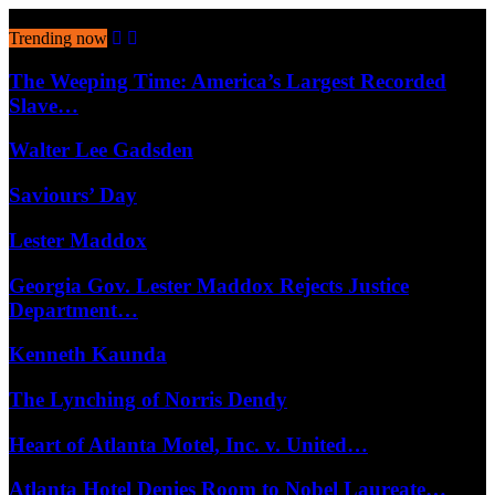
August 8, 2026
Trending now
The Weeping Time: America’s Largest Recorded
Slave…
Walter Lee Gadsden
Saviours’ Day
Lester Maddox
Georgia Gov. Lester Maddox Rejects Justice
Department…
Kenneth Kaunda
The Lynching of Norris Dendy
Heart of Atlanta Motel, Inc. v. United…
Atlanta Hotel Denies Room to Nobel Laureate…