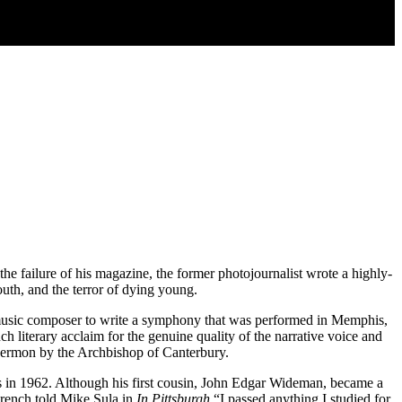
e failure of his magazine, the former photojournalist wrote a highly-
uth, and the terror of dying young.
 music composer to write a symphony that was performed in Memphis,
 literary acclaim for the genuine quality of the narrative voice and
o sermon by the Archbishop of Canterbury.
ls in 1962. Although his first cousin, John Edgar Wideman, became a
French told Mike Sula in
In Pittsburgh
“I passed anything I studied for.