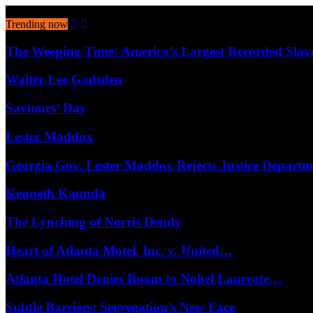
August 7, 2026
Trending now
The Weeping Time: America’s Largest Recorded Sla
Walter Lee Gadsden
Saviours’ Day
Lester Maddox
Georgia Gov. Lester Maddox Rejects Justice Depart
Kenneth Kaunda
The Lynching of Norris Dendy
Heart of Atlanta Motel, Inc. v. United…
Atlanta Hotel Denies Room to Nobel Laureate…
Subtle Barriers: Segregation’s New Face