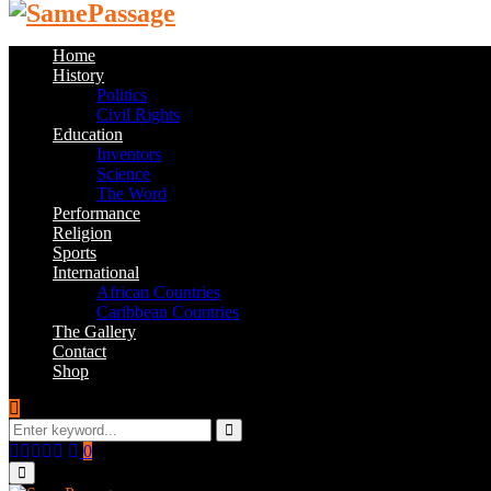
Home
History
Politics
Civil Rights
Education
Inventors
Science
The Word
Performance
Religion
Sports
International
African Countries
Caribbean Countries
The Gallery
Contact
Shop
Search
for:
Search
Facebook
Twitter
Instagram
Youtube
Email
0
Primary
Menu