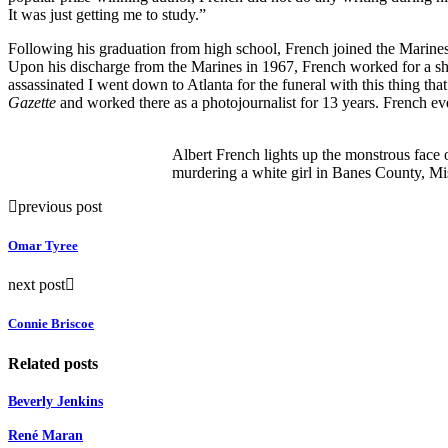
It was just getting me to study.”
Following his graduation from high school, French joined the Marines
Upon his discharge from the Marines in 1967, French worked for a shor
assassinated I went down to Atlanta for the funeral with this thing th
Gazette
and worked there as a photojournalist for 13 years. French eve
Albert French lights up the monstrous face 
murdering a white girl in Banes County, Mis
previous post
Omar Tyree
next post
Connie Briscoe
Related posts
Beverly Jenkins
René Maran