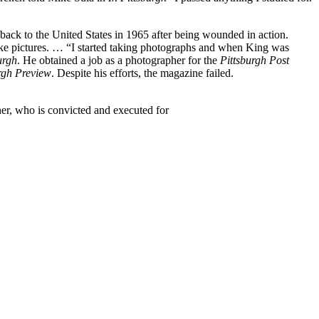
ack to the United States in 1965 after being wounded in action.
 take pictures. … “I started taking photographs and when King was
urgh
. He obtained a job as a photographer for the
Pittsburgh Post
rgh Preview
. Despite his efforts, the magazine failed.
ner, who is convicted and executed for