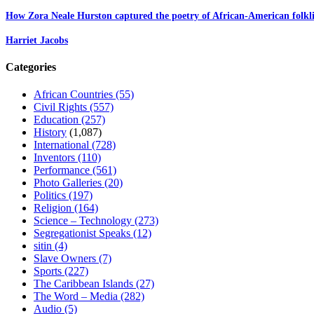
How Zora Neale Hurston captured the poetry of African-American folkli
Harriet Jacobs
Categories
African Countries
(55)
Civil Rights
(557)
Education
(257)
History
(1,087)
International
(728)
Inventors
(110)
Performance
(561)
Photo Galleries
(20)
Politics
(197)
Religion
(164)
Science – Technology
(273)
Segregationist Speaks
(12)
sitin
(4)
Slave Owners
(7)
Sports
(227)
The Caribbean Islands
(27)
The Word – Media
(282)
Audio
(5)