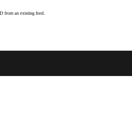
D from an existing feed.