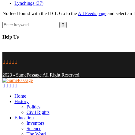
Lynchings
(37)
No feed found with the ID 1. Go to the
All Feeds page
and select an I
Search
for:
Search
Help Us
Facebook
Twitter
Instagram
Youtube
Email
2023 - SamePassage All Right Reserved.
Facebook
Twitter
Instagram
Youtube
Email
Home
History
Politics
Civil Rights
Education
Inventors
Science
The Word