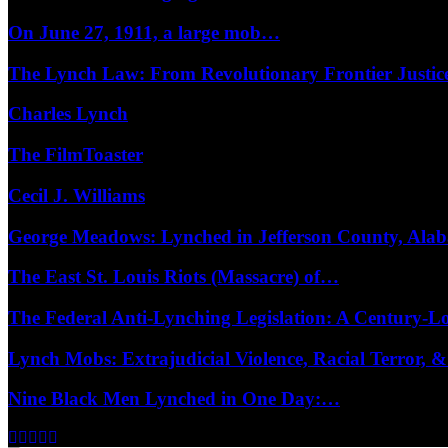
On June 27, 1911, a large mob…
The Lynch Law: From Revolutionary Frontier Justi
Charles Lynch
The FilmToaster
Cecil J. Williams
George Meadows: Lynched in Jefferson County, Al
The East St. Louis Riots (Massacre) of…
The Federal Anti-Lynching Legislation: A Century-
Lynch Mobs: Extrajudicial Violence, Racial Terror,
Nine Black Men Lynched in One Day:…
Facebook
Twitter
Instagram
Youtube
Email