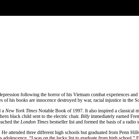
epression following the horror of his Vietnam combat experiences and th
f his books are innocence destroyed by war, racial injustice in the So
d a
New York Times
Notable Book of 1997. It also inspired a classical
thern black child sent to the electric chair.
Billy
immediately earned French
eached the
London Times
bestseller list and formed the basis of a radi
 He attended three different high schools but graduated from Penn Hil
s adolescence. “I was on the lucky list to graduate from high school,” 