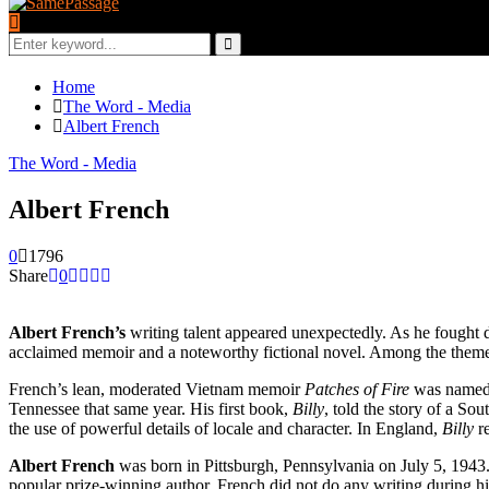
Search
for:
Search
Home
The Word - Media
Albert French
The Word - Media
Albert French
0
1796
Share
0
Albert French’s
writing talent appeared unexpectedly. As he fought d
acclaimed memoir and a noteworthy fictional novel. Among the themes o
French’s lean, moderated Vietnam memoir
Patches of Fire
was name
Tennessee that same year. His first book,
Billy
, told the story of a Sou
the use of powerful details of locale and character. In England,
Billy
r
Albert French
was born in Pittsburgh, Pennsylvania on July 5, 1943.
popular prize-winning author, French did not do any writing during hi