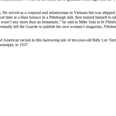
. He served as a corporal and infantryman in Vietnam but was shipped b
t time at a blast furnace in a Pittsburgh mill, then trained himself to
at wasn’t any more than an Instamatic,” he said to Mike Sula in
In Pittsb
ntually left the
Gazette
to publish his own woman’s magazine,
Pittsbu
of American racism in this harrowing tale of ten-year-old Billy Lee Tur
sissippi, in 1937