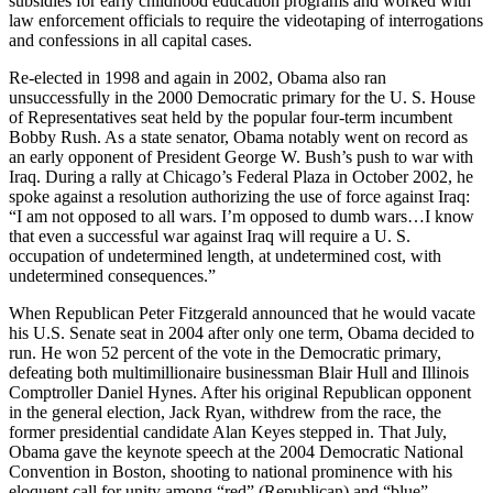
subsidies for early childhood education programs and worked with
law enforcement officials to require the videotaping of interrogations
and confessions in all capital cases.
Re-elected in 1998 and again in 2002, Obama also ran
unsuccessfully in the 2000 Democratic primary for the U. S. House
of Representatives seat held by the popular four-term incumbent
Bobby Rush. As a state senator, Obama notably went on record as
an early opponent of President George W. Bush’s push to war with
Iraq. During a rally at Chicago’s Federal Plaza in October 2002, he
spoke against a resolution authorizing the use of force against Iraq:
“I am not opposed to all wars. I’m opposed to dumb wars…I know
that even a successful war against Iraq will require a U. S.
occupation of undetermined length, at undetermined cost, with
undetermined consequences.”
When Republican Peter Fitzgerald announced that he would vacate
his U.S. Senate seat in 2004 after only one term, Obama decided to
run. He won 52 percent of the vote in the Democratic primary,
defeating both multimillionaire businessman Blair Hull and Illinois
Comptroller Daniel Hynes. After his original Republican opponent
in the general election, Jack Ryan, withdrew from the race, the
former presidential candidate Alan Keyes stepped in. That July,
Obama gave the keynote speech at the 2004 Democratic National
Convention in Boston, shooting to national prominence with his
eloquent call for unity among “red” (Republican) and “blue”