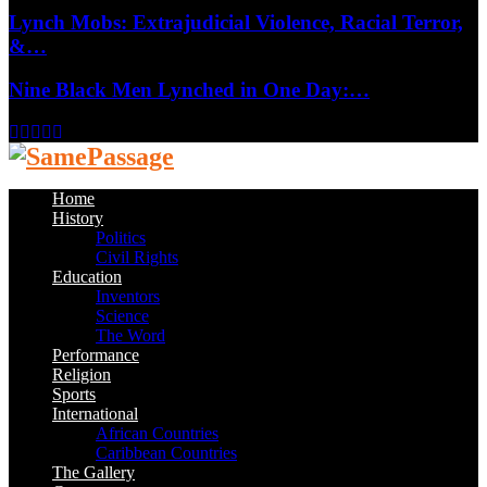
Lynch Mobs: Extrajudicial Violence, Racial Terror,
&…
Nine Black Men Lynched in One Day:…
Facebook
Twitter
Instagram
Youtube
Email
Home
History
Politics
Civil Rights
Education
Inventors
Science
The Word
Performance
Religion
Sports
International
African Countries
Caribbean Countries
The Gallery