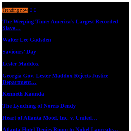
August 8, 2026
Trending now
The Weeping Time: America’s Largest Recorded
Slave…
Walter Lee Gadsden
Saviours’ Day
Lester Maddox
Georgia Gov. Lester Maddox Rejects Justice
Department…
Kenneth Kaunda
The Lynching of Norris Dendy
Heart of Atlanta Motel, Inc. v. United…
Atlanta Hotel Denies Room to Nobel Laureate…