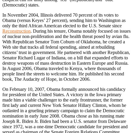
(Democratic) states.
In November 2004, Illinois delivered 70 percent of its votes to
Obama (versus Keyes’ 27 percent), sending him to Washington as
only the third African American elected to the U.S. Senate since
Reconstruction
. During his tenure, Obama notably focused on issues
of nuclear non-proliferation and the health threat posed by avian flu.
With Republican Senator Tom Coburn of Oklahoma, he created a
Web site that tracks all federal spending, aimed at rebuilding
citizens’ trust in government. He partnered with another Republican,
Senator Richard Lugar of Indiana, on a bill that expanded efforts to
destroy weapons of mass destruction in Eastern Europe and Russia.
In August 2006, Obama traveled to Kenya, where thousands of
people lined the streets to welcome him. He published his second
book, The Audacity of Hope, in October 2006.
On February 10, 2007, Obama formally announced his candidacy
for president of the United States. A victory in the Iowa primary
made him a viable challenger to the early frontrunner, the former
first lady and current New York Senator Hillary Clinton, whom he
outlasted in a grueling primary campaign to claim the Democratic
nomination in early June 2008. Obama chose as his running mate
Joseph R. Biden Jr. Biden had been a U.S. senator from Delaware
since 1972, was a one-time Democratic candidate for president and
served as chairman of the Senate Foreign Relations Committee.