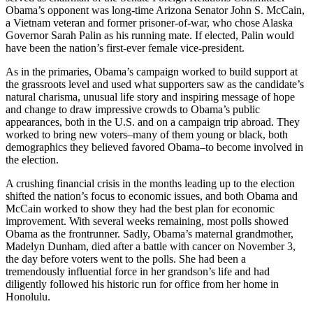
Obama’s opponent was long-time Arizona Senator John S. McCain,
a Vietnam veteran and former prisoner-of-war, who chose Alaska
Governor Sarah Palin as his running mate. If elected, Palin would
have been the nation’s first-ever female vice-president.
As in the primaries, Obama’s campaign worked to build support at
the grassroots level and used what supporters saw as the candidate’s
natural charisma, unusual life story and inspiring message of hope
and change to draw impressive crowds to Obama’s public
appearances, both in the U.S. and on a campaign trip abroad. They
worked to bring new voters–many of them young or black, both
demographics they believed favored Obama–to become involved in
the election.
A crushing financial crisis in the months leading up to the election
shifted the nation’s focus to economic issues, and both Obama and
McCain worked to show they had the best plan for economic
improvement. With several weeks remaining, most polls showed
Obama as the frontrunner. Sadly, Obama’s maternal grandmother,
Madelyn Dunham, died after a battle with cancer on November 3,
the day before voters went to the polls. She had been a
tremendously influential force in her grandson’s life and had
diligently followed his historic run for office from her home in
Honolulu.