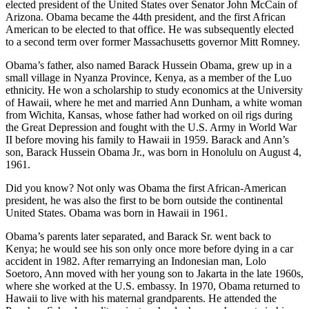
elected president of the United States over Senator John McCain of
Arizona. Obama became the 44th president, and the first African
American to be elected to that office. He was subsequently elected
to a second term over former Massachusetts governor Mitt Romney.
Obama’s father, also named Barack Hussein Obama, grew up in a
small village in Nyanza Province, Kenya, as a member of the Luo
ethnicity. He won a scholarship to study economics at the University
of Hawaii, where he met and married Ann Dunham, a white woman
from Wichita, Kansas, whose father had worked on oil rigs during
the Great Depression and fought with the U.S. Army in World War
II before moving his family to Hawaii in 1959. Barack and Ann’s
son, Barack Hussein Obama Jr., was born in Honolulu on August 4,
1961.
Did you know? Not only was Obama the first African-American
president, he was also the first to be born outside the continental
United States. Obama was born in Hawaii in 1961.
Obama’s parents later separated, and Barack Sr. went back to
Kenya; he would see his son only once more before dying in a car
accident in 1982. After remarrying an Indonesian man, Lolo
Soetoro, Ann moved with her young son to Jakarta in the late 1960s,
where she worked at the U.S. embassy. In 1970, Obama returned to
Hawaii to live with his maternal grandparents. He attended the