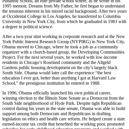
Punahou School, an elite private school where, as he wrote in his
1995 memoir, Dreams from My Father, he first began to understand
the tensions inherent in his mixed racial background. After two years
at Occidental College in Los Angeles, he transferred to Columbia
University in New York City, from which he graduated in 1983 with
a degree in political science.
After a two-year stint working in corporate research and at the New
York Public Interest Research Group (NYPIRG) in New York City,
Obama moved to Chicago, where he took a job as a community
organizer with a church-based group, the Developing Communities
Project. For the next several years, he worked with low-income
residents in Chicago’s Roseland community and the Altgeld
Gardens public housing development on the city’s largely black
South Side. Obama would later call the experience “the best
education I ever got, better than anything I got at Harvard Law
School,” the prestigious institution he entered in 1988.
In 1996, Obama officially launched his own political career,
winning election to the Illinois State Senate as a Democrat from the
South Side neighborhood of Hyde Park. Despite tight Republican
control during his years in the state senate, Obama was able to build
support among both Democrats and Republicans in drafting
legislation on ethics and health care reform. He helped create a state
earned-income tax credit that benefited the working poor, promoted