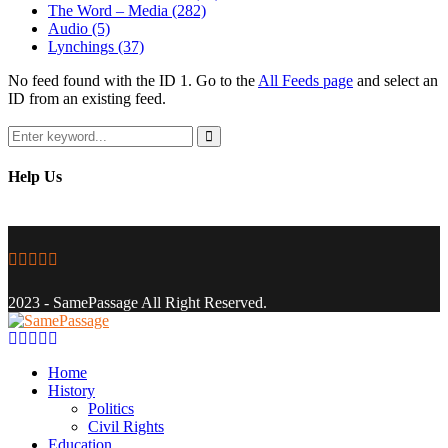
The Word – Media
(282)
Audio
(5)
Lynchings
(37)
No feed found with the ID 1. Go to the
All Feeds page
and select an
ID from an existing feed.
Search
for:
Search
Help Us
Facebook
Twitter
Instagram
Youtube
Email
2023 - SamePassage All Right Reserved.
Facebook
Twitter
Instagram
Youtube
Email
Home
History
Politics
Civil Rights
Education