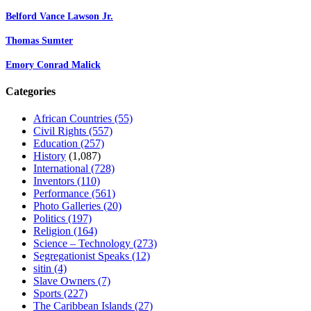
Belford Vance Lawson Jr.
Thomas Sumter
Emory Conrad Malick
Categories
African Countries
(55)
Civil Rights
(557)
Education
(257)
History
(1,087)
International
(728)
Inventors
(110)
Performance
(561)
Photo Galleries
(20)
Politics
(197)
Religion
(164)
Science – Technology
(273)
Segregationist Speaks
(12)
sitin
(4)
Slave Owners
(7)
Sports
(227)
The Caribbean Islands
(27)