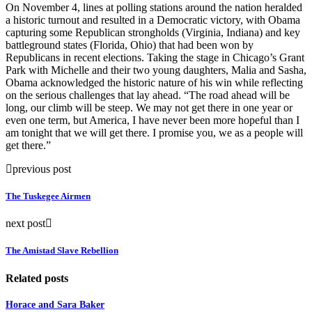
On November 4, lines at polling stations around the nation heralded
a historic turnout and resulted in a Democratic victory, with Obama
capturing some Republican strongholds (Virginia, Indiana) and key
battleground states (Florida, Ohio) that had been won by
Republicans in recent elections. Taking the stage in Chicago’s Grant
Park with Michelle and their two young daughters, Malia and Sasha,
Obama acknowledged the historic nature of his win while reflecting
on the serious challenges that lay ahead. “The road ahead will be
long, our climb will be steep. We may not get there in one year or
even one term, but America, I have never been more hopeful than I
am tonight that we will get there. I promise you, we as a people will
get there.”
previous post
The Tuskegee Airmen
next post
The Amistad Slave Rebellion
Related posts
Horace and Sara Baker