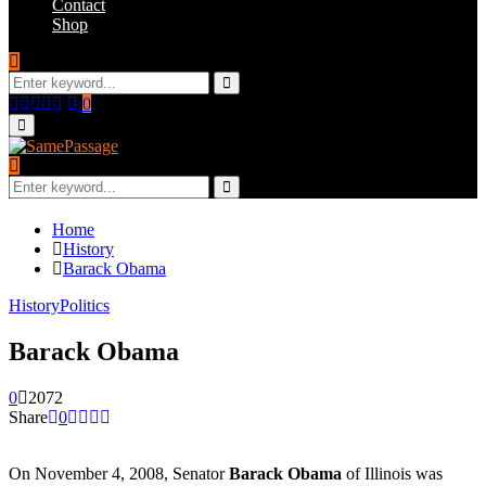
Contact
Shop
Search
for:
Search
Facebook
Twitter
Instagram
Youtube
Email
0
Primary
Menu
Search
for:
Search
Home
History
Barack Obama
History
Politics
Barack Obama
0
2072
Share
0
On November 4, 2008, Senator
Barack Obama
of Illinois was