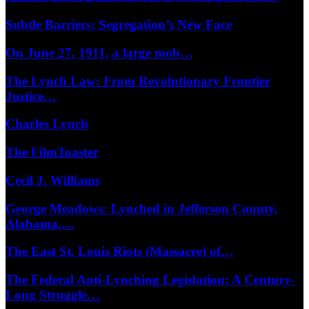
Subtle Barriers: Segregation’s New Face
On June 27, 1911, a large mob…
The Lynch Law: From Revolutionary Frontier
Justice…
Charles Lynch
The FilmToaster
Cecil J. Williams
George Meadows: Lynched in Jefferson County,
Alabama,…
The East St. Louis Riots (Massacre) of…
The Federal Anti-Lynching Legislation: A Century-
Long Struggle…