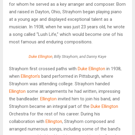
for whom he served as a key arranger and composer. Born
and raised in Dayton, Ohio, Strayhorn began playing piano
at a young age and displayed exceptional talent as a
musician. In 1938, when he was just 23 years old, he wrote
a song called “Lush Life,” which would become one of his
most famous and enduring compositions.
Duke Ellington
, Billy Strayhorn, and Danny Kaye
Strayhorn first crossed paths with
Duke Ellington
in 1938,
when
Ellington’s
band performed in Pittsburgh, where
Strayhorn was attending college. Strayhorn handed
Ellington
some arrangements he had written, impressing
the bandleader.
Ellington
invited him to join his band, and
Strayhorn became an integral part of the
Duke Ellington
Orchestra for the rest of his career. During his
collaboration with
Ellington
, Strayhorn composed and
arranged numerous songs, including some of the band’s