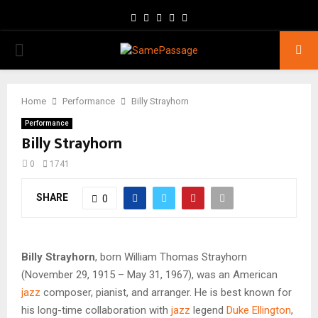
Facebook
Twitter
Instagram
Youtube
Email
PRIMARY
MENU
Home
Performance
Billy Strayhorn
Performance
Billy Strayhorn
0
1741
SHARE
0
Billy Strayhorn
, born William Thomas Strayhorn
(November 29, 1915 – May 31, 1967), was an American
jazz
composer, pianist, and arranger. He is best known for
his long-time collaboration with
jazz
legend
Duke Ellington
,