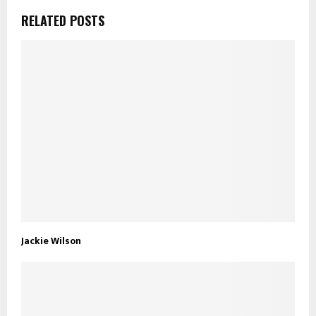
RELATED POSTS
Jackie Wilson