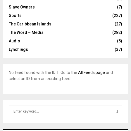
Slave Owners
(7)
Sports
(227)
The Caribbean Islands
(27)
The Word – Media
(282)
Audio
(5)
Lynchings
(37)
No feed found with the ID 1. Go to the
All Feeds page
and
select an ID from an existing feed.
S
e
a
S
r