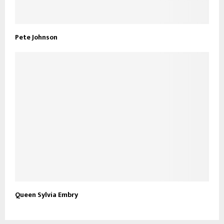
Pete Johnson
Queen Sylvia Embry