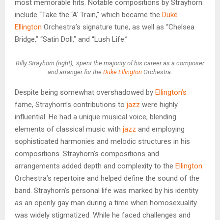
most memorable hits. Notable compositions by Strayhorn
include “Take the ‘A’ Train,” which became the
Duke
Ellington
Orchestra’s signature tune, as well as “Chelsea
Bridge,” “Satin Doll,” and “Lush Life.”
Billy Strayhorn (right), spent the majority of his career as a composer
and arranger for the
Duke Ellington
Orchestra.
Despite being somewhat overshadowed by
Ellington’s
fame, Strayhorn’s contributions to
jazz
were highly
influential. He had a unique musical voice, blending
elements of classical music with
jazz
and employing
sophisticated harmonies and melodic structures in his
compositions. Strayhorn’s compositions and
arrangements added depth and complexity to the
Ellington
Orchestra’s repertoire and helped define the sound of the
band. Strayhorn’s personal life was marked by his identity
as an openly gay man during a time when homosexuality
was widely stigmatized. While he faced challenges and