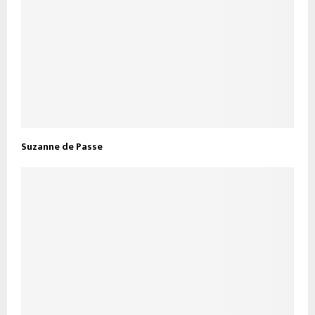
Suzanne de Passe