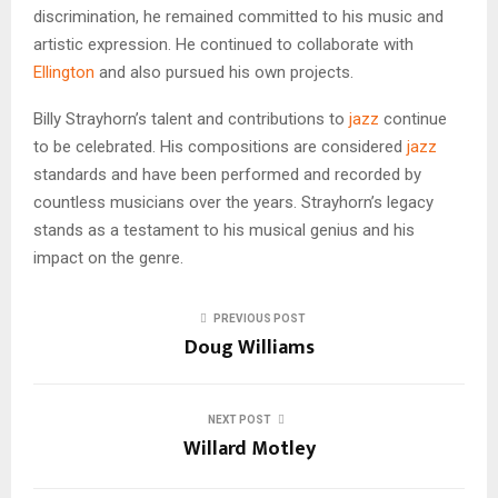
discrimination, he remained committed to his music and
artistic expression. He continued to collaborate with
Ellington
and also pursued his own projects.
Billy Strayhorn’s talent and contributions to
jazz
continue
to be celebrated. His compositions are considered
jazz
standards and have been performed and recorded by
countless musicians over the years. Strayhorn’s legacy
stands as a testament to his musical genius and his
impact on the genre.
PREVIOUS POST
Doug Williams
NEXT POST
Willard Motley