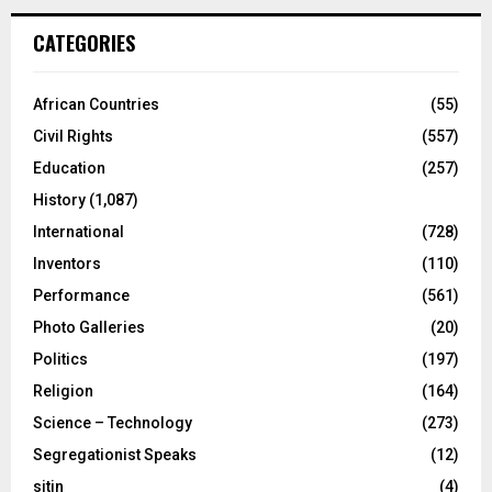
CATEGORIES
African Countries
(55)
Civil Rights
(557)
Education
(257)
History
(1,087)
International
(728)
Inventors
(110)
Performance
(561)
Photo Galleries
(20)
Politics
(197)
Religion
(164)
Science – Technology
(273)
Segregationist Speaks
(12)
sitin
(4)