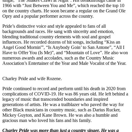
single, “The Snakes Crawl at Night”. His breakthrough came in
1966 with “Just Between You and Me”, which reached the top 10
on the country charts. He soon became a regular on the Grand Ole
Opry and a popular performer across the country.
Pride’s distinctive voice and style appealed to fans of all
backgrounds and races. He sang with sincerity and emotion,
blending traditional country elements with soul and gospel
influences. He recorded dozens of hit songs, including “Kiss an
Angel Good Mornin'”, “Is Anybody Goin’ to San Antone”, “All I
Have to Offer You (Is Me)”, and “Mountain of Love”. He also won
numerous awards and accolades, such as the Country Music
Association’s Entertainer of the Year and Male Vocalist of the Year.
Charley Pride and wife Rozene.
Pride continued to record and perform until his death in 2020 from
complications of COVID-19. He was 86 years old. He left behind a
legacy of music that transcended boundaries and inspired
generations of artists. He was a trailblazer who paved the way for
other Black musicians in country music, such as Darius Rucker,
Mickey Guyton, and Kane Brown. He was also a humble and
gracious man who loved his fans and his family.
Charley Pride was more than just a country singer. He was a