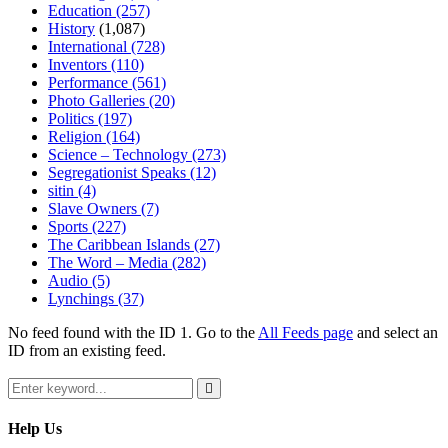
Education
(257)
History
(1,087)
International
(728)
Inventors
(110)
Performance
(561)
Photo Galleries
(20)
Politics
(197)
Religion
(164)
Science – Technology
(273)
Segregationist Speaks
(12)
sitin
(4)
Slave Owners
(7)
Sports
(227)
The Caribbean Islands
(27)
The Word – Media
(282)
Audio
(5)
Lynchings
(37)
No feed found with the ID 1. Go to the
All Feeds page
and select an
ID from an existing feed.
Search
for:
Search
Help Us