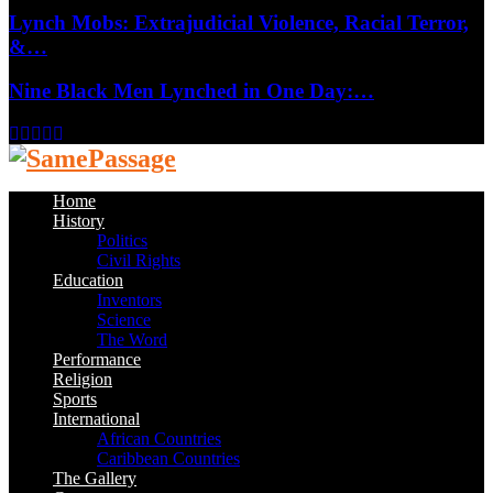
Lynch Mobs: Extrajudicial Violence, Racial Terror,
&…
Nine Black Men Lynched in One Day:…
Facebook
Twitter
Instagram
Youtube
Email
Home
History
Politics
Civil Rights
Education
Inventors
Science
The Word
Performance
Religion
Sports
International
African Countries
Caribbean Countries
The Gallery