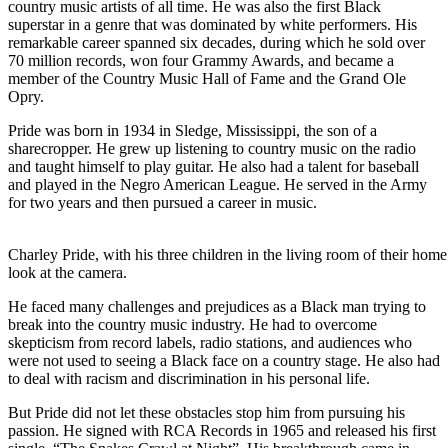
country music artists of all time. He was also the first Black
superstar in a genre that was dominated by white performers. His
remarkable career spanned six decades, during which he sold over
70 million records, won four Grammy Awards, and became a
member of the Country Music Hall of Fame and the Grand Ole
Opry.
Pride was born in 1934 in Sledge, Mississippi, the son of a
sharecropper. He grew up listening to country music on the radio
and taught himself to play guitar. He also had a talent for baseball
and played in the Negro American League. He served in the Army
for two years and then pursued a career in music.
Charley Pride, with his three children in the living room of their home
look at the camera.
He faced many challenges and prejudices as a Black man trying to
break into the country music industry. He had to overcome
skepticism from record labels, radio stations, and audiences who
were not used to seeing a Black face on a country stage. He also had
to deal with racism and discrimination in his personal life.
But Pride did not let these obstacles stop him from pursuing his
passion. He signed with RCA Records in 1965 and released his first