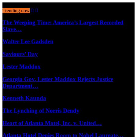
August 6, 2026
Trending now
The Weeping Time: America’s Largest Recorded
Slave…
Walter Lee Gadsden
Saviours’ Day
Lester Maddox
Georgia Gov. Lester Maddox Rejects Justice
Department…
Kenneth Kaunda
The Lynching of Norris Dendy
Heart of Atlanta Motel, Inc. v. United…
Atlanta Hotel Denies Room to Nobel Laureate…