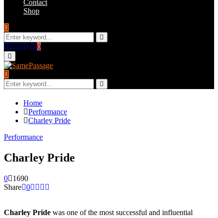
Contact
Shop
Search
for:
Search
Facebook
Twitter
Instagram
Youtube
Email
0
Primary
Menu
Search
for:
Search
Home
Performance
Charley Pride
Performance
Charley Pride
0
1690
Share
0
Charley Pride
was one of the most successful and influential