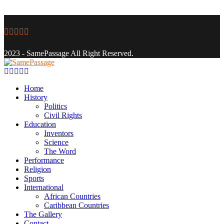
Facebook
Twitter
Instagram
Youtube
Email
2023 - SamePassage All Right Reserved.
Facebook
Twitter
Instagram
Youtube
Email
Home
History
Politics
Civil Rights
Education
Inventors
Science
The Word
Performance
Religion
Sports
International
African Countries
Caribbean Countries
The Gallery
Contact