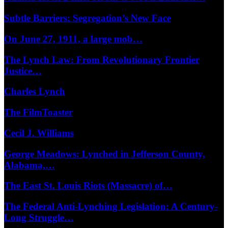
Subtle Barriers: Segregation’s New Face
On June 27, 1911, a large mob…
The Lynch Law: From Revolutionary Frontier
Justice…
Charles Lynch
The FilmToaster
Cecil J. Williams
George Meadows: Lynched in Jefferson County,
Alabama,…
The East St. Louis Riots (Massacre) of…
The Federal Anti-Lynching Legislation: A Century-
Long Struggle…