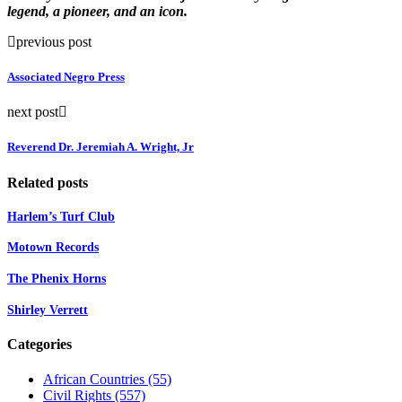
legend, a pioneer, and an icon.
previous post
Associated Negro Press
next post
Reverend Dr. Jeremiah A. Wright, Jr
Related posts
Harlem’s Turf Club
Motown Records
The Phenix Horns
Shirley Verrett
Categories
African Countries
(55)
Civil Rights
(557)