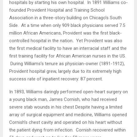
hospitals by starting his own hospital. In 1891 Williams co-
founded Provident Hospital and Training School
Association in a three-story building on
Chicago’s South
Side. At a time when only 909 black physicians served 7.5
million African Americans, Provident was the first black-
controlled hospital in the nation
.
Yet Provident was also
the first medical facility to have an interracial staff and the
first
training facility for African American nurses in the US.
During Williams’s tenure as physician-owner (1891-1912),
Provident hospital grew, largely due to its extremely high
success rate of inpatient recovery: 87 percent.
In 1893, Williams daringly performed open-heart surgery on
a young black man, James Cornish, who had received
severe stab wounds in his chest Despite having a limited
array of surgical equipment and medicine, Williams opened
Cornish’s chest cavity and operated on his heart without
the patient dying from infection. Cornish recovered within