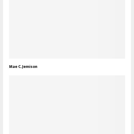
Mae C. Jemison