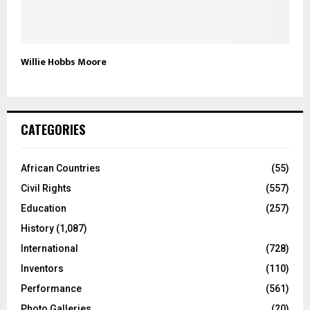
Willie Hobbs Moore
CATEGORIES
African Countries
(55)
Civil Rights
(557)
Education
(257)
History
(1,087)
International
(728)
Inventors
(110)
Performance
(561)
Photo Galleries
(20)