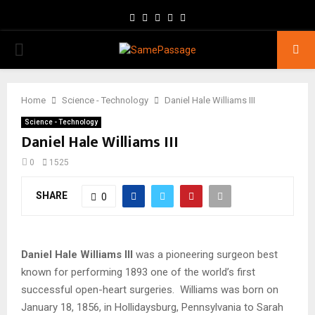
Facebook
Twitter
Instagram
Youtube
Email
PRIMARY
MENU
Home
Science - Technology
Daniel Hale Williams III
Science - Technology
Daniel Hale Williams III
0
1525
SHARE
0
Daniel Hale Williams III
was a pioneering surgeon best
known for performing 1893 one of the world’s first
successful open-heart surgeries. Williams was born on
January 18, 1856, in Hollidaysburg, Pennsylvania to Sarah