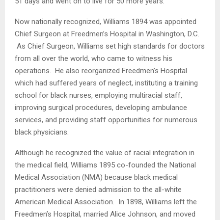
51 days and went on to live for 50 more years.
Now nationally recognized, Williams 1894 was appointed
Chief Surgeon at Freedmen’s Hospital in Washington, D.C.
As Chief Surgeon, Williams set high standards for doctors
from all over the world, who came to witness his
operations. He also reorganized Freedmen’s Hospital
which had suffered years of neglect, instituting a training
school for black nurses, employing multiracial staff,
improving surgical procedures, developing ambulance
services, and providing staff opportunities for numerous
black physicians.
Although he recognized the value of racial integration in
the medical field, Williams 1895 co-founded the National
Medical Association (NMA) because black medical
practitioners were denied admission to the all-white
American Medical Association. In 1898, Williams left the
Freedmen’s Hospital, married Alice Johnson, and moved