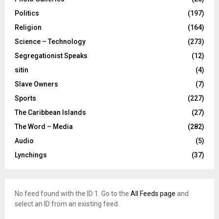
Politics
(197)
Religion
(164)
Science – Technology
(273)
Segregationist Speaks
(12)
sitin
(4)
Slave Owners
(7)
Sports
(227)
The Caribbean Islands
(27)
The Word – Media
(282)
Audio
(5)
Lynchings
(37)
No feed found with the ID 1. Go to the
All Feeds page
and
select an ID from an existing feed.