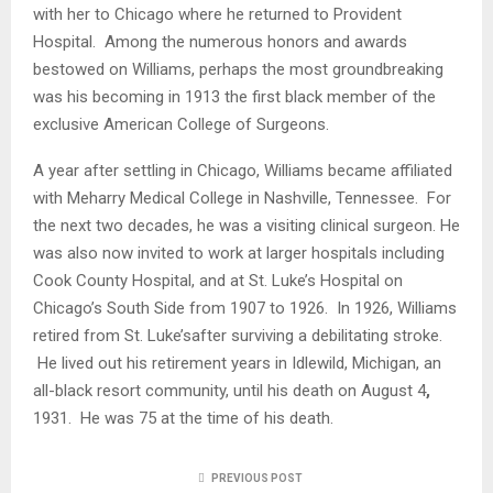
with her to Chicago where he returned to Provident
Hospital. Among the numerous honors and awards
bestowed on Williams, perhaps the most groundbreaking
was his becoming in 1913 the first black member of the
exclusive American College of Surgeons.
A year after settling in Chicago, Williams became affiliated
with Meharry Medical College in Nashville, Tennessee. For
the next two decades, he was a visiting clinical surgeon. He
was also now invited to work at larger hospitals including
Cook County Hospital, and at St. Luke’s Hospital on
Chicago’s South Side from 1907 to 1926. In 1926, Williams
retired from St. Luke’safter surviving a debilitating stroke.
He lived out his retirement years in Idlewild, Michigan, an
all-black resort community, until his death on August 4
,
1931. He was 75 at the time of his death.
PREVIOUS POST