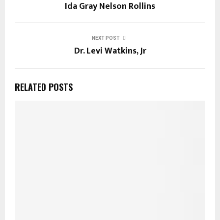
Ida Gray Nelson Rollins
NEXT POST
Dr. Levi Watkins, Jr
RELATED POSTS