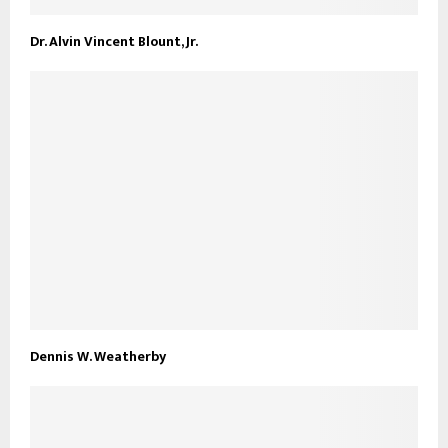
Dr. Alvin Vincent Blount, Jr.
Dennis W. Weatherby