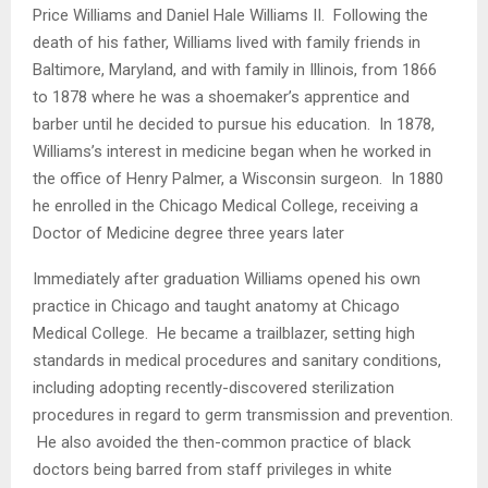
Price Williams and Daniel Hale Williams II. Following the
death of his father, Williams lived with family friends in
Baltimore, Maryland, and with family in Illinois, from 1866
to 1878 where he was a shoemaker’s apprentice and
barber until he decided to pursue his education. In 1878,
Williams’s interest in medicine began when he worked in
the office of Henry Palmer, a Wisconsin surgeon. In 1880
he enrolled in the Chicago Medical College, receiving a
Doctor of Medicine degree three years later
Immediately after graduation Williams opened his own
practice in Chicago and taught anatomy at Chicago
Medical College. He became a trailblazer, setting high
standards in medical procedures and sanitary conditions,
including adopting recently-discovered sterilization
procedures in regard to germ transmission and prevention.
He also avoided the then-common practice of black
doctors being barred from staff privileges in white