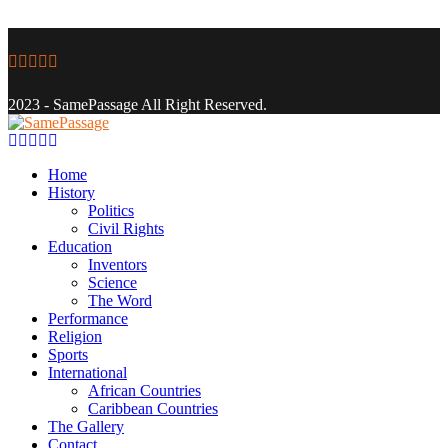
Facebook
Twitter
Instagram
Youtube
Email
2023 - SamePassage All Right Reserved.
Facebook
Twitter
Instagram
Youtube
Email
Home
History
Politics
Civil Rights
Education
Inventors
Science
The Word
Performance
Religion
Sports
International
African Countries
Caribbean Countries
The Gallery
Contact