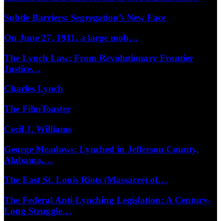
Subtle Barriers: Segregation’s New Face
On June 27, 1911, a large mob…
The Lynch Law: From Revolutionary Frontier
Justice…
Charles Lynch
The FilmToaster
Cecil J. Williams
George Meadows: Lynched in Jefferson County,
Alabama,…
The East St. Louis Riots (Massacre) of…
The Federal Anti-Lynching Legislation: A Century-
Long Struggle…