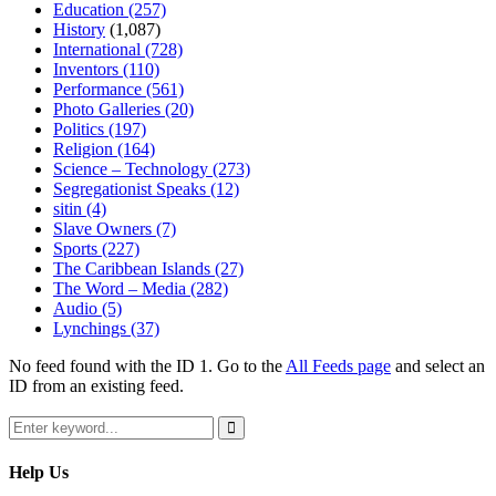
Education
(257)
History
(1,087)
International
(728)
Inventors
(110)
Performance
(561)
Photo Galleries
(20)
Politics
(197)
Religion
(164)
Science – Technology
(273)
Segregationist Speaks
(12)
sitin
(4)
Slave Owners
(7)
Sports
(227)
The Caribbean Islands
(27)
The Word – Media
(282)
Audio
(5)
Lynchings
(37)
No feed found with the ID 1. Go to the
All Feeds page
and select an
ID from an existing feed.
Search
for:
Search
Help Us