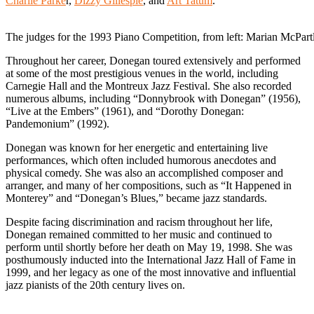
Charlie Parke
r,
Dizzy Gillespie
, and
Art Tatum
.
The judges for the 1993 Piano Competition, from left: Marian McP
Throughout her career, Donegan toured extensively and performed
at some of the most prestigious venues in the world, including
Carnegie Hall and the Montreux Jazz Festival. She also recorded
numerous albums, including “Donnybrook with Donegan” (1956),
“Live at the Embers” (1961), and “Dorothy Donegan:
Pandemonium” (1992).
Donegan was known for her energetic and entertaining live
performances, which often included humorous anecdotes and
physical comedy. She was also an accomplished composer and
arranger, and many of her compositions, such as “It Happened in
Monterey” and “Donegan’s Blues,” became jazz standards.
Despite facing discrimination and racism throughout her life,
Donegan remained committed to her music and continued to
perform until shortly before her death on May 19, 1998. She was
posthumously inducted into the International Jazz Hall of Fame in
1999, and her legacy as one of the most innovative and influential
jazz pianists of the 20th century lives on.