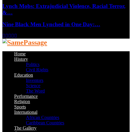
Lynch Mobs: Extrajudicial Violence, Racial Terror,
&…
Nine Black Men Lynched in One Day:…
Facebook
Twitter
Instagram
Youtube
Email
Home
History
Politics
Civil Rights
Education
Inventors
Science
The Word
Performance
Religion
Sports
International
African Countries
Caribbean Countries
The Gallery