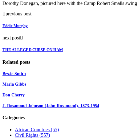
Dorothy Donegan, pictured here with the Camp Robert Smalls swing ba
previous post
Eddie Murphy
next post
THE ALLEGED CURSE ON HAM
Related posts
Bessie Smith
Marla Gibbs
Don Cherry
J. Rosamond Johnson (John Rosamond), 1873-1954
Categories
African Countries
(55)
Civil Rights
(557)