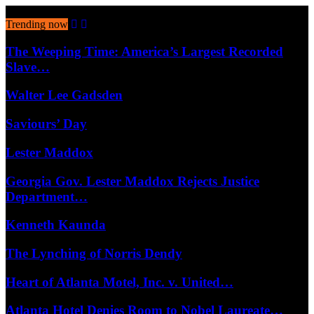
August 8, 2026
Trending now
The Weeping Time: America’s Largest Recorded
Slave…
Walter Lee Gadsden
Saviours’ Day
Lester Maddox
Georgia Gov. Lester Maddox Rejects Justice
Department…
Kenneth Kaunda
The Lynching of Norris Dendy
Heart of Atlanta Motel, Inc. v. United…
Atlanta Hotel Denies Room to Nobel Laureate…