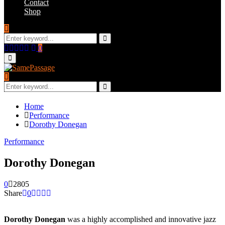
Contact
Shop
Search
for:
Search
Facebook
Twitter
Instagram
Youtube
Email
0
Primary
Menu
Search
for:
Search
Home
Performance
Dorothy Donegan
Performance
Dorothy Donegan
0
2805
Share
0
Dorothy Donegan
was a highly accomplished and innovative jazz