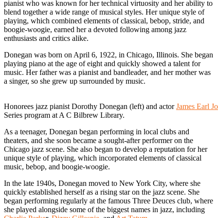
pianist who was known for her technical virtuosity and her ability to
blend together a wide range of musical styles. Her unique style of
playing, which combined elements of classical, bebop, stride, and
boogie-woogie, earned her a devoted following among jazz
enthusiasts and critics alike.
Donegan was born on April 6, 1922, in Chicago, Illinois. She began
playing piano at the age of eight and quickly showed a talent for
music. Her father was a pianist and bandleader, and her mother was
a singer, so she grew up surrounded by music.
Honorees jazz pianist Dorothy Donegan (left) and actor
James Earl J
Series program at A C Bilbrew Library.
As a teenager, Donegan began performing in local clubs and
theaters, and she soon became a sought-after performer on the
Chicago jazz scene. She also began to develop a reputation for her
unique style of playing, which incorporated elements of classical
music, bebop, and boogie-woogie.
In the late 1940s, Donegan moved to New York City, where she
quickly established herself as a rising star on the jazz scene. She
began performing regularly at the famous Three Deuces club, where
she played alongside some of the biggest names in jazz, including