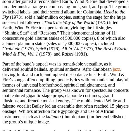
soon after joined a reconstituted Earth, Wind & Fire that developed a
broader musical range encompassing funk, soul, and pop. The group
switched labels, and their second album for Columbia,
Head to the
Sky
(1973), sold a half-million copies, setting the stage for the huge
success that followed.
That’s the Way of the World
(1975) lifted
Earth, Wind & Fire to superstardom, yielding the hit singles
“Shining Star” and “Reasons.” Their phenomenal string of 11
consecutive gold albums (sales of 500,000 copies), 8 of which also
attained platinum status (sales of 1,000,000 copies), included
Gratitude
(1975),
Spirit
(1976),
All ’n’ All
(1977),
The Best of Earth,
Wind & Fire, Vol. 1
(1978), and
Raise!
(1981).
Part of the band’s appeal was its remarkable versatility, as it
delivered soulful ballads, spiritual anthems, Afro-Caribbean
jazz
,
driving funk and rock, and upbeat disco dance hits. Earth, Wind &
Fire’s songs offered uplifting, poetic lyrics with romantic and playful
themes of universal brotherhood, spiritual enlightenment, and
sentimental romance. The group was known for spectacular concerts
that featured gigantic stage props, elaborate costumes, grand
illusions, and frenetic musical energy. The multitalented White and
falsetto vocalist Bailey led an ensemble that often reached 15 players
onstage. White’s affection for Egyptology and use of African
instruments such as the
kalimba
(thumb piano) further embellished
the group’s unique image.