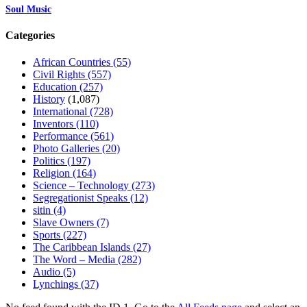
Soul Music
Categories
African Countries
(55)
Civil Rights
(557)
Education
(257)
History
(1,087)
International
(728)
Inventors
(110)
Performance
(561)
Photo Galleries
(20)
Politics
(197)
Religion
(164)
Science – Technology
(273)
Segregationist Speaks
(12)
sitin
(4)
Slave Owners
(7)
Sports
(227)
The Caribbean Islands
(27)
The Word – Media
(282)
Audio
(5)
Lynchings
(37)