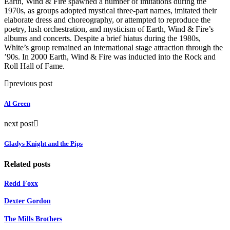
Earth, Wind & Fire spawned a number of imitations during the
1970s, as groups adopted mystical three-part names, imitated their
elaborate dress and choreography, or attempted to reproduce the
poetry, lush orchestration, and mysticism of Earth, Wind & Fire’s
albums and concerts. Despite a brief hiatus during the 1980s,
White’s group remained an international stage attraction through the
’90s. In 2000 Earth, Wind & Fire was inducted into the Rock and
Roll Hall of Fame.
previous post
Al Green
next post
Gladys Knight and the Pips
Related posts
Redd Foxx
Dexter Gordon
The Mills Brothers