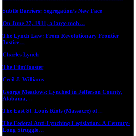
Subtle Barriers: Segregation’s New Face
On June 27, 1911, a large mob…
The Lynch Law: From Revolutionary Frontier
Justice…
Charles Lynch
The FilmToaster
Cecil J. Williams
George Meadows: Lynched in Jefferson County,
Alabama,…
The East St. Louis Riots (Massacre) of…
The Federal Anti-Lynching Legislation: A Century-
Long Struggle…