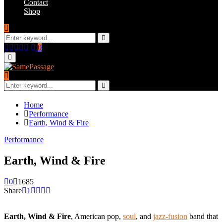
Contact
Shop
Search
for:
Search
Facebook
Twitter
Instagram
Youtube
Email
0
Primary
Menu
Search
for:
Search
Home
Performance
Earth, Wind & Fire
Performance
Earth, Wind & Fire
0
1685
Share
1
Earth, Wind & Fire
, American pop,
soul
, and
jazz-fusion
band that