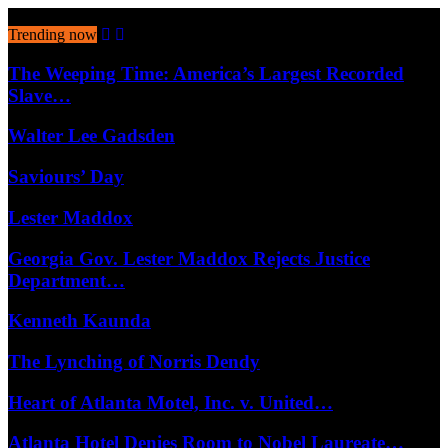
August 8, 2026
Trending now
The Weeping Time: America’s Largest Recorded
Slave…
Walter Lee Gadsden
Saviours’ Day
Lester Maddox
Georgia Gov. Lester Maddox Rejects Justice
Department…
Kenneth Kaunda
The Lynching of Norris Dendy
Heart of Atlanta Motel, Inc. v. United…
Atlanta Hotel Denies Room to Nobel Laureate…