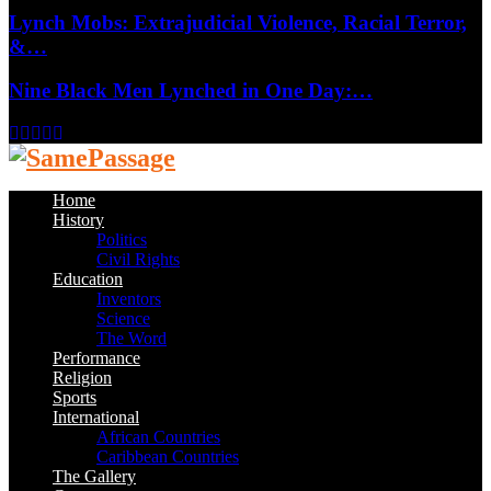
Lynch Mobs: Extrajudicial Violence, Racial Terror,
&…
Nine Black Men Lynched in One Day:…
Facebook
Twitter
Instagram
Youtube
Email
Home
History
Politics
Civil Rights
Education
Inventors
Science
The Word
Performance
Religion
Sports
International
African Countries
Caribbean Countries
The Gallery