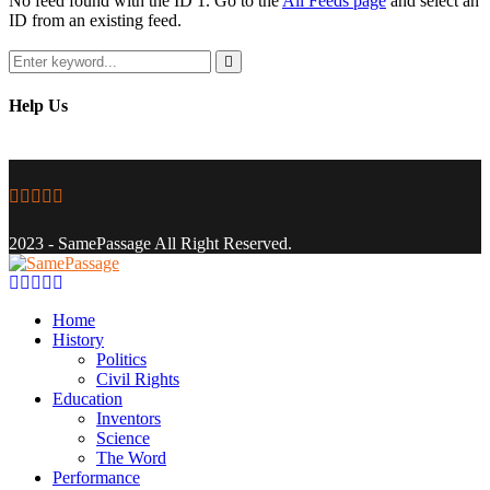
No feed found with the ID 1. Go to the
All Feeds page
and select an
ID from an existing feed.
Search
for:
Search
Help Us
Facebook
Twitter
Instagram
Youtube
Email
2023 - SamePassage All Right Reserved.
Facebook
Twitter
Instagram
Youtube
Email
Home
History
Politics
Civil Rights
Education
Inventors
Science
The Word
Performance