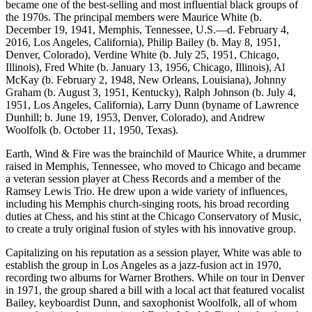
became one of the best-selling and most influential black groups of
the 1970s. The principal members were Maurice White (b.
December 19, 1941, Memphis, Tennessee, U.S.—d. February 4,
2016, Los Angeles, California), Philip Bailey (b. May 8, 1951,
Denver, Colorado), Verdine White (b. July 25, 1951, Chicago,
Illinois), Fred White (b. January 13, 1956, Chicago, Illinois), Al
McKay (b. February 2, 1948, New Orleans, Louisiana), Johnny
Graham (b. August 3, 1951, Kentucky), Ralph Johnson (b. July 4,
1951, Los Angeles, California), Larry Dunn (byname of Lawrence
Dunhill; b. June 19, 1953, Denver, Colorado), and Andrew
Woolfolk (b. October 11, 1950, Texas).
Earth, Wind & Fire was the brainchild of
Maurice White, a drummer
raised in Memphis, Tennessee, who moved to Chicago and became
a veteran session player at Chess Records and a member of the
Ramsey Lewis Trio. He drew upon a wide variety of influences,
including his Memphis church-singing roots, his broad recording
duties at Chess, and his stint at the Chicago Conservatory of Music,
to create a truly original fusion of styles with his innovative group.
Capitalizing on his reputation as a session player, White was able to
establish the group in Los Angeles as a jazz-fusion act in 1970,
recording two albums for Warner Brothers. While on tour in Denver
in 1971, the group shared a bill with a local act that featured vocalist
Bailey, keyboardist Dunn, and saxophonist Woolfolk, all of whom