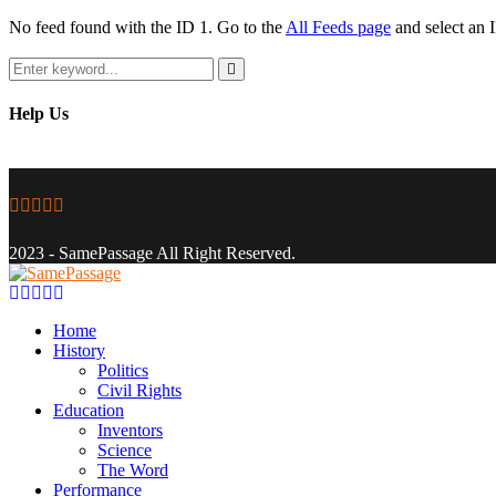
No feed found with the ID 1. Go to the
All Feeds page
and select an I
Search
for:
Search
Help Us
Facebook
Twitter
Instagram
Youtube
Email
2023 - SamePassage All Right Reserved.
Facebook
Twitter
Instagram
Youtube
Email
Home
History
Politics
Civil Rights
Education
Inventors
Science
The Word
Performance