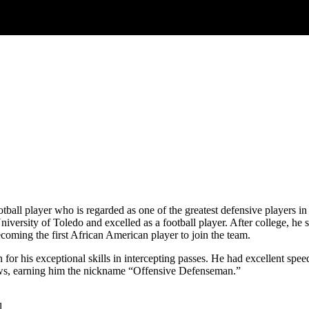
all player who is regarded as one of the greatest defensive players in 
versity of Toledo and excelled as a football player. After college, he
coming the first African American player to join the team.
for his exceptional skills in intercepting passes. He had excellent spe
hrows, earning him the nickname “Offensive Defenseman.”
l