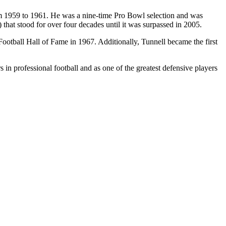
m 1959 to 1961. He was a nine-time Pro Bowl selection and was
) that stood for over four decades until it was surpassed in 2005.
Football Hall of Fame in 1967. Additionally, Tunnell became the first
 in professional football and as one of the greatest defensive players