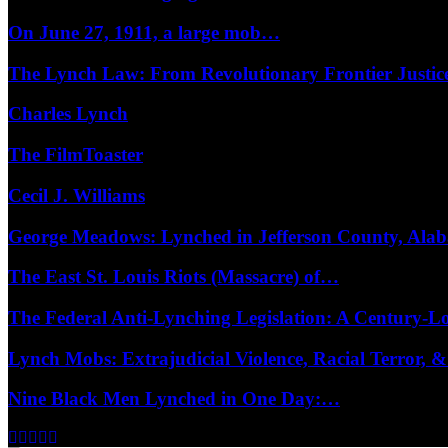
On June 27, 1911, a large mob…
The Lynch Law: From Revolutionary Frontier Justi
Charles Lynch
The FilmToaster
Cecil J. Williams
George Meadows: Lynched in Jefferson County, Al
The East St. Louis Riots (Massacre) of…
The Federal Anti-Lynching Legislation: A Century-
Lynch Mobs: Extrajudicial Violence, Racial Terror,
Nine Black Men Lynched in One Day:…
Facebook
Twitter
Instagram
Youtube
Email