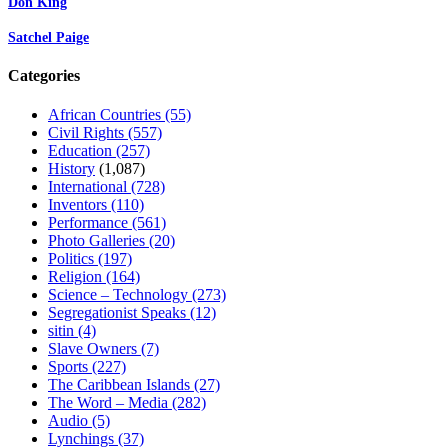
Don King
Satchel Paige
Categories
African Countries
(55)
Civil Rights
(557)
Education
(257)
History
(1,087)
International
(728)
Inventors
(110)
Performance
(561)
Photo Galleries
(20)
Politics
(197)
Religion
(164)
Science – Technology
(273)
Segregationist Speaks
(12)
sitin
(4)
Slave Owners
(7)
Sports
(227)
The Caribbean Islands
(27)
The Word – Media
(282)
Audio
(5)
Lynchings
(37)