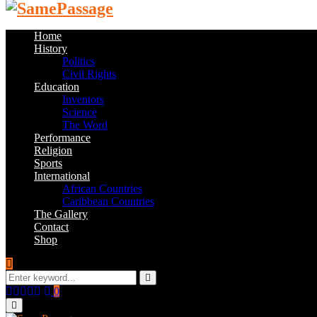
Home
History
Politics
Civil Rights
Education
Inventors
Science
The Word
Performance
Religion
Sports
International
African Countries
Caribbean Countries
The Gallery
Contact
Shop
Search
for:
Search
Facebook
Twitter
Instagram
Youtube
Email
0
Primary
Menu