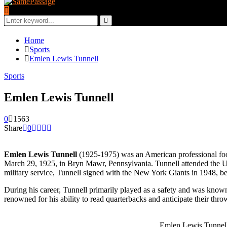
Search
for:
Search
Home
Sports
Emlen Lewis Tunnell
Sports
Emlen Lewis Tunnell
0
1563
Share
0
Emlen Lewis Tunnell
(1925-1975) was an American professional footb
March 29, 1925, in Bryn Mawr, Pennsylvania. Tunnell attended the Uni
military service, Tunnell signed with the New York Giants in 1948, be
During his career, Tunnell primarily played as a safety and was known 
renowned for his ability to read quarterbacks and anticipate their t
Emlen Lewis Tunnel