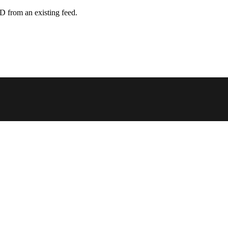
D from an existing feed.