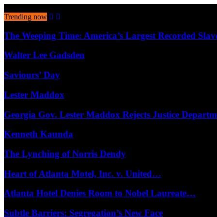
August 7, 2026
Trending now
The Weeping Time: America’s Largest Recorded Sla
Walter Lee Gadsden
Saviours’ Day
Lester Maddox
Georgia Gov. Lester Maddox Rejects Justice Depart
Kenneth Kaunda
The Lynching of Norris Dendy
Heart of Atlanta Motel, Inc. v. United…
Atlanta Hotel Denies Room to Nobel Laureate…
Subtle Barriers: Segregation’s New Face