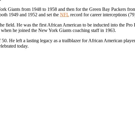
York Giants from 1948 to 1958 and then for the Green Bay Packers fro
n both 1949 and 1952 and set the
NFL
record for career interceptions (79
he field. He was the first African American to be inducted into the Pro 
when he joined the New York Giants coaching staff in 1963.
0. He left a lasting legacy as a trailblazer for African American players
elebrated today.