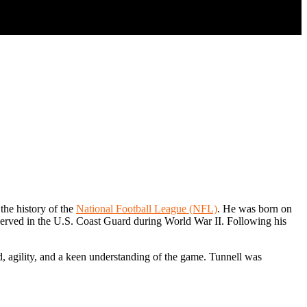
the history of the
National Football League (NFL)
. He was born on
 served in the U.S. Coast Guard during World War II. Following his
ed, agility, and a keen understanding of the game. Tunnell was