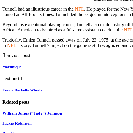
Tunnell had an illustrious career in the
NFL
. He played for the New 
named an All-Pro six times. Tunnell led the league in interceptions i
Beyond his exceptional playing career, Tunnell also made history off t
African American to be hired as a full-time assistant coach in the
NFL
Tragically, Emlen Tunnell passed away on July 23, 1975, at the age of 5
in
NFL
history. Tunnell’s impact on the game is still recognized and c
previous post
Martinique
next post
Emma Rochelle Wheeler
Related posts
William Julius (“Judy”) Johnson
Jackie Robinson