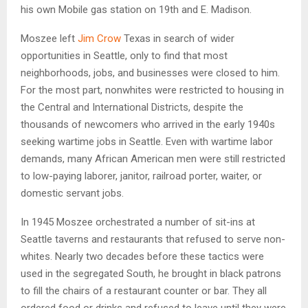
his own Mobile gas station on 19th and E. Madison.
Moszee left
Jim Crow
Texas in search of wider
opportunities in Seattle, only to find that most
neighborhoods, jobs, and businesses were closed to him.
For the most part, nonwhites were restricted to housing in
the Central and International Districts, despite the
thousands of newcomers who arrived in the early 1940s
seeking wartime jobs in Seattle. Even with wartime labor
demands, many African American men were still restricted
to low-paying laborer, janitor, railroad porter, waiter, or
domestic servant jobs.
In 1945 Moszee orchestrated a number of sit-ins at
Seattle taverns and restaurants that refused to serve non-
whites. Nearly two decades before these tactics were
used in the segregated South, he brought in black patrons
to fill the chairs of a restaurant counter or bar. They all
ordered food or drinks and refused to leave until they were