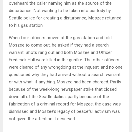
overheard the caller naming him as the source of the
disturbance. Not wanting to be taken into custody by
Seattle police for creating a disturbance, Moszee returned
to his gas station.
When four officers arrived at the gas station and told
Moszee to come out, he asked if they had a search
warrant. Shots rang out and both Moszee and Officer
Frederick Hull were killed in the gunfire. The other officers
were cleared of any wrongdoing at the inquest, and no one
questioned why they had arrived without a search warrant
or with what, if anything, Moszee had been charged. Partly
because of the week-long newspaper strike that closed
down all of the Seattle dailies, partly because of the
fabrication of a criminal record for Moszee, the case was
dismissed and Moszee’s legacy of peaceful activism was
not given the attention it deserved.