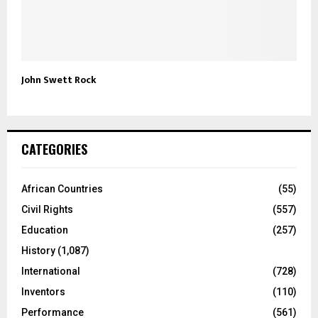
John Swett Rock
CATEGORIES
African Countries
(55)
Civil Rights
(557)
Education
(257)
History
(1,087)
International
(728)
Inventors
(110)
Performance
(561)