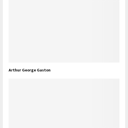
Arthur George Gaston