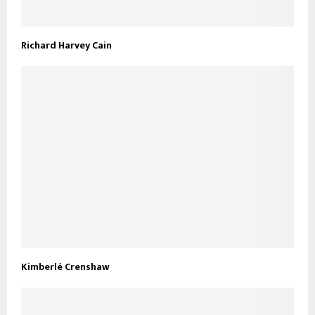
Richard Harvey Cain
Kimberlé Crenshaw