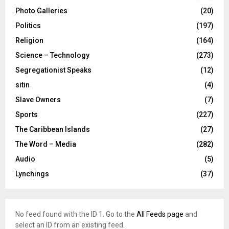
Photo Galleries
(20)
Politics
(197)
Religion
(164)
Science – Technology
(273)
Segregationist Speaks
(12)
sitin
(4)
Slave Owners
(7)
Sports
(227)
The Caribbean Islands
(27)
The Word – Media
(282)
Audio
(5)
Lynchings
(37)
No feed found with the ID 1. Go to the
All Feeds page
and
select an ID from an existing feed.