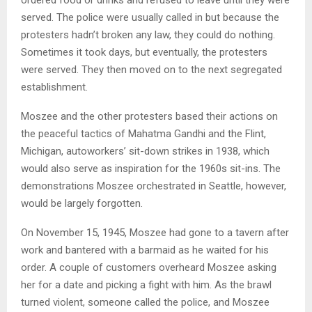
served. The police were usually called in but because the
protesters hadn’t broken any law, they could do nothing.
Sometimes it took days, but eventually, the protesters
were served. They then moved on to the next segregated
establishment.
Moszee and the other protesters based their actions on
the peaceful tactics of Mahatma Gandhi and the Flint,
Michigan, autoworkers’ sit-down strikes in 1938, which
would also serve as inspiration for the 1960s sit-ins. The
demonstrations Moszee orchestrated in Seattle, however,
would be largely forgotten.
On November 15, 1945, Moszee had gone to a tavern after
work and bantered with a barmaid as he waited for his
order. A couple of customers overheard Moszee asking
her for a date and picking a fight with him. As the brawl
turned violent, someone called the police, and Moszee