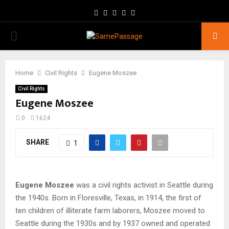
Facebook
Twitter
Instagram
Youtube
Email
PRIMARY
MENU
Home
Civil Rights
Eugene Moszee
Civil Rights
Eugene Moszee
0
1624
SHARE
1
Eugene Moszee
was a civil rights activist in Seattle during
the 1940s. Born in Floresville, Texas, in 1914, the first of
ten children of illiterate farm laborers, Moszee moved to
Seattle during the 1930s and by 1937 owned and operated