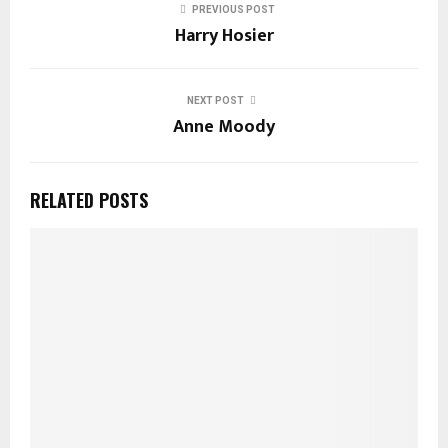
PREVIOUS POST
Harry Hosier
NEXT POST
Anne Moody
RELATED POSTS