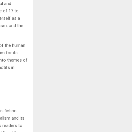
ul and
e of 17 to
H
erself as a
lism, and the
l of the human
im for its
 into themes of
otifs in
n-fiction
ialism and its
s readers to