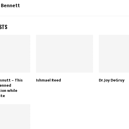
 Bennett
STS
snutt – This
Ishmael Reed
Dr. Joy DeGruy
penned
tion while
ite