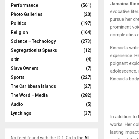
Jamaica Kinc
Performance
(561)
evocative lite
Photo Galleries
(20)
pursue her dre
Politics
(197)
prominent voic
Religion
(164)
complexities o
Science – Technology
(273)
Kincaid’s writ
Segregationist Speaks
(12)
experience. He
sitin
(4)
poignant explo
Slave Owners
(7)
adolescence, r
Sports
(227)
Kincaid’s body
The Caribbean Islands
(27)
The Word – Media
(282)
Audio
(5)
Lynchings
(37)
In addition to
works. Her col
lasting impact
No feed found with the ID 1. Go to the
All