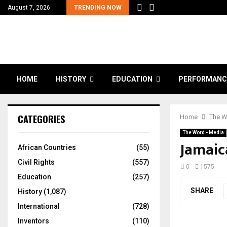
August 7, 2026
TRENDING NOW
HOME
HISTORY
EDUCATION
PERFORMANC
CATEGORIES
Home
The W
The Word - Media
Jamaic
African Countries
(55)
Civil Rights
(557)
0
1575
Education
(257)
SHARE
History
(1,087)
International
(728)
Inventors
(110)