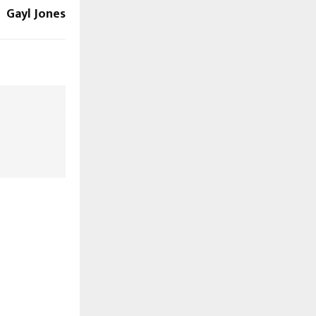
Gayl Jones