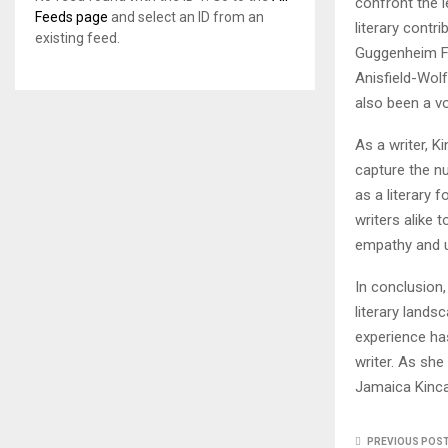
confront the l
Feeds page
and select an ID from an
literary cont
existing feed.
Guggenheim Fel
Anisfield-Wolf
also been a vo
As a writer, K
capture the n
as a literary 
writers alike 
empathy and u
In conclusion,
literary lands
experience has
writer. As she
Jamaica Kincai
PREVIOUS POS