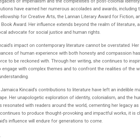
egacies of imperialism and the complexities of post-colonial identity.
ributions have earned her numerous accolades and awards, including 
lowship for Creative Arts, the Lannan Literary Award for Fiction, a
 Book Award. Her influence extends beyond the realm of literature, 
cal advocate for social justice and human rights.
incaid’s impact on contemporary literature cannot be overstated. Her a
uances of human experience with both honesty and compassion has s
force to be reckoned with. Through her writing, she continues to inspi
to engage with complex themes and to confront the realities of the w
nderstanding.
 Jamaica Kincaid’s contributions to literature have left an indelible m
cape. Her unapologetic exploration of identity, colonialism, and the 
 resonated with readers around the world, cementing her legacy as a
 continues to produce thought-provoking and impactful works, it is cl
d’s influence will endure for generations to come.
T