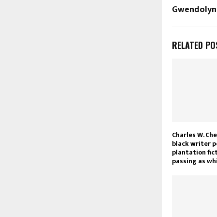
Gwendolyn
RELATED PO
Charles W. Che
black writer 
plantation fic
passing as wh