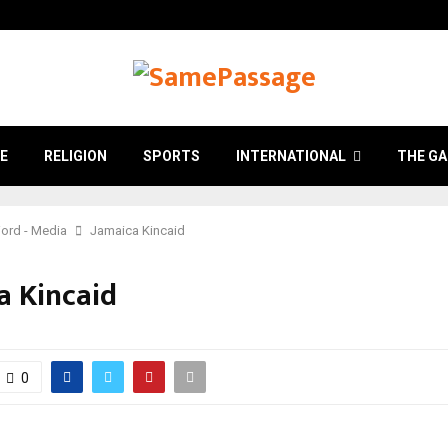
E
RELIGION
SPORTS
INTERNATIONAL
THE GA
ord - Media
Jamaica Kincaid
a Kincaid
0