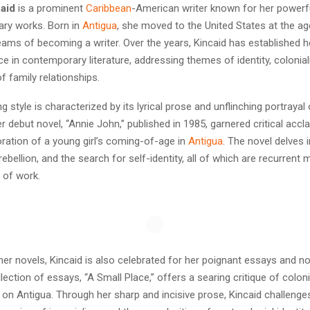
aid
is a prominent
Caribbean
-American writer known for her powerf
rary works. Born in
Antigua
, she moved to the United States at the ag
ams of becoming a writer. Over the years, Kincaid has established h
e in contemporary literature, addressing themes of identity, colonia
f family relationships.
ing style is characterized by its lyrical prose and unflinching portraya
r debut novel, “Annie John,” published in 1985, garnered critical accla
ration of a young girl’s coming-of-age in
Antigua
. The novel delves
ebellion, and the search for self-identity, all of which are recurrent m
 of work.
 her novels, Kincaid is also celebrated for her poignant essays and no
lection of essays, “A Small Place,” offers a searing critique of colon
 on Antigua. Through her sharp and incisive prose, Kincaid challenge