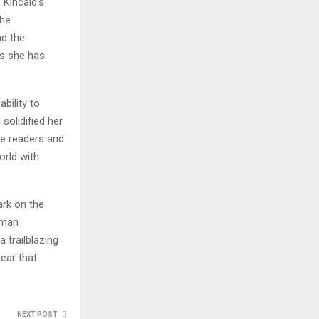
 Kincaid’s
the
nd the
as she has
bility to
olidified her
re readers and
orld with
ark on the
human
 trailblazing
ear that
NEXT POST