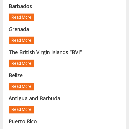
Barbados
Read More
Grenada
Read More
The British Virgin Islands “BVI”
Read More
Belize
Read More
Antigua and Barbuda
Read More
Puerto Rico