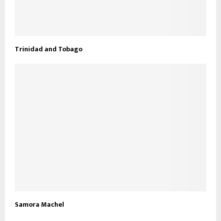
Trinidad and Tobago
Samora Machel