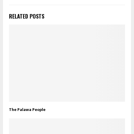
RELATED POSTS
The Palawa People