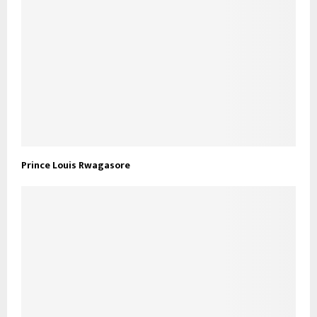
Prince Louis Rwagasore