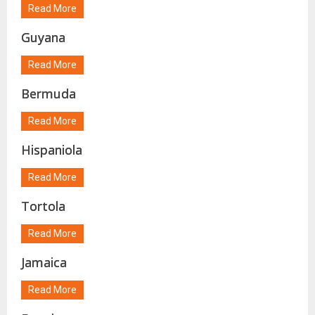
Read More
Guyana
Read More
Bermuda
Read More
Hispaniola
Read More
Tortola
Read More
Jamaica
Read More