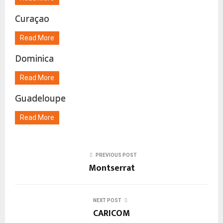
Curaçao
Read More
Dominica
Read More
Guadeloupe
Read More
PREVIOUS POST
Montserrat
NEXT POST
CARICOM