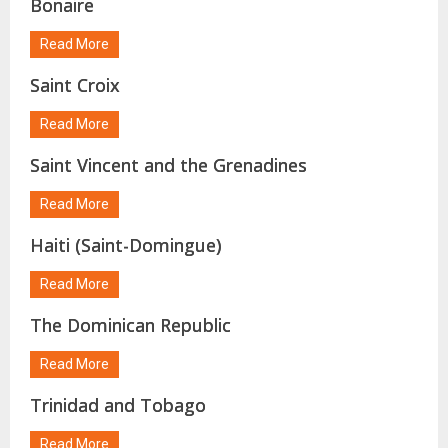
Bonaire
Read More
Saint Croix
Read More
Saint Vincent and the Grenadines
Read More
Haiti (Saint-Domingue)
Read More
The Dominican Republic
Read More
Trinidad and Tobago
Read More