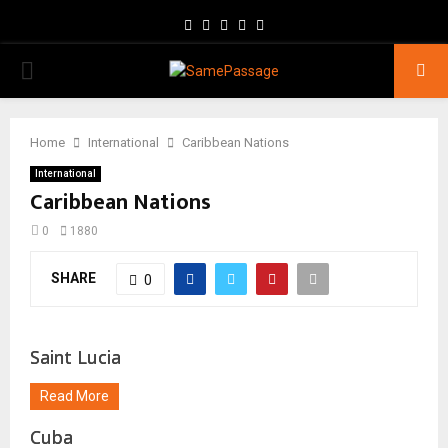
Facebook
Twitter
Instagram
Youtube
Email
PRIMARY
MENU
Home
International
Caribbean Nations
International
Caribbean Nations
0
1880
SHARE
0
Saint Lucia
Read More
Cuba