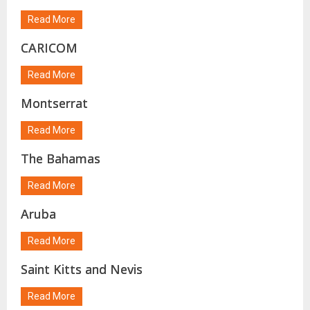
Read More
CARICOM
Read More
Montserrat
Read More
The Bahamas
Read More
Aruba
Read More
Saint Kitts and Nevis
Read More