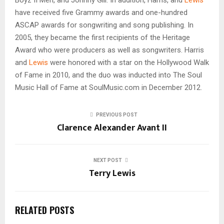
have received five Grammy awards and one-hundred
ASCAP awards for songwriting and song publishing. In
2005, they became the first recipients of the Heritage
Award who were producers as well as songwriters. Harris
and
Lewis
were honored with a star on the Hollywood Walk
of Fame in 2010, and the duo was inducted into The Soul
Music Hall of Fame at SoulMusic.com in December 2012.
PREVIOUS POST
Clarence Alexander Avant II
NEXT POST
Terry Lewis
RELATED POSTS