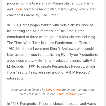
program on the University of Minnesota campus. Harris
and
Lewis
formed a band called, “Flyte Tyme,” which later
changed its name to, “The Time.”
In 1981, Harris began touring with music artist Prince as
his opening act. As a member of The Time, Harris
contributed to three of the group’s four albums including
The Time, What Time is It, and Pandemonium. Then, in
1982, Harris and Lewis met Dina R. Andrews, who would
later assist the duo in establishing Flyte Tyme Productions,
a business entity. Flyte Tyme Productions joined with A &
M Records in 1991 to create Perspective Records, which,
from 1993 to 1996, released most of A & M Records’
urban acts.
Janet Jackson flanked by
Terry Lewis
and James “Jimmy Jam”
Harris at 2001’s “MTV Icon:
Janet Jackson
” event.
In 1998, Perspective Records closed its doors, and Harris