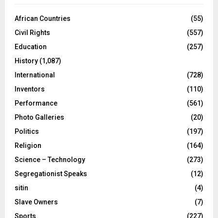
African Countries
(55)
Civil Rights
(557)
Education
(257)
History
(1,087)
International
(728)
Inventors
(110)
Performance
(561)
Photo Galleries
(20)
Politics
(197)
Religion
(164)
Science – Technology
(273)
Segregationist Speaks
(12)
sitin
(4)
Slave Owners
(7)
Sports
(227)