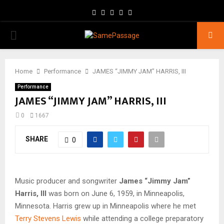
Facebook
Twitter
Instagram
Youtube
Email
PRIMARY
MENU
Home
Performance
JAMES “JIMMY JAM” HARRIS, III
Performance
JAMES “JIMMY JAM” HARRIS, III
0
1667
SHARE
0
Music producer and songwriter
James “Jimmy Jam”
Harris, III
was born on June 6, 1959, in Minneapolis,
Minnesota. Harris grew up in Minneapolis where he met
Terry Stevens Lewis
while attending a college preparatory