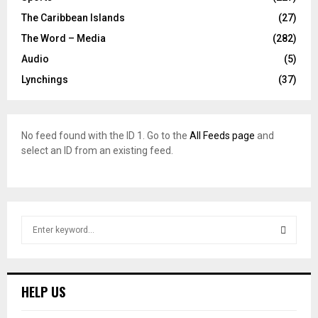
The Caribbean Islands
(27)
The Word – Media
(282)
Audio
(5)
Lynchings
(37)
No feed found with the ID 1. Go to the
All Feeds page
and
select an ID from an existing feed.
S
e
a
S
r
c
E
HELP US
h
f
A