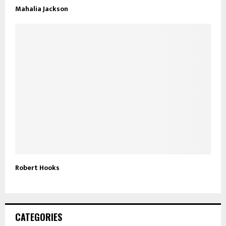
Mahalia Jackson
Robert Hooks
CATEGORIES