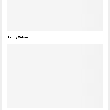
Teddy Wilson