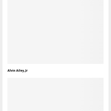
Alvin Ailey, Jr