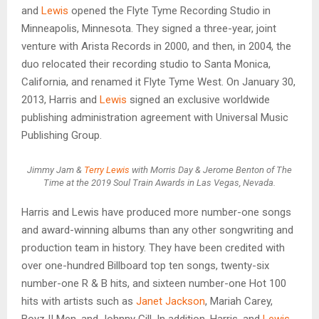
and
Lewis
opened the Flyte Tyme Recording Studio in
Minneapolis, Minnesota. They signed a three-year, joint
venture with Arista Records in 2000, and then, in 2004, the
duo relocated their recording studio to Santa Monica,
California, and renamed it Flyte Tyme West. On January 30,
2013, Harris and
Lewis
signed an exclusive worldwide
publishing administration agreement with Universal Music
Publishing Group.
Jimmy Jam &
Terry Lewis
with Morris Day & Jerome Benton of The
Time at the 2019 Soul Train Awards in Las Vegas, Nevada.
Harris and Lewis have produced more number-one songs
and award-winning albums than any other songwriting and
production team in history. They have been credited with
over one-hundred Billboard top ten songs, twenty-six
number-one R & B hits, and sixteen number-one Hot 100
hits with artists such as
Janet Jackson
, Mariah Carey,
Boyz II Men, and Johnny Gill. In addition, Harris, and
Lewis