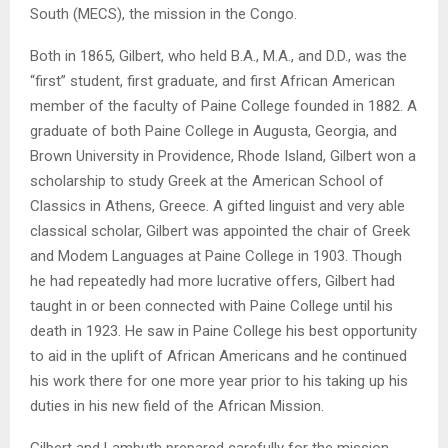
South (MECS), the mission in the Congo.
Both in 1865, Gilbert, who held B.A., M.A., and D.D., was the
“first” student, first graduate, and first African American
member of the faculty of Paine College founded in 1882. A
graduate of both Paine College in Augusta, Georgia, and
Brown University in Providence, Rhode Island, Gilbert won a
scholarship to study Greek at the American School of
Classics in Athens, Greece. A gifted linguist and very able
classical scholar, Gilbert was appointed the chair of Greek
and Modem Languages at Paine College in 1903. Though
he had repeatedly had more lucrative offers, Gilbert had
taught in or been connected with Paine College until his
death in 1923. He saw in Paine College his best opportunity
to aid in the uplift of African Americans and he continued
his work there for one more year prior to his taking up his
duties in his new field of the African Mission.
Gilbert and Lambuth prepared carefully for the mission