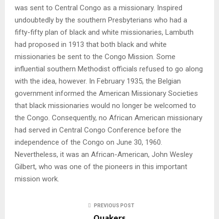
was sent to Central Congo as a missionary. Inspired
undoubtedly by the southern Presbyterians who had a
fifty-fifty plan of black and white missionaries, Lambuth
had proposed in 1913 that both black and white
missionaries be sent to the Congo Mission. Some
influential southern Methodist officials refused to go along
with the idea, however. In February 1935, the Belgian
government informed the American Missionary Societies
that black missionaries would no longer be welcomed to
the Congo. Consequently, no African American missionary
had served in Central Congo Conference before the
independence of the Congo on June 30, 1960.
Nevertheless, it was an African-American, John Wesley
Gilbert, who was one of the pioneers in this important
mission work.
PREVIOUS POST
Quakers