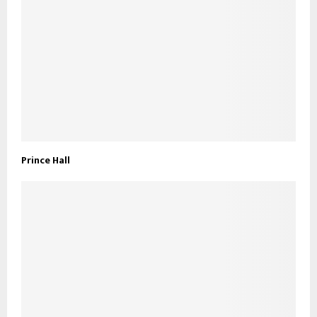
Prince Hall