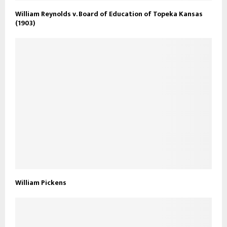
William Reynolds v. Board of Education of Topeka Kansas
(1903)
William Pickens