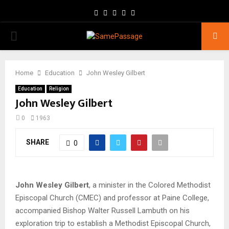
Facebook
Twitter
Instagram
Youtube
Email
PRIMARY
MENU
Home
Education
John Wesley Gilbert
Education
Religion
John Wesley Gilbert
0
1963
SHARE
0
John Wesley Gilbert
, a minister in the Colored Methodist
Episcopal Church (CMEC) and professor at Paine College,
accompanied Bishop Walter Russell Lambuth on his
exploration trip to establish a Methodist Episcopal Church,