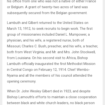
his office from one who was not a native of either France
or Belgium. A grant of twenty-two acres of land was
subsequently secured from the Belgian government.
Lambuth and Gilbert returned to the United States on
March 13, 1912, to seek recruits to begin work. The first
group of missionaries included Daniel L. Mumpower, a
physician, and his wife, a registered nurse, both of
Missouri; Charles C. Bush, preacher, and his wife, a teacher,
both from West Virginia; and Mr. and Mrs. John Stockwell,
from Louisiana. On his second visit to Africa, Bishop
Lambuth officially inaugurated the first Methodist Mission
in Central Congo on February 12, 1914. Chief Wembo-
Nyama and all the members of his council attended the
opening ceremony.
When Dr. John Wesley Gilbert died in 1923, and despite
Bishop Lamouth’s efforts to maintain a close cooperation
between black and white church leaders, no black person