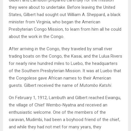
they were about to undertake. Before leaving the United
States, Gilbert had sought out William A. Sheppard, a black
minister from Virginia, who began the American
Presbyterian Congo Mission, to learn from him all he could
about the work in the Congo.
After arriving in the Congo, they traveled by small river
trading boats on the Congo, the Kasai, and the Lulua Rivers
for nearly nine hundred miles to Luebo, the headquarters
of the Southern Presbyterian Mission. It was at Luebo that
the Congolese gave African names to their American
guests. Gilbert received the name of
Mutombo Katshi.
On February 1, 1912, Lambuth and Gilbert reached Ewangu,
the village of Chief Wembo-Nyatna and received an
enthusiastic welcome. One of the members of the
caravan, Mudimbi, had been a boyhood friend of the chief,
and while they had not met for many years, they