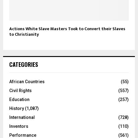
Actions White Slave Masters Took to Convert their Slaves
to Christianity
CATEGORIES
African Countries
(55)
Civil Rights
(557)
Education
(257)
History
(1,087)
International
(728)
Inventors
(110)
Performance
(561)