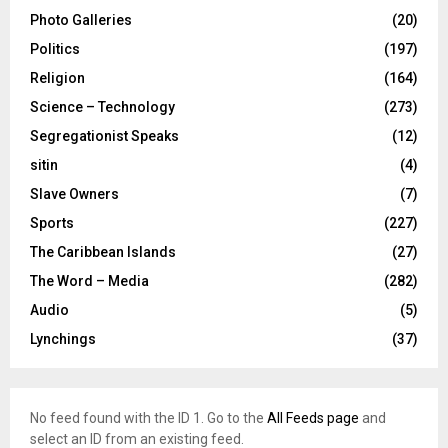
Photo Galleries
(20)
Politics
(197)
Religion
(164)
Science – Technology
(273)
Segregationist Speaks
(12)
sitin
(4)
Slave Owners
(7)
Sports
(227)
The Caribbean Islands
(27)
The Word – Media
(282)
Audio
(5)
Lynchings
(37)
No feed found with the ID 1. Go to the
All Feeds page
and
select an ID from an existing feed.