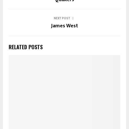
NEXT POST
James West
RELATED POSTS