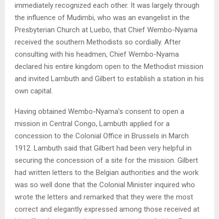
immediately recognized each other. It was largely through
the influence of Mudimbi, who was an evangelist in the
Presbyterian Church at Luebo, that Chief Wembo-Nyama
received the southern Methodists so cordially. After
consulting with his headmen, Chief Wembo-Nyama
declared his entire kingdom open to the Methodist mission
and invited Lambuth and Gilbert to establish a station in his
own capital.
Having obtained Wembo-Nyama’s consent to open a
mission in Central Congo, Lambuth applied for a
concession to the Colonial Office in Brussels in March
1912. Lambuth said that Gilbert had been very helpful in
securing the concession of a site for the mission. Gilbert
had written letters to the Belgian authorities and the work
was so well done that the Colonial Minister inquired who
wrote the letters and remarked that they were the most
correct and elegantly expressed among those received at