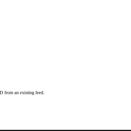
D from an existing feed.