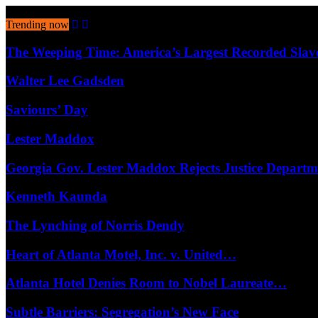
August 6, 2026
Trending now
The Weeping Time: America’s Largest Recorded Sla
Walter Lee Gadsden
Saviours’ Day
Lester Maddox
Georgia Gov. Lester Maddox Rejects Justice Depart
Kenneth Kaunda
The Lynching of Norris Dendy
Heart of Atlanta Motel, Inc. v. United…
Atlanta Hotel Denies Room to Nobel Laureate…
Subtle Barriers: Segregation’s New Face