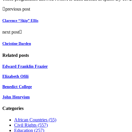
previous post
Clarence “Skip” Ellis
next post
Christine Darden
Related posts
Edward Franklin Frazier
Elizabeth Ofili
Benedict College
John Henryism
Categories
African Countries
(55)
Civil Rights
(557)
Education
(257)