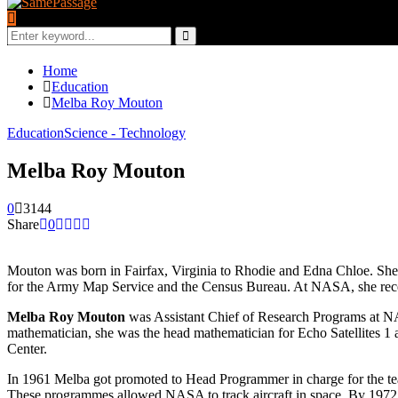
Search
for:
Search
Home
Education
Melba Roy Mouton
Education
Science - Technology
Melba Roy Mouton
0
3144
Share
0
Mouton was born in Fairfax, Virginia to Rhodie and Edna Chloe. She
for the Army Map Service and the Census Bureau. At NASA, she rec
Melba Roy Mouton
was Assistant Chief of Research Programs at N
mathematician, she was the head mathematician for Echo Satellites 
Center.
In 1961 Melba got promoted to Head Programmer in charge for the team 
These programmes allowed NASA to track aircraft in space. By 1972