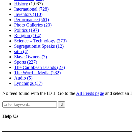
History
(1,087)
International
(728)
Inventors
(110)
Performance
(561)
Photo Galleries
(20)
Politics
(197)
Religion
(164)
Science – Technology
(273)
Segregationist Speaks
(12)
sitin
(4)
Slave Owners
(7)
Sports
(227)
The Caribbean Islands
(27)
The Word – Media
(282)
Audio
(5)
Lynchings
(37)
No feed found with the ID 1. Go to the
All Feeds page
and select an I
Search
for:
Search
Help Us