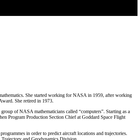
mathematics. She started working for NASA in 1959, after working
ward. She retired in 1973.
 group of NASA mathematicians called “computers”. Starting as a
then Program Production Section Chief at Goddard Space Flight
ogrammes in order to predict aircraft locations and trajectories.
, Trajectory and Geodynamics Division.