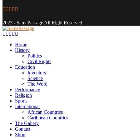
Facebook
Twitter
Instagram
Youtube
Email
2023 - SamePassage All Right Reserved.
Facebook
Twitter
Instagram
Youtube
Email
Home
History
Politics
Civil Rights
Education
Inventors
Science
The Word
Performance
Religion
Sports
International
African Countries
Caribbean Countries
The Gallery
Contact
Shop