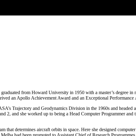
 graduated from Howard University in 1950 with a master’s degree in 
eived an Apollo Achievement Award and an Exceptional Performance A
ASA’s Trajectory and Geodynamics Division in the 1960s and headed a
1 and 2, and she worked up to being a Head Computer Programmer and 
that determines aircraft orbits in space. Here she designed computer pr
 Melba had been promoted to Assistant Chief of Research Programmes