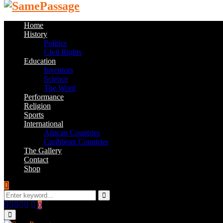
Home
History
Politics
Civil Rights
Education
Inventors
Science
The Word
Performance
Religion
Sports
International
African Countries
Caribbean Countries
The Gallery
Contact
Shop
Search
for:
Search
Facebook
Twitter
Instagram
Youtube
Email
0
Primary
Menu