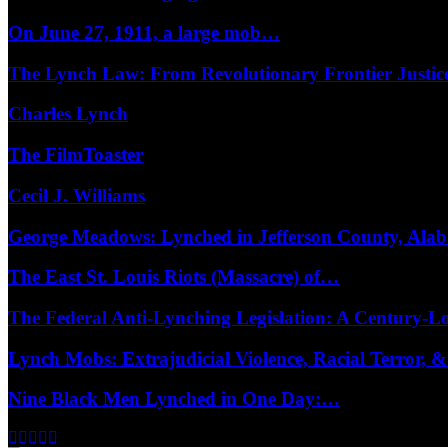
On June 27, 1911, a large mob…
The Lynch Law: From Revolutionary Frontier Justi
Charles Lynch
The FilmToaster
Cecil J. Williams
George Meadows: Lynched in Jefferson County, Al
The East St. Louis Riots (Massacre) of…
The Federal Anti-Lynching Legislation: A Century-
Lynch Mobs: Extrajudicial Violence, Racial Terror,
Nine Black Men Lynched in One Day:…
Facebook
Twitter
Instagram
Youtube
Email