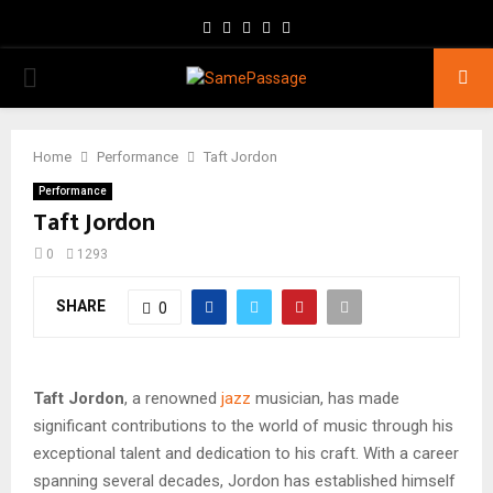
Facebook
Twitter
Instagram
Youtube
Email
PRIMARY
MENU
Home
Performance
Taft Jordon
Performance
Taft Jordon
0
1293
SHARE
0
Taft Jordon
, a renowned
jazz
musician, has made
significant contributions to the world of music through his
exceptional talent and dedication to his craft. With a career
spanning several decades, Jordon has established himself