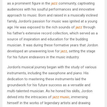
as a prominent figure in the
jazz
community, captivating
audiences with his soulful performances and innovative
approach to music. Born and raised in a musically inclined
family, Jordon’s passion for music was ignited at a young
age. He was exposed to the rich sounds of
jazz
through
his father’s extensive record collection, which served as a
source of inspiration and education for the budding
musician. It was during these formative years that Jordon
developed an unwavering love for
jazz
, setting the stage
for his future endeavors in the music industry.
Jordon’s musical journey began with the study of various
instruments, including the saxophone and piano. His
dedication to mastering these instruments laid the
groundwork for his future success as a versatile and
multi-talented musician. As he honed his skills, Jordon
delved into the intricacies of
jazz music
, immersing
himself in the works of legendary artists and drawing