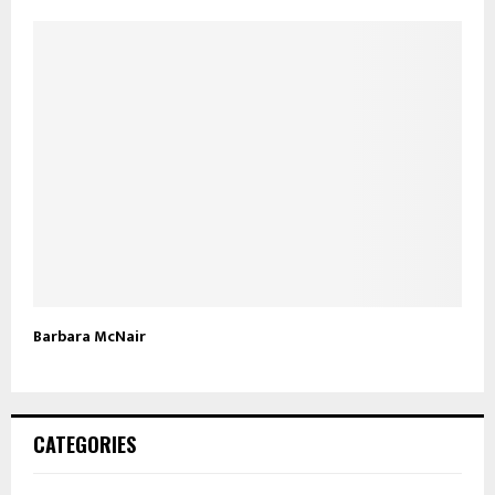
Barbara McNair
CATEGORIES