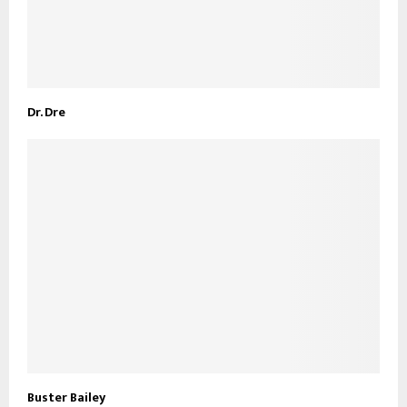
Dr. Dre
Buster Bailey