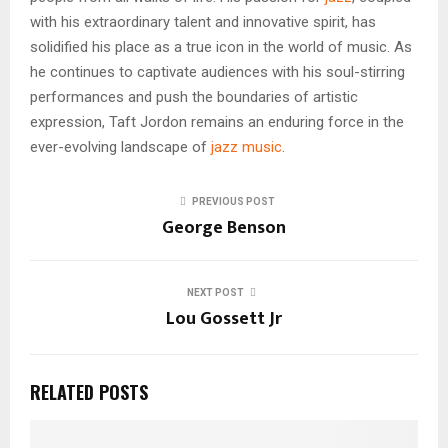
with his extraordinary talent and innovative spirit, has
solidified his place as a true icon in the world of music. As
he continues to captivate audiences with his soul-stirring
performances and push the boundaries of artistic
expression, Taft Jordon remains an enduring force in the
ever-evolving landscape of
jazz music
.
PREVIOUS POST
George Benson
NEXT POST
Lou Gossett Jr
RELATED POSTS