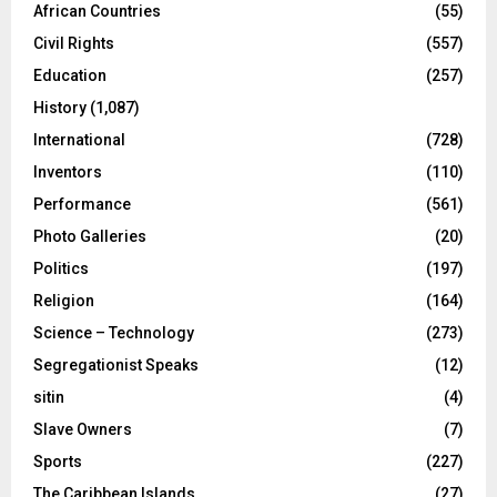
African Countries
(55)
Civil Rights
(557)
Education
(257)
History
(1,087)
International
(728)
Inventors
(110)
Performance
(561)
Photo Galleries
(20)
Politics
(197)
Religion
(164)
Science – Technology
(273)
Segregationist Speaks
(12)
sitin
(4)
Slave Owners
(7)
Sports
(227)
The Caribbean Islands
(27)