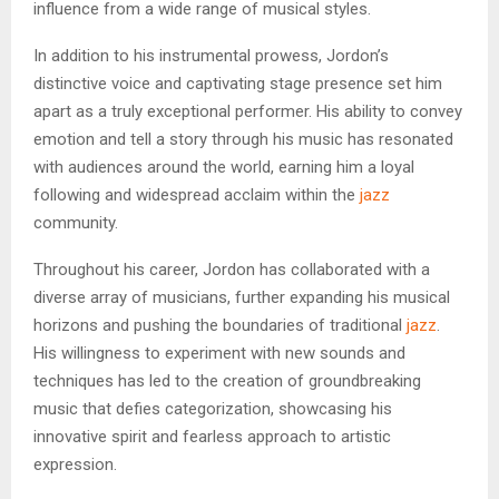
influence from a wide range of musical styles.
In addition to his instrumental prowess, Jordon’s
distinctive voice and captivating stage presence set him
apart as a truly exceptional performer. His ability to convey
emotion and tell a story through his music has resonated
with audiences around the world, earning him a loyal
following and widespread acclaim within the
jazz
community.
Throughout his career, Jordon has collaborated with a
diverse array of musicians, further expanding his musical
horizons and pushing the boundaries of traditional
jazz
.
His willingness to experiment with new sounds and
techniques has led to the creation of groundbreaking
music that defies categorization, showcasing his
innovative spirit and fearless approach to artistic
expression.