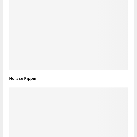
Horace Pippin