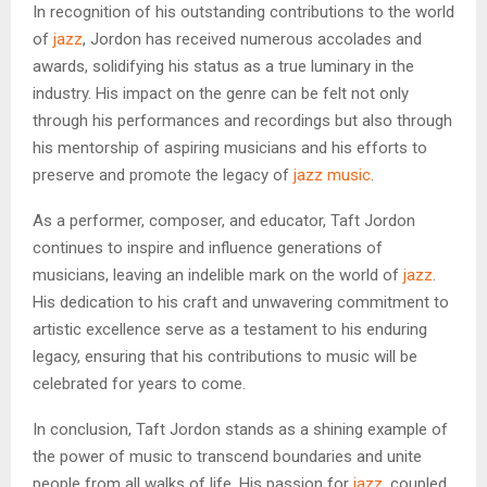
In recognition of his outstanding contributions to the world
of
jazz
, Jordon has received numerous accolades and
awards, solidifying his status as a true luminary in the
industry. His impact on the genre can be felt not only
through his performances and recordings but also through
his mentorship of aspiring musicians and his efforts to
preserve and promote the legacy of
jazz music
.
As a performer, composer, and educator, Taft Jordon
continues to inspire and influence generations of
musicians, leaving an indelible mark on the world of
jazz
.
His dedication to his craft and unwavering commitment to
artistic excellence serve as a testament to his enduring
legacy, ensuring that his contributions to music will be
celebrated for years to come.
In conclusion, Taft Jordon stands as a shining example of
the power of music to transcend boundaries and unite
people from all walks of life. His passion for
jazz
, coupled