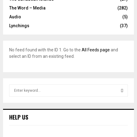
The Word – Media
(282)
Audio
(5)
Lynchings
(37)
No feed found with the ID 1. Go to the
All Feeds page
and
select an ID from an existing feed.
S
e
a
S
r
c
E
HELP US
h
f
A
o