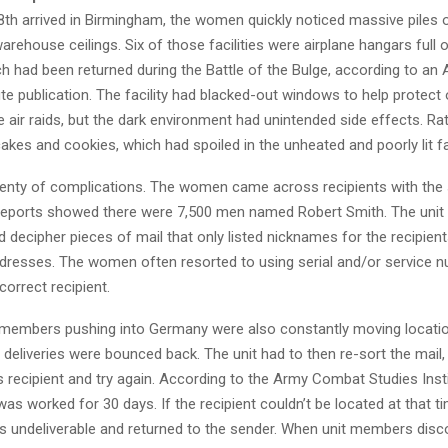
th arrived in Birmingham, the women quickly noticed massive piles o
arehouse ceilings. Six of those facilities were airplane hangars full
ch had been returned during the Battle of the Bulge, according to a
ute publication. The facility had blacked-out windows to help protec
 air raids, but the dark environment had unintended side effects. Ra
kes and cookies, which had spoiled in the unheated and poorly lit fac
lenty of complications. The women came across recipients with th
reports showed there were 7,500 men named Robert Smith. The unit 
d decipher pieces of mail that only listed nicknames for the recipien
addresses. The women often resorted to using serial and/or service 
correct recipient.
 members pushing into Germany were also constantly moving locati
deliveries were bounced back. The unit had to then re-sort the mail,
ts recipient and try again. According to the Army Combat Studies Inst
was worked for 30 days. If the recipient couldn’t be located at that ti
 undeliverable and returned to the sender. When unit members disc