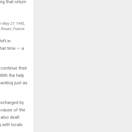
ng that return
n May 27, 1945,
n Rouen, France.
ift in
hat time — a
 continue their
With the help
backlog just as
discharged by
Because of the
 also dealt
 with locals