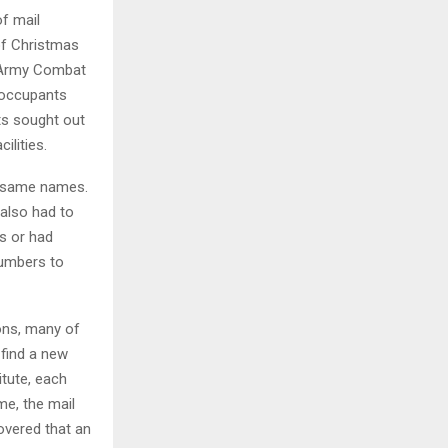
f mail
 of Christmas
n Army Combat
t occupants
ts sought out
ilities.
e same names.
also had to
ts or had
numbers to
ons, many of
 find a new
itute, each
me, the mail
overed that an