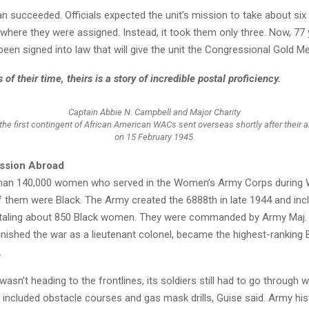
n succeeded. Officials expected the unit’s mission to take about six
where they were assigned. Instead, it took them only three. Now, 77 y
en signed into law that will give the unit the Congressional Gold Me
of their time, theirs is a story of incredible postal proficiency.
Captain Abbie N. Campbell and Major Charity
e first contingent of African American WACs sent overseas shortly after their ar
on 15 February 1945.
ission Abroad
han 140,000 women who served in the Women’s Army Corps during W
f them were Black. The Army created the 6888th in late 1944 and incl
taling about 850 Black women. They were commanded by Army Maj. 
nished the war as a lieutenant colonel, became the highest-rankin
.
 wasn’t heading to the frontlines, its soldiers still had to go through
h included obstacle courses and gas mask drills, Guise said. Army his