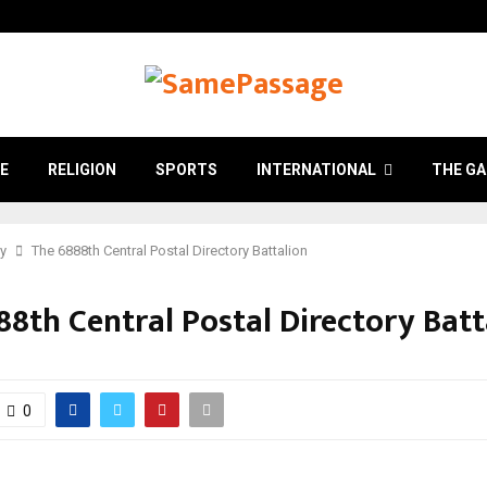
E
RELIGION
SPORTS
INTERNATIONAL
THE GA
ry
The 6888th Central Postal Directory Battalion
88th Central Postal Directory Batt
0