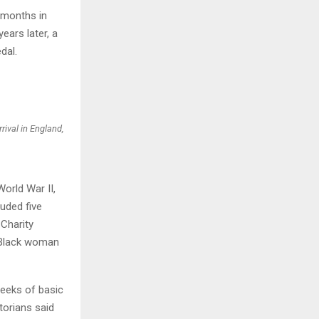
 months in
ears later, a
dal.
rival in England,
orld War II,
uded five
Charity
g Black woman
 weeks of basic
torians said