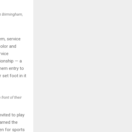
in Birmingham,
em, service
color and
rvice
ionship — a
hem entry to
set foot in it
front of their
vited to play
arned the
en for sports