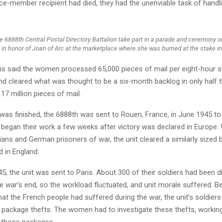
ce-member recipient had died, they had the unenviable task of handli
 6888th Central Postal Directory Battalion take part in a parade and ceremony o
in honor of Joan of Arc at the marketplace where she was burned at the stake i
ns said the women processed 65,000 pieces of mail per eight-hour sh
d cleared what was thought to be a six-month backlog in only half t
 17 million pieces of mail.
 was finished, the 6888th was sent to Rouen, France, in June 1945 to
began their work a few weeks after victory was declared in Europe. 
lians and German prisoners of war, the unit cleared a similarly sized 
id in England.
5, the unit was sent to Paris. About 300 of their soldiers had been 
e war’s end, so the workload fluctuated, and unit morale suffered. 
hat the French people had suffered during the war, the unit’s soldiers
f package thefts. The women had to investigate these thefts, working
 those packages.