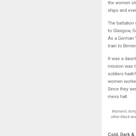
the women stu
ships and eve
The battalion 
to Glasgow, Sc
As a German V
train to Birmi
It was a daunt
mission was t
soldiers hadn’
women worked 2
Since they wer
mess hall.
Women’s Army 
other black wo
Cold, Dark &