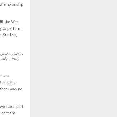
l championship
45, the War
ey to perform
e-Sur-Mer,
ugural Coca-Cola
 July 1, 1945.
it was
edal, the
 there was no
ave taken part
y of them