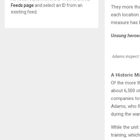
Feeds page
and select an ID from an
They more tha
existing feed.
each location 
measure has be
Unsung heroes 
Adams inspect th
A Historic M
Of the more t
about 6,500 o
companies to
Adams, who fi
during the war
While the unit
training, whic