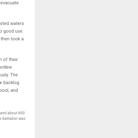
 evacuate
ested waters
to good use.
 then took a
n of their
ntline
ously. The
he backlog.
pool, and
 and about 850
e battalion was