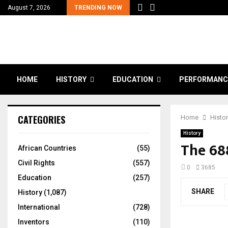
August 7, 2026
TRENDING NOW
HOME
HISTORY
EDUCATION
PERFORMANC
CATEGORIES
Home
Histo
History
The 68
African Countries
(55)
Civil Rights
(557)
0
3685
Education
(257)
SHARE
History
(1,087)
International
(728)
Inventors
(110)