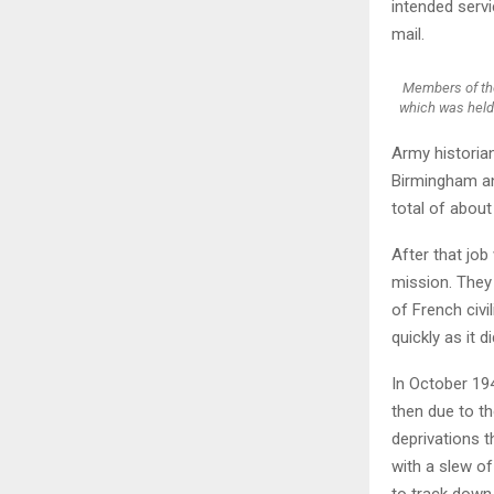
intended servi
mail.
Members of the
which was held 
Army historia
Birmingham an
total of about
After that job
mission. They 
of French civi
quickly as it d
In October 194
then due to th
deprivations t
with a slew o
to track down