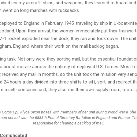
died enemy aircraft, ships, and weapons; they learned to board and
n went on long marches with rucksacks.
deployed to England in February 1945, traveling by ship in U-boat-inf
otland. Upon their arrival, the women immediately put their training 
-1 rocket exploded near the dock, they ran and took cover. The unit
ngham, England, where their work on the mail backlog began.
ing task. Not only were they sorting mail, but the essential foundatio
o boost morale across the entirety of deployed U.S. forces. Most fro
t received any mail in months, so the unit took the mission very seri
4 hours a day divided into three shifts to sift, sort, and redirect t
e a self-contained unit, they also ran their own supply room, motor 
Corps Cpl. Alyce Dixon poses with members of her unit during World War II. She
men served with the 6888th Postal Directory Battalion in England and France. Th
responsible for clearing a backlog of mail.
 Complicated