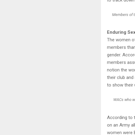
Members of th
Enduring Se
The women of 
members thanke
gender. Accor
members assu
notion the wo
their club and
to show their 
WACs who woul
According to t
on an Army al
women were Bl