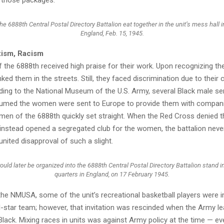
e 6888th Central Postal Directory Battalion eat together in the unit’s mess hall 
England, Feb. 15, 1945.
xism, Racism
the 6888th received high praise for their work. Upon recognizing th
d them in the streets. Still, they faced discrimination due to their 
ding to the National Museum of the U.S. Army, several Black male se
med the women were sent to Europe to provide them with compan
men of the 6888th quickly set straight. When the Red Cross denied t
 instead opened a segregated club for the women, the battalion never 
united disapproval of such a slight.
d later be organized into the 6888th Central Postal Directory Battalion stand in 
quarters in England, on 17 February 1945.
he NMUSA, some of the unit’s recreational basketball players were in
l-star team; however, that invitation was rescinded when the Army le
ack. Mixing races in units was against Army policy at the time — ev