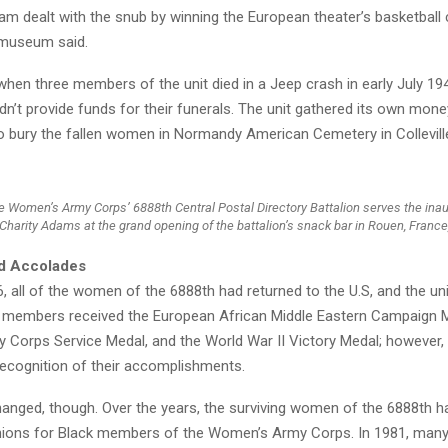
am dealt with the snub by winning the European theater’s basketbal
e museum said.
hen three members of the unit died in a Jeep crash in early July 19
n’t provide funds for their funerals. The unit gathered its own mon
to bury the fallen women in Normandy American Cemetery in Collevill
 Women’s Army Corps’ 6888th Central Postal Directory Battalion serves the ina
Charity Adams at the grand opening of the battalion’s snack bar in Rouen, France,
d Accolades
, all of the women of the 6888th had returned to the U.S, and the un
s members received the European African Middle Eastern Campaign M
Corps Service Medal, and the World War II Victory Medal; however,
 recognition of their accomplishments.
hanged, though. Over the years, the surviving women of the 6888th h
unions for Black members of the Women’s Army Corps. In 1981, man