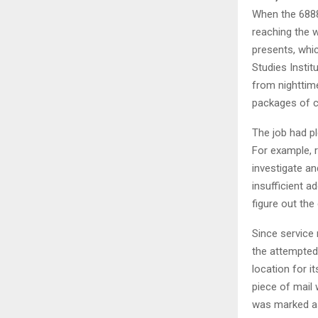
When the 6888
reaching the w
presents, whi
Studies Instit
from nighttime
packages of ca
The job had p
For example, 
investigate an
insufficient 
figure out the 
Since service
the attempted 
location for i
piece of mail 
was marked as