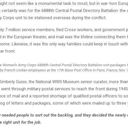
might not seem like a monumental task to most, but in war-torn Euro
it certainly was for the 6888th Central Postal Directory Battalion: the 
Corps unit to be stationed overseas during the conflict.
hly 7 million service members, Red Cross workers, and government 
 in the European theater, and mail was the lifeline connecting them 
home. Likewise, it was the only way families could keep in touch with
ar front.
 Women’s Army Corps 6888th Central Postal Directory Battalion sort packages 
by French civilian employees at the 17th Base Post Office in Paris, France, Nov. 7
Kimberly Guise, the National WWII Museum senior curator, more than 3
 went through military postal services to reach the front during 1945
e of mail and a reported shortage of qualified postal officers to sort
og of letters and packages, some of which were mailed up to three y
 needed people to sort out the backlog, and they decided the newly 
 right unit for the job.