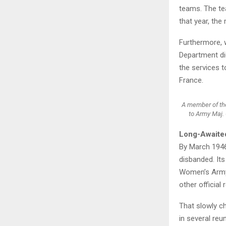
teams. The te
that year, th
Furthermore, w
Department did
the services 
France.
A member of the
to Army Maj. 
Long-Awaite
By March 1946
disbanded. It
Women’s Army 
other official
That slowly c
in several re