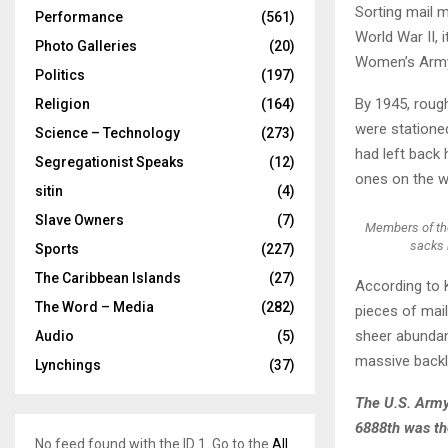
Sorting mail 
Performance
(561)
World War II, 
Photo Galleries
(20)
Women’s Army 
Politics
(197)
By 1945, roug
Religion
(164)
were stationed
Science – Technology
(273)
had left back 
Segregationist Speaks
(12)
ones on the w
sitin
(4)
Slave Owners
(7)
Members of the
sacks 
Sports
(227)
The Caribbean Islands
(27)
According to 
The Word – Media
(282)
pieces of mail
sheer abundanc
Audio
(5)
massive backl
Lynchings
(37)
The U.S. Army
6888th was the
No feed found with the ID 1. Go to the
All