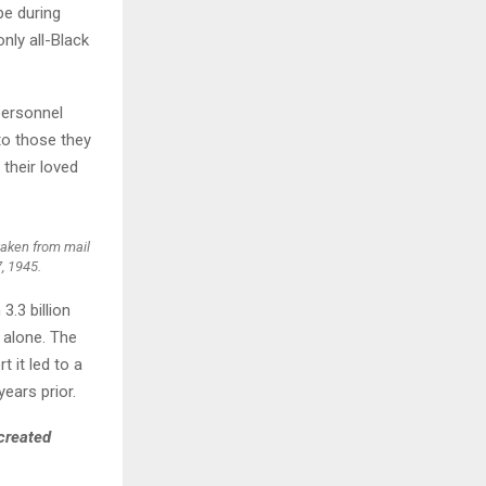
pe during
only all-Black
H
personnel
to those they
 their loved
taken from mail
, 1945.
.3 billion
 alone. The
 it led to a
ears prior.
created