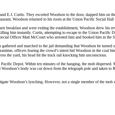
and E.J. Curtis. They escorted Woodson to the door, slapped him on th
staurant, Woodson returned to his room at the Union Pacific Social Hall t
d their breakfast and were exiting the establishment, Woodson drew his 
 killing him instantly. Curtis, attempting to escape to the Union Pacif
Special Officer Matt McCourt who arrested him and booked him in the S
 gathered and marched to the jail demanding that Woodson be turned ov
eantime, officers fearing the crowd’s intent hid Woodson in the coal bi
ss the yard, his head hit the track rail knocking him unconscious.
Pacific Depot. Within ten minutes of the hanging, the mob dispersed. 
el Woodson’s body was cut down from the telegraph pole and taken to R
tigate Woodson’s lynching. However, not a single member of the mob wa