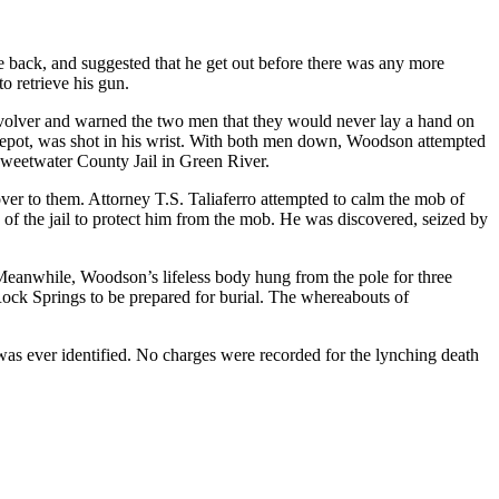
e back, and suggested that he get out before there was any more
o retrieve his gun.
revolver and warned the two men that they would never lay a hand on
ic Depot, was shot in his wrist. With both men down, Woodson attempted
weetwater County Jail in Green River.
er to them. Attorney T.S. Taliaferro attempted to calm the mob of
n of the jail to protect him from the mob. He was discovered, seized by
Meanwhile, Woodson’s lifeless body hung from the pole for three
ock Springs to be prepared for burial. The whereabouts of
s ever identified. No charges were recorded for the lynching death