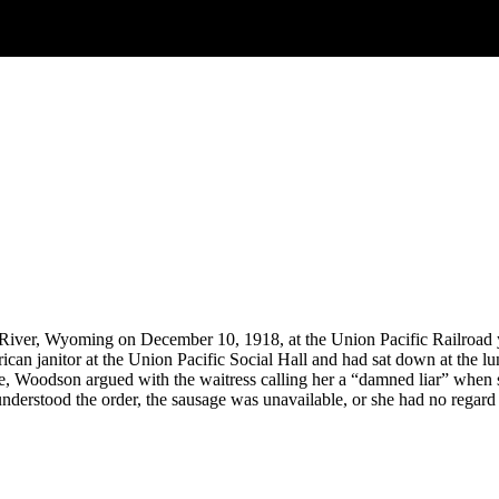
ver, Wyoming on December 10, 1918, at the Union Pacific Railroad ya
n janitor at the Union Pacific Social Hall and had sat down at the lu
e, Woodson argued with the waitress calling her a “damned liar” when s
understood the order, the sausage was unavailable, or she had no regar