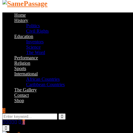
Home
History
Politics
Civil Rights
Education
Inventors
Science
The Word
Performance
Religion
Sports
International
African Countries
Caribbean Countries
The Gallery
Contact
Shop
Search
for:
Search
Facebook
Twitter
Instagram
Youtube
Email
0
Primary
Menu