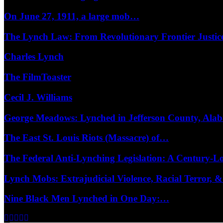
On June 27, 1911, a large mob…
The Lynch Law: From Revolutionary Frontier Justi
Charles Lynch
The FilmToaster
Cecil J. Williams
George Meadows: Lynched in Jefferson County, Al
The East St. Louis Riots (Massacre) of…
The Federal Anti-Lynching Legislation: A Century-
Lynch Mobs: Extrajudicial Violence, Racial Terror,
Nine Black Men Lynched in One Day:…
Facebook
Twitter
Instagram
Youtube
Email