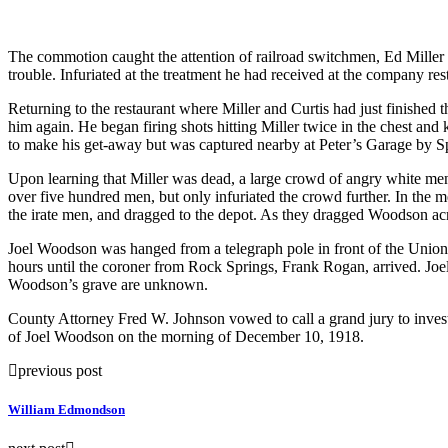
The commotion caught the attention of railroad switchmen, Ed Miller 
trouble. Infuriated at the treatment he had received at the company re
Returning to the restaurant where Miller and Curtis had just finishe
him again. He began firing shots hitting Miller twice in the chest and
to make his get-away but was captured nearby at Peter’s Garage by 
Upon learning that Miller was dead, a large crowd of angry white men
over five hundred men, but only infuriated the crowd further. In the m
the irate men, and dragged to the depot. As they dragged Woodson acro
Joel Woodson was hanged from a telegraph pole in front of the Union 
hours until the coroner from Rock Springs, Frank Rogan, arrived. Jo
Woodson’s grave are unknown.
County Attorney Fred W. Johnson vowed to call a grand jury to inves
of Joel Woodson on the morning of December 10, 1918.
previous post
William Edmondson