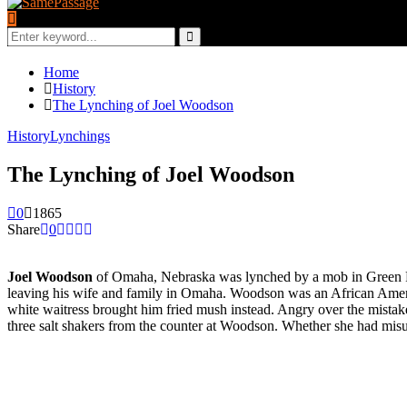
Search
for:
Search
Home
History
The Lynching of Joel Woodson
History
Lynchings
The Lynching of Joel Woodson
0
1865
Share
0
Joel Woodson
of Omaha, Nebraska was lynched by a mob in Green Ri
leaving his wife and family in Omaha. Woodson was an African America
white waitress brought him fried mush instead. Angry over the mistak
three salt shakers from the counter at Woodson. Whether she had mis