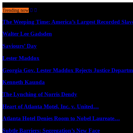
August 6, 2026
Trending now
The Weeping Time: America’s Largest Recorded Sla
Walter Lee Gadsden
Saviours’ Day
Lester Maddox
Georgia Gov. Lester Maddox Rejects Justice Depart
Kenneth Kaunda
The Lynching of Norris Dendy
Heart of Atlanta Motel, Inc. v. United…
Atlanta Hotel Denies Room to Nobel Laureate…
Subtle Barriers: Segregation’s New Face