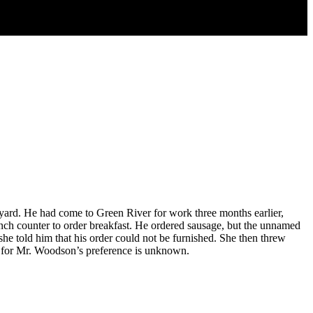
rd. He had come to Green River for work three months earlier,
nch counter to order breakfast. He ordered sausage, but the unnamed
he told him that his order could not be furnished. She then threw
d for Mr. Woodson’s preference is unknown.