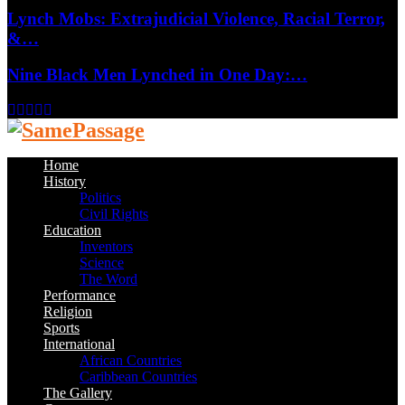
Lynch Mobs: Extrajudicial Violence, Racial Terror,
&…
Nine Black Men Lynched in One Day:…
Facebook
Twitter
Instagram
Youtube
Email
Home
History
Politics
Civil Rights
Education
Inventors
Science
The Word
Performance
Religion
Sports
International
African Countries
Caribbean Countries
The Gallery