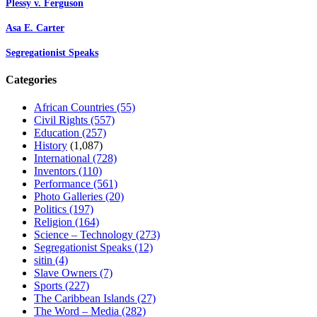
Plessy v. Ferguson
Asa E. Carter
Segregationist Speaks
Categories
African Countries
(55)
Civil Rights
(557)
Education
(257)
History
(1,087)
International
(728)
Inventors
(110)
Performance
(561)
Photo Galleries
(20)
Politics
(197)
Religion
(164)
Science – Technology
(273)
Segregationist Speaks
(12)
sitin
(4)
Slave Owners
(7)
Sports
(227)
The Caribbean Islands
(27)
The Word – Media
(282)