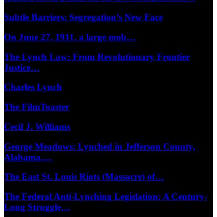
Subtle Barriers: Segregation’s New Face
On June 27, 1911, a large mob…
The Lynch Law: From Revolutionary Frontier
Justice…
Charles Lynch
The FilmToaster
Cecil J. Williams
George Meadows: Lynched in Jefferson County,
Alabama,…
The East St. Louis Riots (Massacre) of…
The Federal Anti-Lynching Legislation: A Century-
Long Struggle…