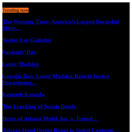
August 7, 2026
Trending now
The Weeping Time: America’s Largest Recorded
Slave…
Walter Lee Gadsden
Saviours’ Day
Lester Maddox
Georgia Gov. Lester Maddox Rejects Justice
Department…
Kenneth Kaunda
The Lynching of Norris Dendy
Heart of Atlanta Motel, Inc. v. United…
Atlanta Hotel Denies Room to Nobel Laureate…