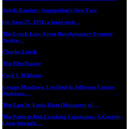
Subtle Barriers: Segregation’s New Face
On June 27, 1911, a large mob…
The Lynch Law: From Revolutionary Frontier
Justice…
Charles Lynch
The FilmToaster
Cecil J. Williams
George Meadows: Lynched in Jefferson County,
Alabama,…
The East St. Louis Riots (Massacre) of…
The Federal Anti-Lynching Legislation: A Century-
Long Struggle…