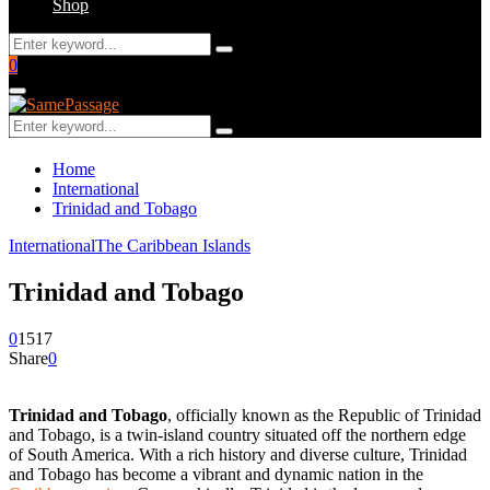
Shop
Search
Search
for:
Facebook
Twitter
Instagram
Youtube
Email
0
Primary
Menu
Search
Search
for:
Home
International
Trinidad and Tobago
International
The Caribbean Islands
Trinidad and Tobago
0
1517
Share
0
Trinidad and Tobago
, officially known as the Republic of Trinidad
and Tobago, is a twin-island country situated off the northern edge
of South America. With a rich history and diverse culture, Trinidad
and Tobago has become a vibrant and dynamic nation in the