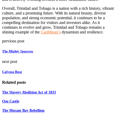
Overall, Trinidad and Tobago is a nation with a rich history, vibrant
culture, and a promising future. With its natural beauty, diverse
population, and strong economic potential, it continues to be a
compelling destination for visitors and investors alike. As it
continues to evolve and grow, Trinidad and Tobago remains a
shining example of the
Caribbean’s
dynamism and resilience.
previous post
The Mighty Sparrow
next post
Calypso Rose
Related posts
The Slavery Abolition Act of 1833
Osu Castle
The Morant Bay Rebellion