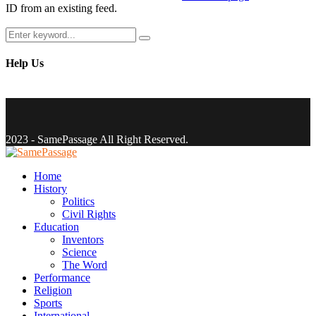
ID from an existing feed.
Search
Search
for:
Help Us
Facebook
Twitter
Instagram
Youtube
Email
2023 - SamePassage All Right Reserved.
Facebook
Twitter
Instagram
Youtube
Email
Home
History
Politics
Civil Rights
Education
Inventors
Science
The Word
Performance
Religion
Sports
International