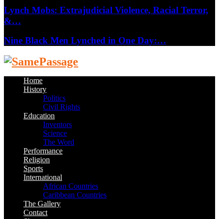
Lynch Mobs: Extrajudicial Violence, Racial Terror,
&…
Nine Black Men Lynched in One Day:…
Facebook
Twitter
Instagram
Youtube
Email
Home
History
Politics
Civil Rights
Education
Inventors
Science
The Word
Performance
Religion
Sports
International
African Countries
Caribbean Countries
The Gallery
Contact