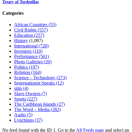
Treaty of Tordesillas
Categories
African Countries
(55)
Civil Rights
(557)
Education
(257)
History
(1,087)
International
(728)
Inventors
(110)
Performance
(561)
Photo Galleries
(20)
Politics
(197)
Religion
(164)
Science – Technology
(273)
Segregationist Speaks
(12)
sitin
(4)
Slave Owners
(7)
Sports
(227)
The Caribbean Islands
(27)
The Word – Media
(282)
Audio
(5)
Lynchings
(37)
No feed found with the ID 1. Go to the
All Feeds page
and select an