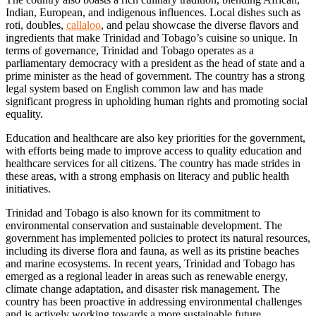
Indian, European, and indigenous influences. Local dishes such as
roti, doubles,
callaloo
, and pelau showcase the diverse flavors and
ingredients that make Trinidad and Tobago’s cuisine so unique. In
terms of governance, Trinidad and Tobago operates as a
parliamentary democracy with a president as the head of state and a
prime minister as the head of government. The country has a strong
legal system based on English common law and has made
significant progress in upholding human rights and promoting social
equality.
Education and healthcare are also key priorities for the government,
with efforts being made to improve access to quality education and
healthcare services for all citizens. The country has made strides in
these areas, with a strong emphasis on literacy and public health
initiatives.
Trinidad and Tobago is also known for its commitment to
environmental conservation and sustainable development. The
government has implemented policies to protect its natural resources,
including its diverse flora and fauna, as well as its pristine beaches
and marine ecosystems. In recent years, Trinidad and Tobago has
emerged as a regional leader in areas such as renewable energy,
climate change adaptation, and disaster risk management. The
country has been proactive in addressing environmental challenges
and is actively working towards a more sustainable future.