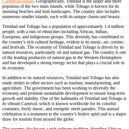
Caribbean region
. Geographically, Trinidad is the larger and more
populous of the two main islands, while Tobago is known for its
stunning beaches and lush landscapes. The country also includes
numerous smaller islands, each with its unique charm and beauty.
Trinidad and Tobago has a population of approximately 1.4 million
people, with a mix of ethnicities including African, Indian,
European, and indigenous groups. This diversity has contributed to
the country’s rich cultural heritage, evident in its music, art, cuisine,
and festivals. The economy of Trinidad and Tobago is driven by its
natural resources, particularly oil and natural gas. The country is one
of the leading producers of natural gas in the Western Hemisphere
and has developed a strong energy sector that plays a crucial role in
its economy.
In addition to its natural resources, Trinidad and Tobago has also
made strides in other sectors such as tourism, manufacturing, and
agriculture. The government has been working to diversify the
economy and promote sustainable development to ensure long-term
growth and stability. One of the hallmarks of Trinidad and Tobago is
its vibrant Carnival, which is known worldwide for its colorful
costumes, lively music, and energetic street parades. This annual
celebration is a testament to the country’s festive spirit and is a major
draw for tourists from around the globe.
The country also boasts a rich culinary tradition, blending African,