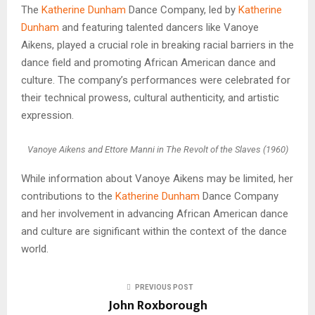
The
Katherine Dunham
Dance Company, led by
Katherine
Dunham
and featuring talented dancers like Vanoye
Aikens, played a crucial role in breaking racial barriers in the
dance field and promoting African American dance and
culture. The company’s performances were celebrated for
their technical prowess, cultural authenticity, and artistic
expression.
Vanoye Aikens and Ettore Manni in The Revolt of the Slaves (1960)
While information about Vanoye Aikens may be limited, her
contributions to the
Katherine Dunham
Dance Company
and her involvement in advancing African American dance
and culture are significant within the context of the dance
world.
PREVIOUS POST
John Roxborough