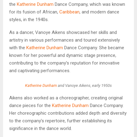
the
Katherine Dunham
Dance Company, which was known
for its fusion of African,
Caribbean
, and modern dance
styles, in the 1940s.
As a dancer, Vanoye Aikens showcased her skills and
artistry in various performances and toured extensively
with the
Katherine Dunham
Dance Company. She became
known for her powerful and dynamic stage presence,
contributing to the company’s reputation for innovative
and captivating performances.
Katherine Dunham
and Vanoye Aikens, early 1950s
Aikens also worked as a choreographer, creating original
dance pieces for the
Katherine Dunham
Dance Company.
Her choreographic contributions added depth and diversity
to the company’s repertoire, further establishing its
significance in the dance world.