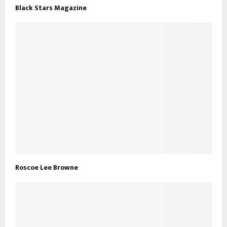
Black Stars Magazine
Roscoe Lee Browne