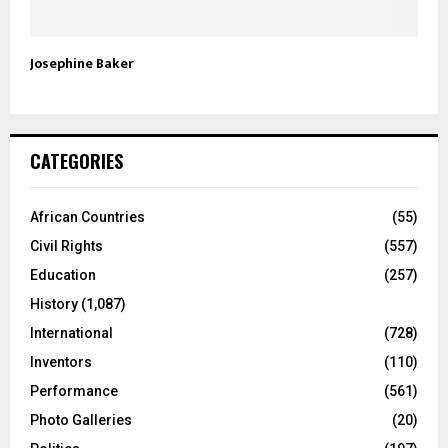
Josephine Baker
CATEGORIES
African Countries
(55)
Civil Rights
(557)
Education
(257)
History
(1,087)
International
(728)
Inventors
(110)
Performance
(561)
Photo Galleries
(20)