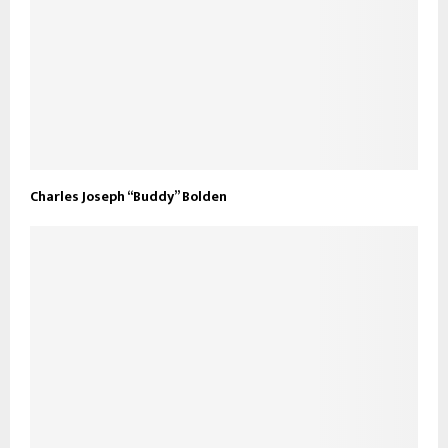
Charles Joseph “Buddy” Bolden