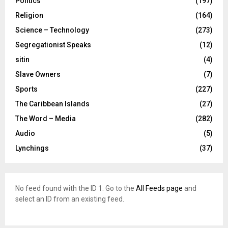
Politics
(197)
Religion
(164)
Science – Technology
(273)
Segregationist Speaks
(12)
sitin
(4)
Slave Owners
(7)
Sports
(227)
The Caribbean Islands
(27)
The Word – Media
(282)
Audio
(5)
Lynchings
(37)
No feed found with the ID 1. Go to the
All Feeds page
and
select an ID from an existing feed.