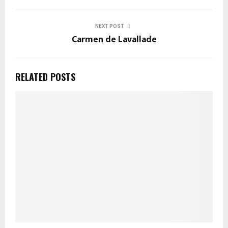
NEXT POST
Carmen de Lavallade
RELATED POSTS