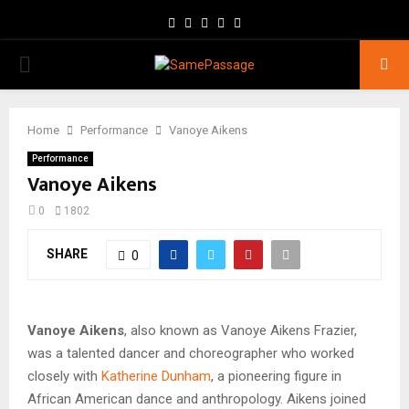
Facebook
Twitter
Instagram
Youtube
Email
PRIMARY
MENU
Home
Performance
Vanoye Aikens
Performance
Vanoye Aikens
0
1802
SHARE
0
Vanoye Aikens
, also known as Vanoye Aikens Frazier,
was a talented dancer and choreographer who worked
closely with
Katherine Dunham
, a pioneering figure in
African American dance and anthropology. Aikens joined