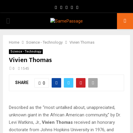
Facebook
Twitter
Instagram
Youtube
Email
PRIMARY
MENU
Home
Science - Technology
Vivien Thomas
Science - Technology
Vivien Thomas
0
1545
SHARE
0
Described as the “most untalked about, unappreciated,
unknown giant in the African American community,” by Dr.
Levi Watkins, Jr.,
Vivien Thomas
received an honorary
doctorate from Johns Hopkins University in 1976, and