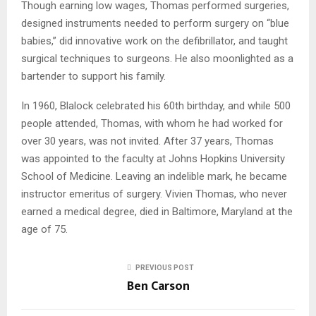
Though earning low wages, Thomas performed surgeries,
designed instruments needed to perform surgery on “blue
babies,” did innovative work on the defibrillator, and taught
surgical techniques to surgeons. He also moonlighted as a
bartender to support his family.
In 1960, Blalock celebrated his 60th birthday, and while 500
people attended, Thomas, with whom he had worked for
over 30 years, was not invited. After 37 years, Thomas
was appointed to the faculty at Johns Hopkins University
School of Medicine. Leaving an indelible mark, he became
instructor emeritus of surgery. Vivien Thomas, who never
earned a medical degree, died in Baltimore, Maryland at the
age of 75.
PREVIOUS POST
Ben Carson