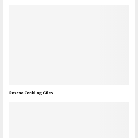
Roscoe Conkling Giles