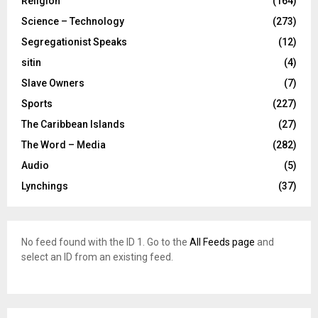
Religion
(164)
Science – Technology
(273)
Segregationist Speaks
(12)
sitin
(4)
Slave Owners
(7)
Sports
(227)
The Caribbean Islands
(27)
The Word – Media
(282)
Audio
(5)
Lynchings
(37)
No feed found with the ID 1. Go to the
All Feeds page
and
select an ID from an existing feed.