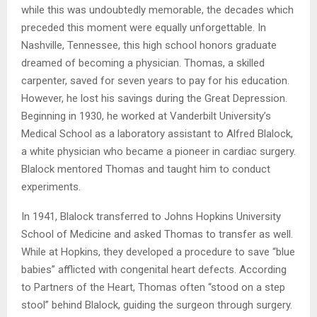
while this was undoubtedly memorable, the decades which
preceded this moment were equally unforgettable. In
Nashville, Tennessee, this high school honors graduate
dreamed of becoming a physician. Thomas, a skilled
carpenter, saved for seven years to pay for his education.
However, he lost his savings during the Great Depression.
Beginning in 1930, he worked at Vanderbilt University’s
Medical School as a laboratory assistant to Alfred Blalock,
a white physician who became a pioneer in cardiac surgery.
Blalock mentored Thomas and taught him to conduct
experiments.
In 1941, Blalock transferred to Johns Hopkins University
School of Medicine and asked Thomas to transfer as well.
While at Hopkins, they developed a procedure to save “blue
babies” afflicted with congenital heart defects. According
to Partners of the Heart, Thomas often “stood on a step
stool” behind Blalock, guiding the surgeon through surgery.