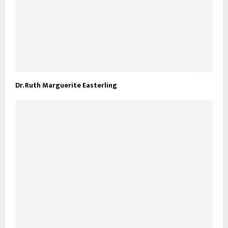
Dr. Ruth Marguerite Easterling