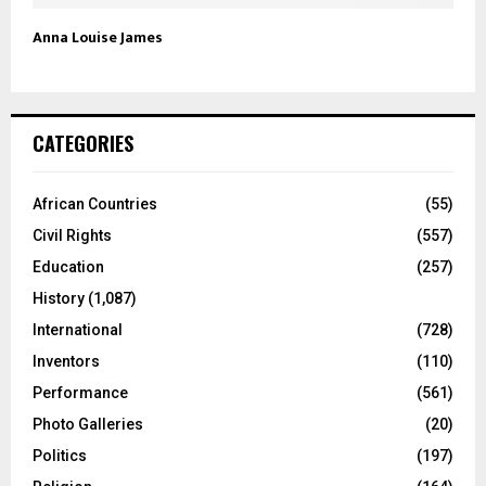
Anna Louise James
CATEGORIES
African Countries
(55)
Civil Rights
(557)
Education
(257)
History
(1,087)
International
(728)
Inventors
(110)
Performance
(561)
Photo Galleries
(20)
Politics
(197)