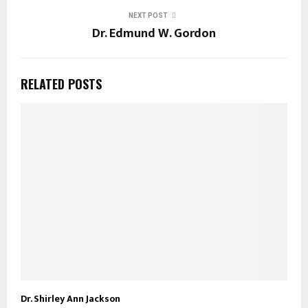
NEXT POST
Dr. Edmund W. Gordon
RELATED POSTS
Dr. Shirley Ann Jackson