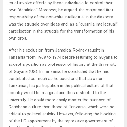
must involve efforts by these individuals to control their
own “destinies.” Moreover, he argued, the major and first
responsibility of the nonwhite intellectual in the diaspora
was the struggle over ideas and, as a “guerrilla intellectual,”
participation in the struggle for the transformation of his
own orbit.
After his exclusion from Jamaica, Rodney taught in
Tanzania from 1968 to 1974 before returning to Guyana to
accept a position as professor of history at the University
of Guyana (UG). In Tanzania, he concluded that he had
contributed as much as he could and that as a non-
Tanzanian, his participation in the political culture of that
country would be marginal and thus restricted to the
university. He could more easily master the nuances of
Caribbean culture than those of Tanzania, which were so
critical to political activity. However, following the blocking
of the UG appointment by the repressive government of