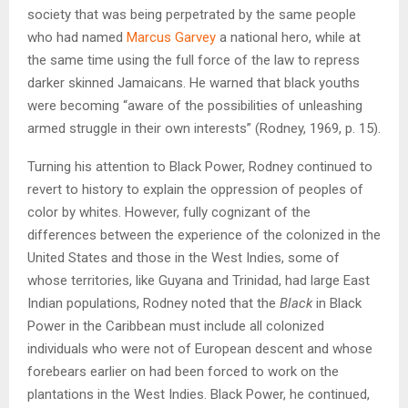
society that was being perpetrated by the same people
who had named
Marcus Garvey
a national hero, while at
the same time using the full force of the law to repress
darker skinned Jamaicans. He warned that black youths
were becoming “aware of the possibilities of unleashing
armed struggle in their own interests” (Rodney, 1969, p. 15).
Turning his attention to Black Power, Rodney continued to
revert to history to explain the oppression of peoples of
color by whites. However, fully cognizant of the
differences between the experience of the colonized in the
United States and those in the West Indies, some of
whose territories, like Guyana and Trinidad, had large East
Indian populations, Rodney noted that the
Black
in Black
Power in the Caribbean must include all colonized
individuals who were not of European descent and whose
forebears earlier on had been forced to work on the
plantations in the West Indies. Black Power, he continued,