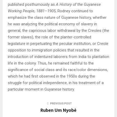
published posthumously as
A History of the Guyanese
Working People, 1881–1905
, Rodney continued to
emphasize the class nature of Guyanese history, whether
he was analyzing the political economy of slavery in
general, the capricious labor withdrawal by the Creoles (the
former slaves), the role of the planter-controlled
legislature in perpetuating the peculiar institution, or Creole
opposition to immigration policies that resulted in the
introduction of indentured laborers from India to plantation
life in the colony. Thus, he remained faithful to the
significance of social class and its race/color dimensions,
which he had first observed in the 1950s during the
struggle for political independence, in his treatment of a
particular moment in Guyanese history.
PREVIOUS POST
Ruben Um Nyobè