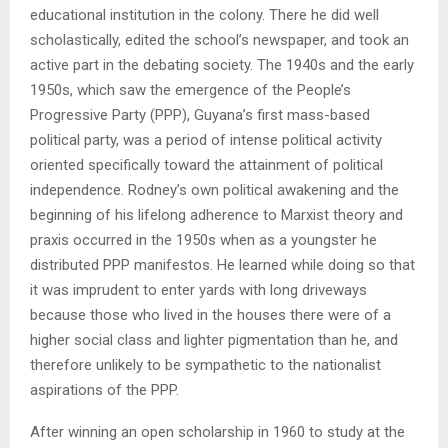
educational institution in the colony. There he did well
scholastically, edited the school’s newspaper, and took an
active part in the debating society. The 1940s and the early
1950s, which saw the emergence of the People’s
Progressive Party (PPP), Guyana’s first mass-based
political party, was a period of intense political activity
oriented specifically toward the attainment of political
independence. Rodney’s own political awakening and the
beginning of his lifelong adherence to Marxist theory and
praxis occurred in the 1950s when as a youngster he
distributed PPP manifestos. He learned while doing so that
it was imprudent to enter yards with long driveways
because those who lived in the houses there were of a
higher social class and lighter pigmentation than he, and
therefore unlikely to be sympathetic to the nationalist
aspirations of the PPP.
After winning an open scholarship in 1960 to study at the