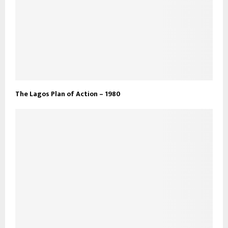
The Lagos Plan of Action – 1980