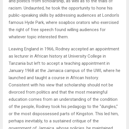
and politics from scholarship, as well as to the trials of
racism. Undaunted, he took the opportunity to hone his
public-speaking skills by addressing audiences at London’s
famous Hyde Park, where soapbox orators who exercised
the right of free speech found willing audiences for
whatever topic interested them.
Leaving England in 1966, Rodney accepted an appointment
as lecturer in African history at University College in
Tanzania but left to accept a teaching appointment in
January 1968 at the Jamaica campus of the UWI, where he
launched and taught a course in African history.
Consistent with his view that scholarship should not be
divorced from politics and that the most meaningful
education comes from an understanding of the condition
of the people, Rodney took his pedagogy to the “dungles,”
or the most dispossessed parts of Kingston. This led him,
perhaps inevitably, to a sustained critique of the
government of Jamaica, whose policies, he maintained,