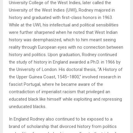
University College of the West Indies, later called the
University of the West Indies (UWI), Rodney majored in
history and graduated with first-class honors in 1963.
While at the UWI, his intellectual and political sensibilities
were further sharpened when he noted that West Indian
history was deemphasized, which to him meant seeing
reality through European eyes with no connection between
history and politics. Upon graduation, Rodney continued
the study of history in England awarded a Ph.D. in 1966 by
the University of London. His doctoral thesis, “A History of
the Upper Guinea Coast, 1545–1800,” involved research in
fascist Portugal, where he became aware of the
contradiction of imperialist racism that privileged an
educated black like himself while exploiting and repressing
uneducated blacks.
In England Rodney also continued to be exposed to a
brand of scholarship that divorced history from politics