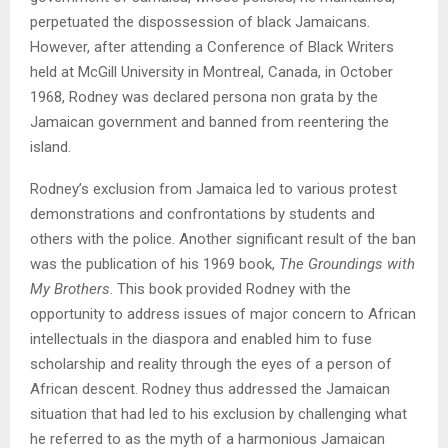
perpetuated the dispossession of black Jamaicans.
However, after attending a Conference of Black Writers
held at McGill University in Montreal, Canada, in October
1968, Rodney was declared persona non grata by the
Jamaican government and banned from reentering the
island.
Rodney’s exclusion from Jamaica led to various protest
demonstrations and confrontations by students and
others with the police. Another significant result of the ban
was the publication of his 1969 book,
The Groundings with
My Brothers
. This book provided Rodney with the
opportunity to address issues of major concern to African
intellectuals in the diaspora and enabled him to fuse
scholarship and reality through the eyes of a person of
African descent. Rodney thus addressed the Jamaican
situation that had led to his exclusion by challenging what
he referred to as the myth of a harmonious Jamaican