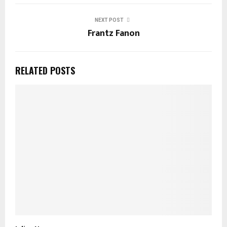
NEXT POST
Frantz Fanon
RELATED POSTS