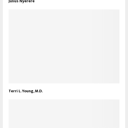
Julius Nyerere
Terri L. Young, M.D.