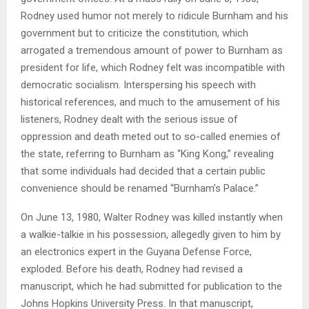
Rodney used humor not merely to ridicule Burnham and his
government but to criticize the constitution, which
arrogated a tremendous amount of power to Burnham as
president for life, which Rodney felt was incompatible with
democratic socialism. Interspersing his speech with
historical references, and much to the amusement of his
listeners, Rodney dealt with the serious issue of
oppression and death meted out to so-called enemies of
the state, referring to Burnham as “King Kong,” revealing
that some individuals had decided that a certain public
convenience should be renamed “Burnham’s Palace.”
On June 13, 1980, Walter Rodney was killed instantly when
a walkie-talkie in his possession, allegedly given to him by
an electronics expert in the Guyana Defense Force,
exploded. Before his death, Rodney had revised a
manuscript, which he had submitted for publication to the
Johns Hopkins University Press. In that manuscript,