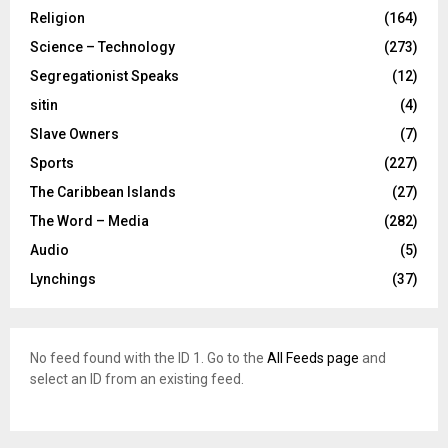
Religion
(164)
Science – Technology
(273)
Segregationist Speaks
(12)
sitin
(4)
Slave Owners
(7)
Sports
(227)
The Caribbean Islands
(27)
The Word – Media
(282)
Audio
(5)
Lynchings
(37)
No feed found with the ID 1. Go to the
All Feeds page
and
select an ID from an existing feed.