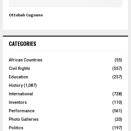
Ottobah Cugoano
CATEGORIES
African Countries
(55)
Civil Rights
(557)
Education
(257)
History
(1,087)
International
(728)
Inventors
(110)
Performance
(561)
Photo Galleries
(20)
Politics
(197)