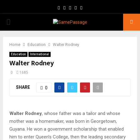
Facebook
Twitter
Instagram
Youtube
Email
PRIMARY
MENU
Home
Education
Walter Rodney
Education
International
Walter Rodney
0
1685
SHARE
0
Walter Rodney
, whose father was a tailor and whose
mother was a homemaker, was born in Georgetown,
Guyana. He won a government scholarship that enabled
him to enter Queen’s College, then the leading secondary