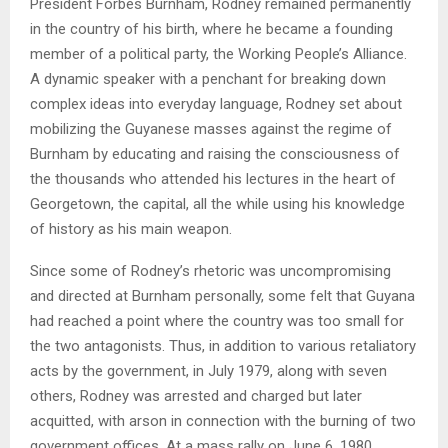
President Forbes Burnham, Rodney remained permanently
in the country of his birth, where he became a founding
member of a political party, the Working People’s Alliance.
A dynamic speaker with a penchant for breaking down
complex ideas into everyday language, Rodney set about
mobilizing the Guyanese masses against the regime of
Burnham by educating and raising the consciousness of
the thousands who attended his lectures in the heart of
Georgetown, the capital, all the while using his knowledge
of history as his main weapon.
Since some of Rodney’s rhetoric was uncompromising
and directed at Burnham personally, some felt that Guyana
had reached a point where the country was too small for
the two antagonists. Thus, in addition to various retaliatory
acts by the government, in July 1979, along with seven
others, Rodney was arrested and charged but later
acquitted, with arson in connection with the burning of two
government offices. At a mass rally on June 6, 1980,