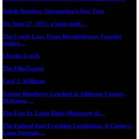
Subtle Barriers: Segregation’s New Face
On June 27, 1911, a large mob…
The Lynch Law: From Revolutionary Frontier
Justice…
Charles Lynch
The FilmToaster
Cecil J. Williams
George Meadows: Lynched in Jefferson County,
Alabama,…
The East St. Louis Riots (Massacre) of…
The Federal Anti-Lynching Legislation: A Century-
Long Struggle…