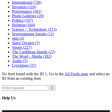
International
(728)
Inventors
(110)
Performance
(561)
Photo Galleries
(20)
Politics
(197)
Religion
(164)
Science – Technology
(273)
Segregationist Speaks
(12)
sitin
(4)
Slave Owners
(7)
Sports
(227)
The Caribbean Islands
(27)
The Word – Media
(282)
Audio
(5)
Lynchings
(37)
No feed found with the ID 1. Go to the
All Feeds page
and select an
ID from an existing feed.
Search
for:
Search
Help Us