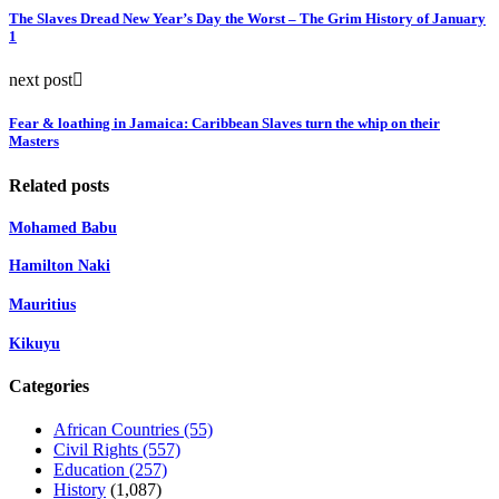
The Slaves Dread New Year’s Day the Worst – The Grim History of January
1
next post
Fear & loathing in Jamaica: Caribbean Slaves turn the whip on their
Masters
Related posts
Mohamed Babu
Hamilton Naki
Mauritius
Kikuyu
Categories
African Countries
(55)
Civil Rights
(557)
Education
(257)
History
(1,087)