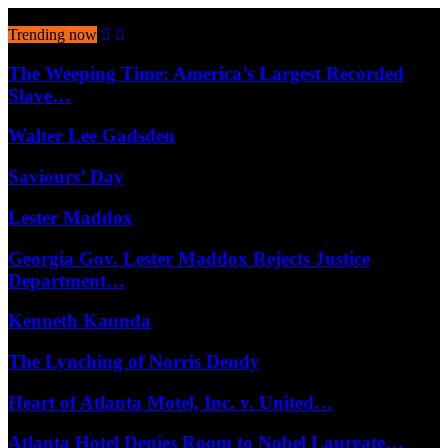
August 8, 2026
Trending now
The Weeping Time: America’s Largest Recorded
Slave…
Walter Lee Gadsden
Saviours’ Day
Lester Maddox
Georgia Gov. Lester Maddox Rejects Justice
Department…
Kenneth Kaunda
The Lynching of Norris Dendy
Heart of Atlanta Motel, Inc. v. United…
Atlanta Hotel Denies Room to Nobel Laureate…