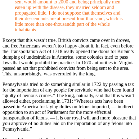
sent would amount to 2000 and being principally men
eaten up with the disease, they married seldom and
propagated little. I do not suppose that themselves and
their descendants are at present four thousand, which is
little more than one-thousandth part of the whole
inhabitants.
Except that this wasn’t true. British convicts came over in droves,
and free Americans weren’t too happy about it. In fact, even before
the Transportation Act of 1718 really opened the doors for Britain’s
dumping of undesirables in America, some colonies tried to pass
laws that would prohibit the practice. In 1670 authorities in Virginia
passed an act that prohibited convicts from being sent to the area.
This, unsurprisingly, was overruled by the king.
Pennsylvania tried to do something similar in 1722 by passing a tax
for the importation of any people for servitude who had been found
“guilty of heinous crimes.” The king, naturally, said that this wasn’t
allowed either, proclaiming in 1731: “Whereas acts have been
passed in America for laying duties on felons imported, — in direct
opposition to an act of Parliament for the more effectual
transportation of felons, — it is our royal will and more pleasure that
you approve of no duties laid on the importation of any felons into
Pennsylvania.”