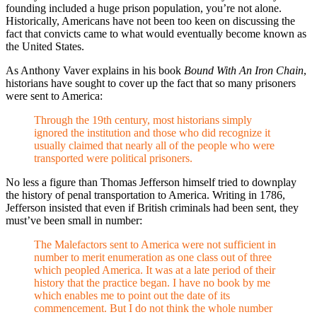
founding included a huge prison population, you’re not alone.
Historically, Americans have not been too keen on discussing the
fact that convicts came to what would eventually become known as
the United States.
As Anthony Vaver explains in his book
Bound With An Iron Chain
,
historians have sought to cover up the fact that so many prisoners
were sent to America:
Through the 19th century, most historians simply
ignored the institution and those who did recognize it
usually claimed that nearly all of the people who were
transported were political prisoners.
No less a figure than Thomas Jefferson himself tried to downplay
the history of penal transportation to America. Writing in 1786,
Jefferson insisted that even if British criminals had been sent, they
must’ve been small in number:
The Malefactors sent to America were not sufficient in
number to merit enumeration as one class out of three
which peopled America. It was at a late period of their
history that the practice began. I have no book by me
which enables me to point out the date of its
commencement. But I do not think the whole number