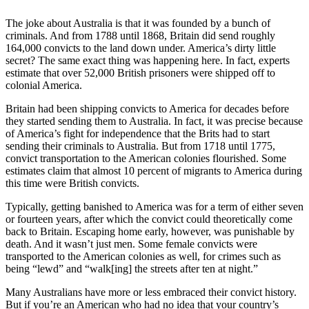
The joke about Australia is that it was founded by a bunch of
criminals. And from 1788 until 1868, Britain did send roughly
164,000 convicts to the land down under. America’s dirty little
secret? The same exact thing was happening here. In fact, experts
estimate that over 52,000 British prisoners were shipped off to
colonial America.
Britain had been shipping convicts to America for decades before
they started sending them to Australia. In fact, it was precise because
of America’s fight for independence that the Brits had to start
sending their criminals to Australia. But from 1718 until 1775,
convict transportation to the American colonies flourished. Some
estimates claim that almost 10 percent of migrants to America during
this time were British convicts.
Typically, getting banished to America was for a term of either seven
or fourteen years, after which the convict could theoretically come
back to Britain. Escaping home early, however, was punishable by
death. And it wasn’t just men. Some female convicts were
transported to the American colonies as well, for crimes such as
being “lewd” and “walk[ing] the streets after ten at night.”
Many Australians have more or less embraced their convict history.
But if you’re an American who had no idea that your country’s