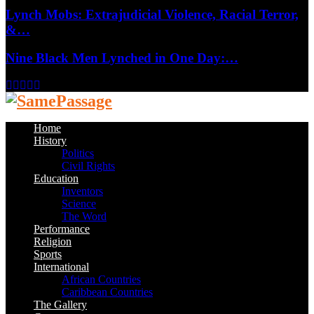
Lynch Mobs: Extrajudicial Violence, Racial Terror,
&…
Nine Black Men Lynched in One Day:…
Facebook
Twitter
Instagram
Youtube
Email
Home
History
Politics
Civil Rights
Education
Inventors
Science
The Word
Performance
Religion
Sports
International
African Countries
Caribbean Countries
The Gallery