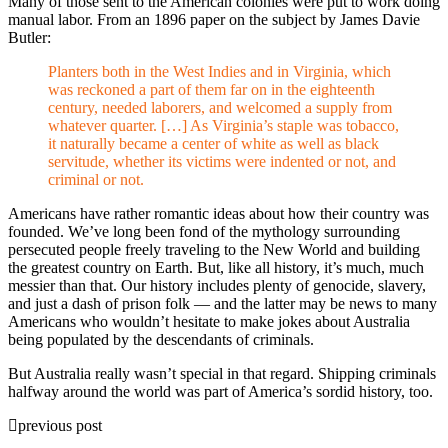
Many of those sent to the American colonies were put to work doing
manual labor. From an 1896 paper on the subject by James Davie
Butler:
Planters both in the West Indies and in Virginia, which
was reckoned a part of them far on in the eighteenth
century, needed laborers, and welcomed a supply from
whatever quarter. […] As Virginia’s staple was tobacco,
it naturally became a center of white as well as black
servitude, whether its victims were indented or not, and
criminal or not.
Americans have rather romantic ideas about how their country was
founded. We’ve long been fond of the mythology surrounding
persecuted people freely traveling to the New World and building
the greatest country on Earth. But, like all history, it’s much, much
messier than that. Our history includes plenty of genocide, slavery,
and just a dash of prison folk — and the latter may be news to many
Americans who wouldn’t hesitate to make jokes about Australia
being populated by the descendants of criminals.
But Australia really wasn’t special in that regard. Shipping criminals
halfway around the world was part of America’s sordid history, too.
previous post