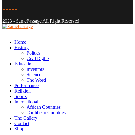
Facebook
Twitter
Instagram
Youtube
Email
2023 - SamePassage All Right Reserved.
Facebook
Twitter
Instagram
Youtube
Email
Home
History
Politics
Civil Rights
Education
Inventors
Science
The Word
Performance
Religion
Sports
International
African Countries
Caribbean Countries
The Gallery
Contact
Shop