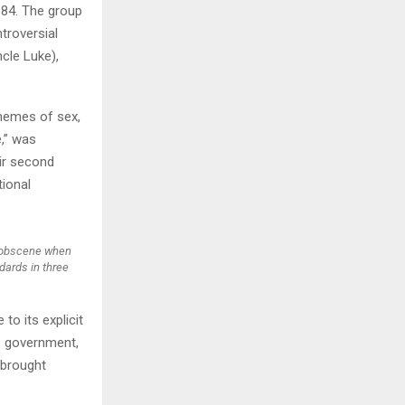
984. The group
ntroversial
H
cle Luke),
themes of sex,
e,” was
eir second
tional
y obscene when
dards in three
to its explicit
es government,
 brought