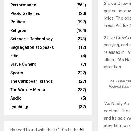
2 Live Crew
i
Performance
(561)
gained notorie
Photo Galleries
(20)
lyrics. The o
Politics
(197)
Fresh Kid Ice
Religion
(164)
2 Live Crew’s
Science – Technology
(273)
partying, and 
Segregationist Speaks
(12)
released in 19
sitin
(4)
album, “As Na
Slave Owners
(7)
attention.
Sports
(227)
The 2 Live Cr
The Caribbean Islands
(27)
Federal Distr
The Word – Media
(282)
Audio
(5)
“As Nasty As T
Lynchings
(37)
content. The a
and its sale 
attention to 
No feed found with the ID 1. Go to the
All