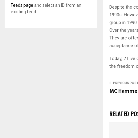
Feeds page
and select an ID from an
Despite the c
existing feed.
1990s. Howeve
group in 1990 
Over the years
They are often
acceptance of 
Today, 2 Live 
the freedom o
PREVIOUS POS
MC Hamme
RELATED PO