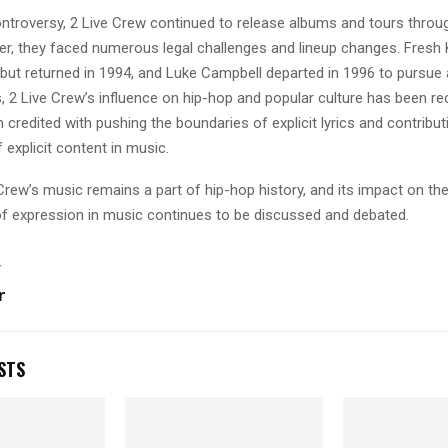
ontroversy, 2 Live Crew continued to release albums and tours throu
r, they faced numerous legal challenges and lineup changes. Fresh Ki
but returned in 1994, and Luke Campbell departed in 1996 to pursue 
, 2 Live Crew’s influence on hip-hop and popular culture has been re
 credited with pushing the boundaries of explicit lyrics and contribut
explicit content in music.
Crew’s music remains a part of hip-hop history, and its impact on th
f expression in music continues to be discussed and debated.
T
r
STS