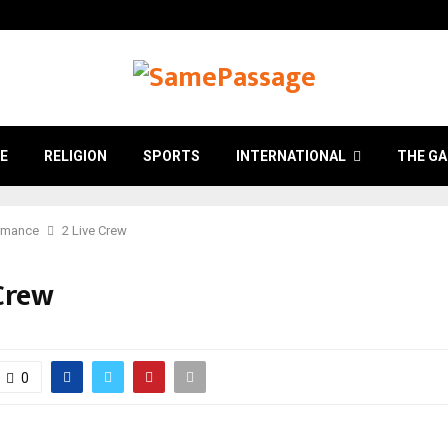
E
RELIGION
SPORTS
INTERNATIONAL
THE GA
rmance
2 Live Crew
 Crew
0