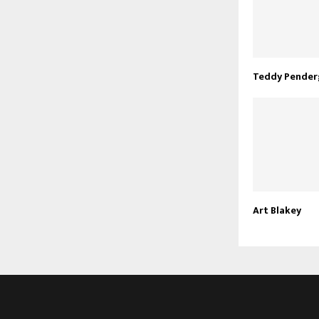
Teddy Pender
Art Blakey