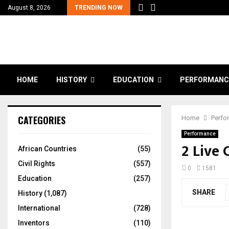
August 8, 2026
TRENDING NOW
HOME
HISTORY
EDUCATION
PERFORMANC
CATEGORIES
Home
Perfo
Performance
2 Live
African Countries
(55)
Civil Rights
(557)
0
1581
Education
(257)
SHARE
History
(1,087)
International
(728)
Inventors
(110)