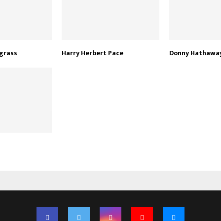
grass
Harry Herbert Pace
Donny Hathawa