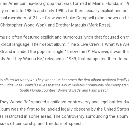
s an American hip-hop group that was formed in Miami, Florida, in 1
ty in the late 1980s and early 1990s for their sexually explicit and co
riginal members of 2 Live Crew were Luke Campbell (also known as Un
 (Christopher Wong Won), and Brother Marquis (Mark Ross).
 music often featured explicit and humorous lyrics that focused on 
explicit language. Their debut album, “The 2 Live Crew Is What We Ar
86 and included the popular single “Throw the D.” However, it was th
sty As They Wanna Be,” released in 1989, that catapulted them to na
ew album As Nasty As They Wanna Be becomes the first album declared legall
ict Judge Jose Gonzalez rules that the album violates community obscenity stan
South Florida counties: Broward, Dade, and Palm Beach.
hey Wanna Be” sparked significant controversy and legal battles due 
lbum was the first to be labeled legally obscene by the United Stat
was restricted in some areas. The controversy surrounding the album
issues of censorship and freedom of speech.