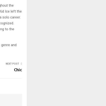
ghout the
d Ice left the
a solo career.
cognized.
ing to the
e genre and
NEXT POST
Chic