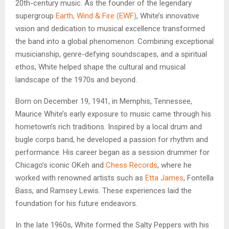
20th-century music. As the founder of the legendary
supergroup
Earth, Wind & Fire (EWF)
, White’s innovative
vision and dedication to musical excellence transformed
the band into a global phenomenon. Combining exceptional
musicianship, genre-defying soundscapes, and a spiritual
ethos, White helped shape the cultural and musical
landscape of the 1970s and beyond.
Born on December 19, 1941, in Memphis, Tennessee,
Maurice White’s early exposure to music came through his
hometown’s rich traditions. Inspired by a local drum and
bugle corps band, he developed a passion for rhythm and
performance. His career began as a session drummer for
Chicago’s iconic OKeh and
Chess Records
, where he
worked with renowned artists such as
Etta James
, Fontella
Bass, and Ramsey Lewis. These experiences laid the
foundation for his future endeavors.
In the late 1960s, White formed the Salty Peppers with his