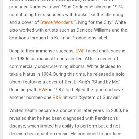
produced Ramsey Lewis’ *Sun Goddess* album in 1974,
contributing to its success with tracks like the title song
and a cover of
Stevie Wonder’s
“Living for the City.” White
also worked with artists such as Deniece Williams and the
Emotions through his Kalimba Productions label.
Despite their immense success,
EWF
faced challenges in
the 1980s as musical trends shifted. After a series of
commercially underwhelming albums, White decided to
take a hiatus in 1984. During this time, he released a solo
album featuring a cover of Ben E. King’s “Stand by Me.”
Reuniting with
EWF
in 1987, he helped the group achieve
another number-one
R&B
hit with “System of Survival.”
White’s health became a concern in later years. In 2000, he
revealed that he had been diagnosed with Parkinson’s
disease, which limited his ability to perform but did not
diminish his impact on music. He continued to produce