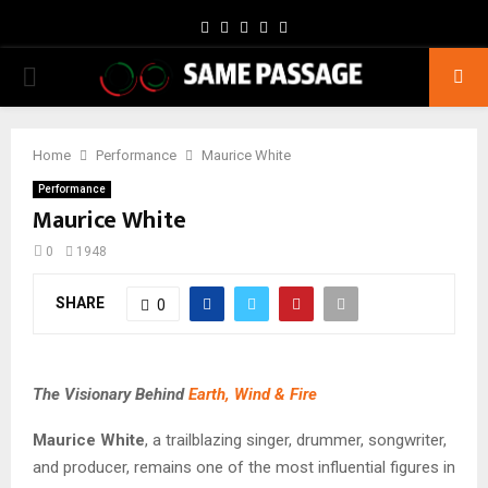
Facebook
Twitter
Instagram
Youtube
Email
PRIMARY
MENU
Home
Performance
Maurice White
Performance
Maurice White
0
1948
SHARE
0
The Visionary Behind
Earth, Wind & Fire
Maurice White
, a trailblazing singer, drummer, songwriter,
and producer, remains one of the most influential figures in