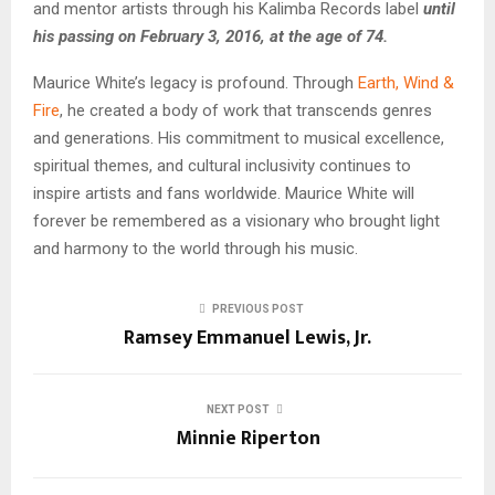
and mentor artists through his Kalimba Records label
until
his passing on February 3, 2016, at the age of 74.
Maurice White’s legacy is profound. Through
Earth, Wind &
Fire
, he created a body of work that transcends genres
and generations. His commitment to musical excellence,
spiritual themes, and cultural inclusivity continues to
inspire artists and fans worldwide. Maurice White will
forever be remembered as a visionary who brought light
and harmony to the world through his music.
PREVIOUS POST
Ramsey Emmanuel Lewis, Jr.
NEXT POST
Minnie Riperton