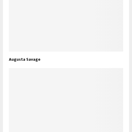
Augusta Savage