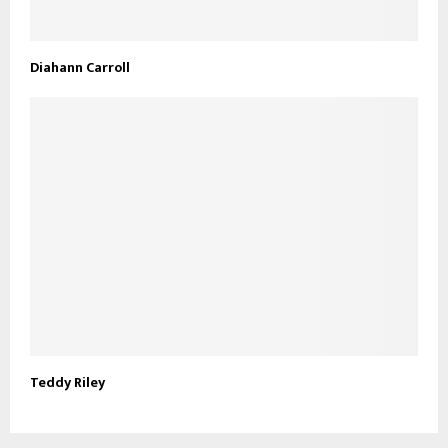
Diahann Carroll
Teddy Riley