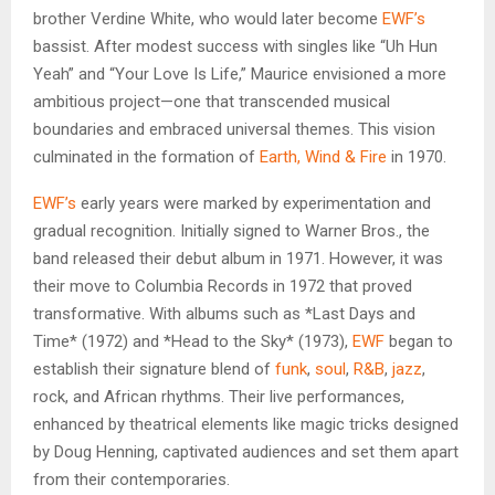
brother Verdine White, who would later become
EWF’s
bassist. After modest success with singles like “Uh Hun
Yeah” and “Your Love Is Life,” Maurice envisioned a more
ambitious project—one that transcended musical
boundaries and embraced universal themes. This vision
culminated in the formation of
Earth, Wind & Fire
in 1970.
EWF’s
early years were marked by experimentation and
gradual recognition. Initially signed to Warner Bros., the
band released their debut album in 1971. However, it was
their move to Columbia Records in 1972 that proved
transformative. With albums such as *Last Days and
Time* (1972) and *Head to the Sky* (1973),
EWF
began to
establish their signature blend of
funk
,
soul
,
R&B
,
jazz
,
rock, and African rhythms. Their live performances,
enhanced by theatrical elements like magic tricks designed
by Doug Henning, captivated audiences and set them apart
from their contemporaries.