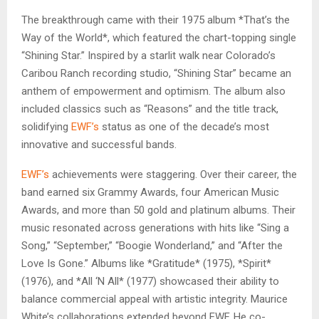
The breakthrough came with their 1975 album *That’s the
Way of the World*, which featured the chart-topping single
“Shining Star.” Inspired by a starlit walk near Colorado’s
Caribou Ranch recording studio, “Shining Star” became an
anthem of empowerment and optimism. The album also
included classics such as “Reasons” and the title track,
solidifying
EWF’s
status as one of the decade’s most
innovative and successful bands.
EWF’s
achievements were staggering. Over their career, the
band earned six Grammy Awards, four American Music
Awards, and more than 50 gold and platinum albums. Their
music resonated across generations with hits like “Sing a
Song,” “September,” “Boogie Wonderland,” and “After the
Love Is Gone.” Albums like *Gratitude* (1975), *Spirit*
(1976), and *All ‘N All* (1977) showcased their ability to
balance commercial appeal with artistic integrity. Maurice
White’s collaborations extended beyond EWF. He co-