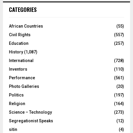
CATEGORIES
African Countries
(55)
Civil Rights
(557)
Education
(257)
History
(1,087)
International
(728)
Inventors
(110)
Performance
(561)
Photo Galleries
(20)
Politics
(197)
Religion
(164)
Science – Technology
(273)
Segregationist Speaks
(12)
sitin
(4)