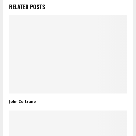
RELATED POSTS
John Coltrane