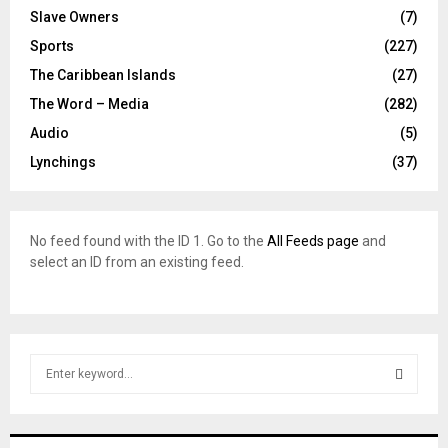
Slave Owners
(7)
Sports
(227)
The Caribbean Islands
(27)
The Word – Media
(282)
Audio
(5)
Lynchings
(37)
No feed found with the ID 1. Go to the
All Feeds page
and
select an ID from an existing feed.
S
e
a
S
r