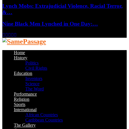
Lynch Mobs: Extrajudicial Violence, Racial Terror,
&…
Nine Black Men Lynched in One Day:…
Facebook
Twitter
Instagram
Youtube
Email
Home
History
Politics
Civil Rights
Education
Inventors
Science
The Word
Performance
Religion
Sports
International
African Countries
Caribbean Countries
The Gallery