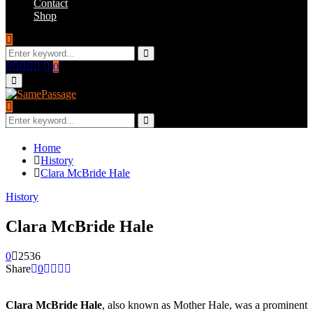
Contact
Shop
Search
for:
Search
Facebook
Twitter
Instagram
Youtube
Email
0
Primary
Menu
Search
for:
Search
Home
History
Clara McBride Hale
History
Clara McBride Hale
0
2536
Share
0
Clara McBride Hale
, also known as Mother Hale, was a prominent