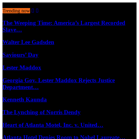
August 6, 2026
Trending now
The Weeping Time: America’s Largest Recorded
Slave…
Walter Lee Gadsden
Saviours’ Day
Lester Maddox
Georgia Gov. Lester Maddox Rejects Justice
Department…
Kenneth Kaunda
The Lynching of Norris Dendy
Heart of Atlanta Motel, Inc. v. United…
Atlanta Hotel Denies Room to Nobel Laureate…