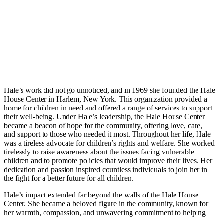
Hale’s work did not go unnoticed, and in 1969 she founded the Hale
House Center in Harlem, New York. This organization provided a
home for children in need and offered a range of services to support
their well-being. Under Hale’s leadership, the Hale House Center
became a beacon of hope for the community, offering love, care,
and support to those who needed it most. Throughout her life, Hale
was a tireless advocate for children’s rights and welfare. She worked
tirelessly to raise awareness about the issues facing vulnerable
children and to promote policies that would improve their lives. Her
dedication and passion inspired countless individuals to join her in
the fight for a better future for all children.
Hale’s impact extended far beyond the walls of the Hale House
Center. She became a beloved figure in the community, known for
her warmth, compassion, and unwavering commitment to helping