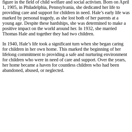
figure in the field of child welfare and social activism. Born on April
1, 1905, in Philadelphia, Pennsylvania, she dedicated her life to
providing care and support for children in need. Hale’s early life was
marked by personal tragedy, as she lost both of her parents at a
young age. Despite these hardships, she was determined to make a
positive impact on the world around her. In 1932, she married
Thomas Hale and together they had two children.
In 1940, Hale’s life took a significant turn when she began caring
for children in her own home. This marked the beginning of her
lifelong commitment to providing a safe and nurturing environment
for children who were in need of care and support. Over the years,
her home became a haven for countless children who had been
abandoned, abused, or neglected.