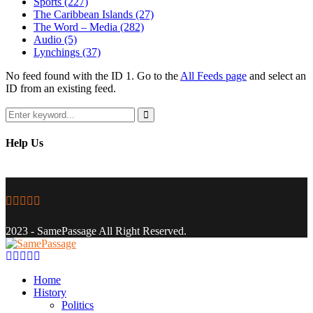
Sports
(227)
The Caribbean Islands
(27)
The Word – Media
(282)
Audio
(5)
Lynchings
(37)
No feed found with the ID 1. Go to the
All Feeds page
and select an
ID from an existing feed.
Search
for:
Search
Help Us
Facebook
Twitter
Instagram
Youtube
Email
2023 - SamePassage All Right Reserved.
Facebook
Twitter
Instagram
Youtube
Email
Home
History
Politics