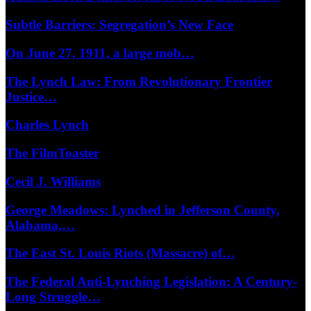
Subtle Barriers: Segregation’s New Face
On June 27, 1911, a large mob…
The Lynch Law: From Revolutionary Frontier
Justice…
Charles Lynch
The FilmToaster
Cecil J. Williams
George Meadows: Lynched in Jefferson County,
Alabama,…
The East St. Louis Riots (Massacre) of…
The Federal Anti-Lynching Legislation: A Century-
Long Struggle…