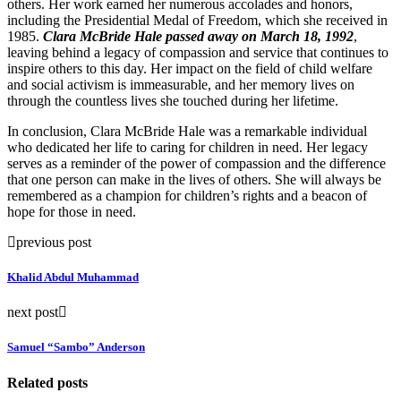
others. Her work earned her numerous accolades and honors,
including the Presidential Medal of Freedom, which she received in
1985.
Clara McBride Hale passed away on March 18, 1992
,
leaving behind a legacy of compassion and service that continues to
inspire others to this day. Her impact on the field of child welfare
and social activism is immeasurable, and her memory lives on
through the countless lives she touched during her lifetime.
In conclusion, Clara McBride Hale was a remarkable individual
who dedicated her life to caring for children in need. Her legacy
serves as a reminder of the power of compassion and the difference
that one person can make in the lives of others. She will always be
remembered as a champion for children’s rights and a beacon of
hope for those in need.
previous post
Khalid Abdul Muhammad
next post
Samuel “Sambo” Anderson
Related posts