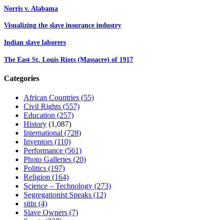
Norris v. Alabama
Visualizing the slave insurance industry
Indian slave laborers
The East St. Louis Riots (Massacre) of 1917
Categories
African Countries
(55)
Civil Rights
(557)
Education
(257)
History
(1,087)
International
(728)
Inventors
(110)
Performance
(561)
Photo Galleries
(20)
Politics
(197)
Religion
(164)
Science – Technology
(273)
Segregationist Speaks
(12)
sitin
(4)
Slave Owners
(7)