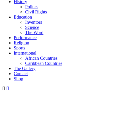
History
Politics
Civil Rights
Education
Inventors
Science
The Word
Performance
Religion
Sports
International
African Countries
Caribbean Countries
The Gallery
Contact
Shop