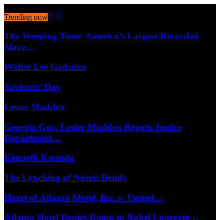
August 9, 2026
Trending now
The Weeping Time: America’s Largest Recorded
Slave…
Walter Lee Gadsden
Saviours’ Day
Lester Maddox
Georgia Gov. Lester Maddox Rejects Justice
Department…
Kenneth Kaunda
The Lynching of Norris Dendy
Heart of Atlanta Motel, Inc. v. United…
Atlanta Hotel Denies Room to Nobel Laureate…