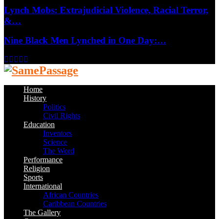
Lynch Mobs: Extrajudicial Violence, Racial Terror,
&…
Nine Black Men Lynched in One Day:…
Facebook
Twitter
Instagram
Youtube
Email
Home
History
Politics
Civil Rights
Education
Inventors
Science
The Word
Performance
Religion
Sports
International
African Countries
Caribbean Countries
The Gallery