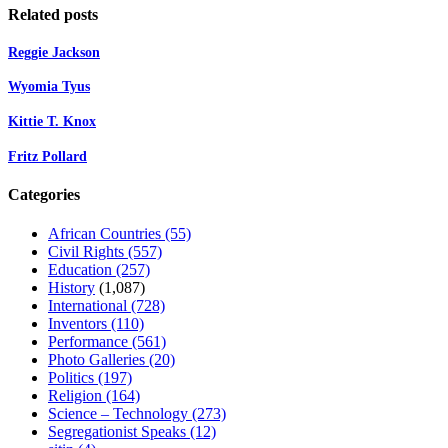
Related posts
Reggie Jackson
Wyomia Tyus
Kittie T. Knox
Fritz Pollard
Categories
African Countries
(55)
Civil Rights
(557)
Education
(257)
History
(1,087)
International
(728)
Inventors
(110)
Performance
(561)
Photo Galleries
(20)
Politics
(197)
Religion
(164)
Science – Technology
(273)
Segregationist Speaks
(12)