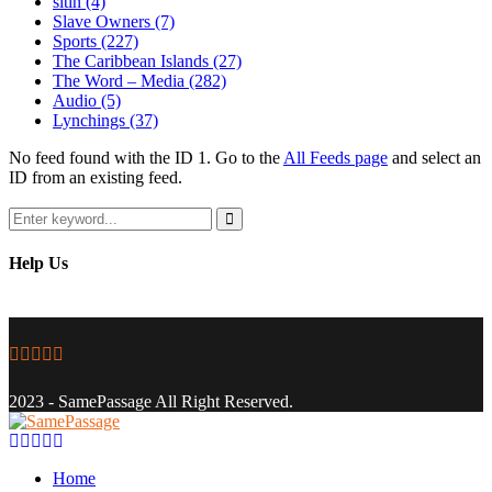
sitin
(4)
Slave Owners
(7)
Sports
(227)
The Caribbean Islands
(27)
The Word – Media
(282)
Audio
(5)
Lynchings
(37)
No feed found with the ID 1. Go to the
All Feeds page
and select an
ID from an existing feed.
Search
for:
Search
Help Us
Facebook
Twitter
Instagram
Youtube
Email
2023 - SamePassage All Right Reserved.
Facebook
Twitter
Instagram
Youtube
Email
Home