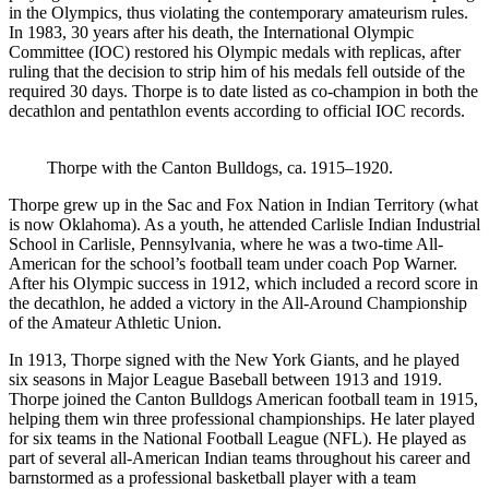
in the Olympics, thus violating the contemporary amateurism rules.
In 1983, 30 years after his death, the International Olympic
Committee (IOC) restored his Olympic medals with replicas, after
ruling that the decision to strip him of his medals fell outside of the
required 30 days. Thorpe is to date listed as co-champion in both the
decathlon and pentathlon events according to official IOC records.
Thorpe with the Canton Bulldogs, ca. 1915–1920.
Thorpe grew up in the Sac and Fox Nation in Indian Territory (what
is now Oklahoma). As a youth, he attended Carlisle Indian Industrial
School in Carlisle, Pennsylvania, where he was a two-time All-
American for the school’s football team under coach Pop Warner.
After his Olympic success in 1912, which included a record score in
the decathlon, he added a victory in the All-Around Championship
of the Amateur Athletic Union.
In 1913, Thorpe signed with the New York Giants, and he played
six seasons in Major League Baseball between 1913 and 1919.
Thorpe joined the Canton Bulldogs American football team in 1915,
helping them win three professional championships. He later played
for six teams in the National Football League (NFL). He played as
part of several all-American Indian teams throughout his career and
barnstormed as a professional basketball player with a team