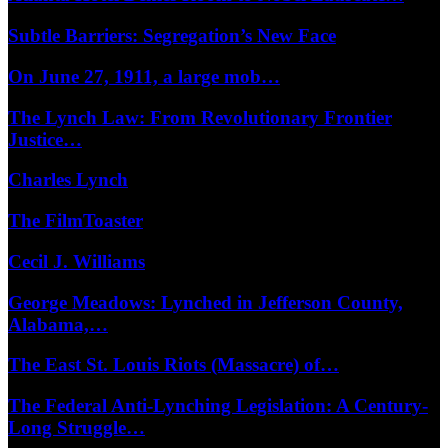
Subtle Barriers: Segregation’s New Face
On June 27, 1911, a large mob…
The Lynch Law: From Revolutionary Frontier
Justice…
Charles Lynch
The FilmToaster
Cecil J. Williams
George Meadows: Lynched in Jefferson County,
Alabama,…
The East St. Louis Riots (Massacre) of…
The Federal Anti-Lynching Legislation: A Century-
Long Struggle…