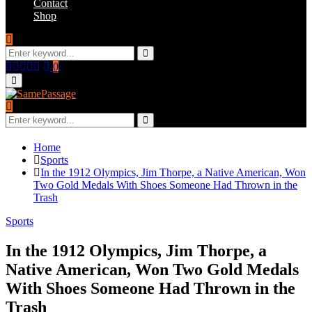
Contact
Shop
Search
for:
Search
Facebook
Twitter
Instagram
Youtube
Email
0
Primary
Menu
Search
for:
Search
Home
Sports
In the 1912 Olympics, Jim Thorpe, a Native American, Won
Two Gold Medals With Shoes Someone Had Thrown in the
Trash
Sports
In the 1912 Olympics, Jim Thorpe, a
Native American, Won Two Gold Medals
With Shoes Someone Had Thrown in the
Trash