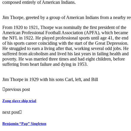
composed entirely of American Indians.
Jim Thorpe, greeted by a group of American Indians from a nearby res
From 1920 to 1921, Thorpe was nominally the first president of the
American Professional Football Association (APFA), which became
the NFL in 1922. He played professional sports until age 41, the end
of his sports career coinciding with the start of the Great Depression.
He struggled to earn a living after that, working several odd jobs. He
suffered from alcoholism and lived his last years in failing health and
poverty. He was married three times and had eight children, before
suffering from heart failure and dying in 1953.
Jim Thorpe in 1929 with his sons Carl, left, and Bill
previous post
Zong slave ship trial
next post
Benjamin “Pap” Singleton