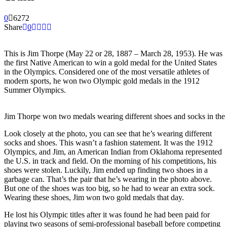
0
6272
Share
0
This is Jim Thorpe (May 22 or 28, 1887 – March 28, 1953). He was
the first Native American to win a gold medal for the United States
in the Olympics. Considered one of the most versatile athletes of
modern sports, he won two Olympic gold medals in the 1912
Summer Olympics.
Jim Thorpe won two medals wearing different shoes and socks in th
Look closely at the photo, you can see that he’s wearing different
socks and shoes. This wasn’t a fashion statement. It was the 1912
Olympics, and Jim, an American Indian from Oklahoma represented
the U.S. in track and field. On the morning of his competitions, his
shoes were stolen. Luckily, Jim ended up finding two shoes in a
garbage can. That’s the pair that he’s wearing in the photo above.
But one of the shoes was too big, so he had to wear an extra sock.
Wearing these shoes, Jim won two gold medals that day.
He lost his Olympic titles after it was found he had been paid for
playing two seasons of semi-professional baseball before competing