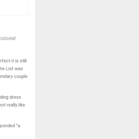
H
 colored
ct it is still
The List was
egendary couple
dding dress
t really like
sponded ”a