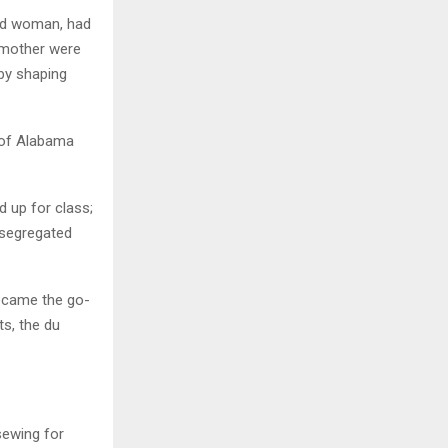
ved woman, had
ndmother were
by shaping
y of Alabama
 up for class;
 segregated
became the go-
ts, the du
sewing for