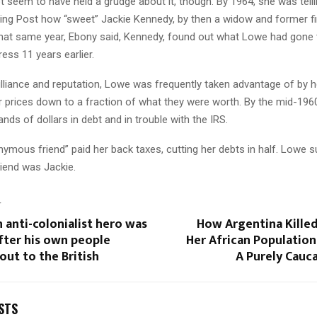
 seem to have held a grudge about it, though. By 1964, she was telli
ing Post how “sweet” Jackie Kennedy, by then a widow and former fir
That same year, Ebony said, Kennedy, found out what Lowe had gone 
ess 11 years earlier.
illiance and reputation, Lowe was frequently taken advantage of by he
r prices down to a fraction of what they were worth. By the mid-196
nds of dollars in debt and in trouble with the IRS.
ymous friend” paid her back taxes, cutting her debts in half. Lowe 
end was Jackie.
T
 anti-colonialist hero was
How Argentina Killed
fter his own people
Her African Populatio
out to the British
A Purely Cauc
STS