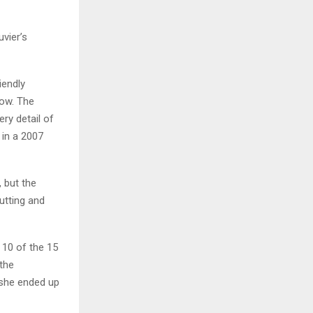
vier’s
iendly
how. The
ry detail of
 in a 2007
 but the
utting and
 10 of the 15
 the
, she ended up