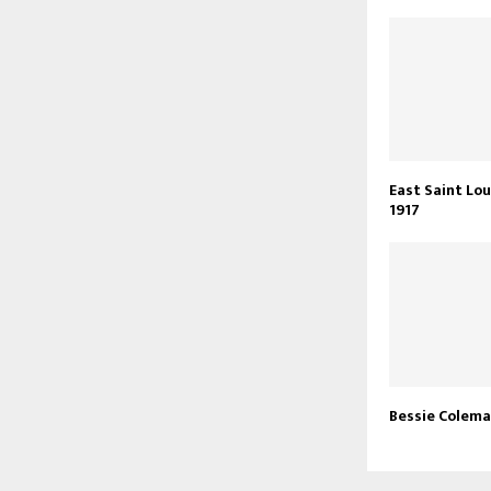
East Saint Lou
1917
Bessie Colem