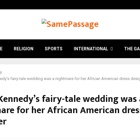
E
RELIGION
SPORTS
INTERNATIONAL
THE GA
ry
edy’s fairy-tale wedding was a nightmare for her African American dress desi
 Kennedy’s fairy-tale wedding was 
are for her African American dres
er