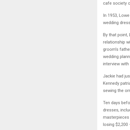
cafe society o
In 1953, Lowe
wedding dress,
By that point,
relationship w
groom’s fathe
wedding planni
interview with
Jackie had ju
Kennedy patri
sewing the orn
Ten days befor
dresses, inclu
masterpieces i
losing $2,200 