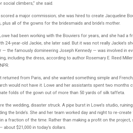
r social climbers,” she said.
 scored a major commission; she was hired to create Jacqueline Bou
 plus all of the gowns for the bridesmaids and bride’s mother.
 Lowe had been working with the Bouviers for years, and she had a fr
ith 24-year-old Jackie, she later said. But it was not really Jackie’s s
r — the famously domineering Joseph Kennedy — was involved in eve
ng, including the dress, according to author Rosemary E. Reed Miller
 NPR.
st returned from Paris, and she wanted something simple and French,
arch would not have it. Lowe and her assistants spent two months c
ate folds of the gown out of more than 50 yards of silk taffeta.
e the wedding, disaster struck. A pipe burst in Lowe’s studio, ruining
ding the bride’s. She and her team worked day and night to re-create
n a fraction of the time. Rather than making a profit on the project
— about $21,000 in today’s dollars.