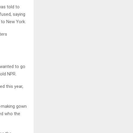
was told to
fused, saying
r to New York.
ters
I wanted to go
told NPR.
d this year,
er-making gown
ted who the