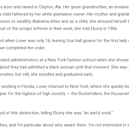
 born and raised in Clayton, Ala. Her great-grandmother, an ensla
 a child fathered by her white plantation owner. Her mother and gra
sses to wealthy Alabama elites and as a child, she amused herself 
out of the scraps leftover in their work, she told Ebony in 1966.
ed when Lowe was only 16, leaving four ball gowns for the first lad
owe completed the order.
ocked administrators at a New York fashion school when she showed
ealized they had admitted a black woman until that moment. She was
mates, but still, she excelled and graduated early.
s working in Florida, Lowe returned to New York, where she quickly 
gner for the highest of high society — the Rockefellers, the Roosevel
 of this distinction, telling Ebony she was “an awful snob.”
thes, and I’m particular about who wears them. I’m not interested in 