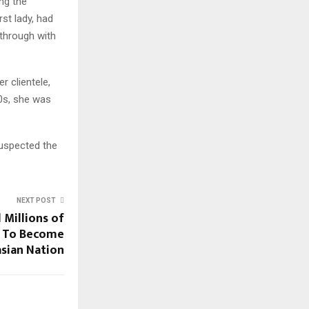
ng the
st lady, had
through with
r clientele,
0s, she was
suspected the
NEXT POST
 Millions of
n To Become
asian Nation