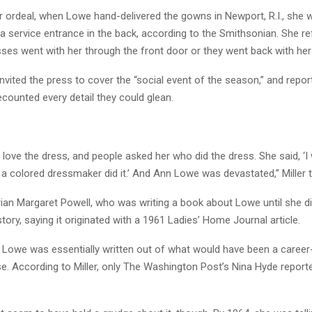
r ordeal, when Lowe hand-delivered the gowns in Newport, R.I., she 
a service entrance in the back, according to the Smithsonian. She re
sses went with her through the front door or they went back with he
vited the press to cover the “social event of the season,” and repor
ecounted every detail they could glean.
’t love the dress, and people asked her who did the dress. She said, ‘
 a colored dressmaker did it.’ And Ann Lowe was devastated,” Miller 
ian Margaret Powell, who was writing a book about Lowe until she die
story, saying it originated with a 1961 Ladies’ Home Journal article.
e, Lowe was essentially written out of what would have been a care
se. According to Miller, only The Washington Post’s Nina Hyde repor