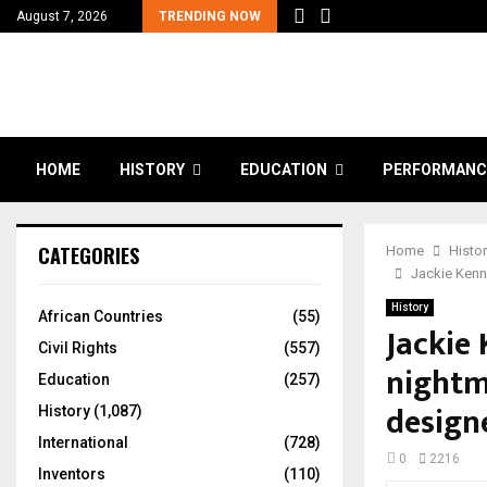
August 7, 2026
TRENDING NOW
HOME
HISTORY
EDUCATION
PERFORMANC
CATEGORIES
Home
Histo
Jackie Kenn
History
African Countries
(55)
Jackie
Civil Rights
(557)
nightm
Education
(257)
design
History
(1,087)
International
(728)
0
2216
Inventors
(110)