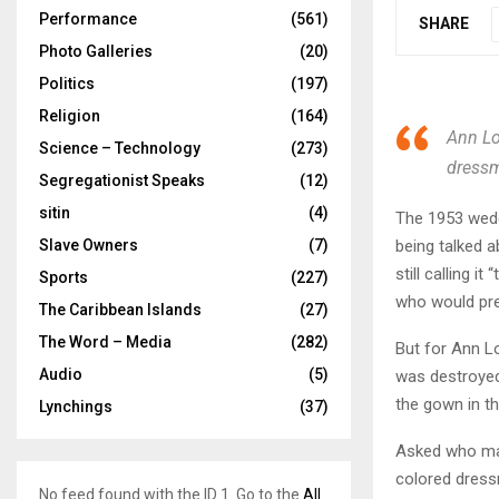
Performance
(561)
SHARE
Photo Galleries
(20)
Politics
(197)
Religion
(164)
Ann Lo
Science – Technology
(273)
dressm
Segregationist Speaks
(12)
sitin
(4)
The 1953 weddi
being talked a
Slave Owners
(7)
still calling i
Sports
(227)
who would pre
The Caribbean Islands
(27)
The Word – Media
(282)
But for Ann Lo
Audio
(5)
was destroyed 
the gown in th
Lynchings
(37)
Asked who mad
colored dress
No feed found with the ID 1. Go to the
All