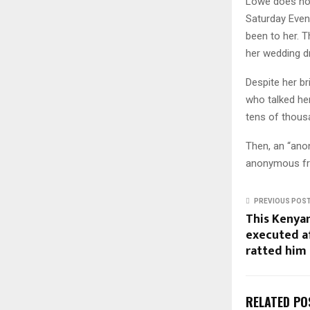
Lowe does not
Saturday Even
been to her. 
her wedding dr
Despite her br
who talked he
tens of thousa
Then, an “anon
anonymous fri
PREVIOUS POS
This Kenyan
executed a
ratted him 
RELATED PO