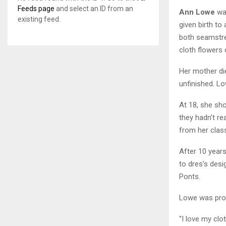
Feeds page
and select an ID from an
Ann Lowe
was
existing feed.
given birth to
both seamstre
cloth flowers 
Her mother di
unfinished. L
At 18, she sh
they hadn’t r
from her class
After 10 year
to dres’s desi
Ponts.
Lowe was proud
“I love my clo