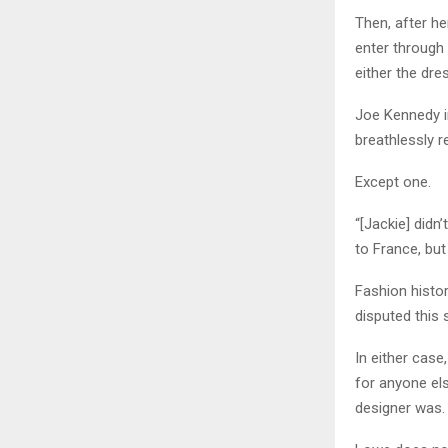
Then, after he
enter through 
either the dre
Joe Kennedy in
breathlessly r
Except one.
“[Jackie] didn
to France, but
Fashion histor
disputed this 
In either cas
for anyone el
designer was.