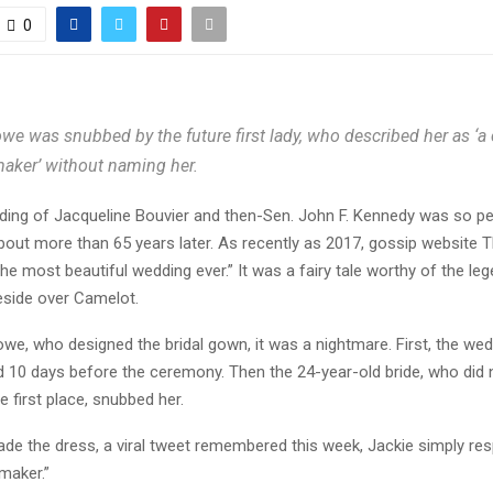
0
we was snubbed by the future first lady, who described her as ‘a
aker’ without naming her.
ng of Jacqueline Bouvier and then-Sen. John F. Kennedy was so perfe
bout more than 65 years later. As recently as 2017, gossip website 
t “the most beautiful wedding ever.” It was a fairy tale worthy of the l
side over Camelot.
we, who designed the bridal gown, it was a nightmare. First, the we
10 days before the ceremony. Then the 24-year-old bride, who did no
e first place, snubbed her.
e the dress, a viral tweet remembered this week, Jackie simply re
maker.”