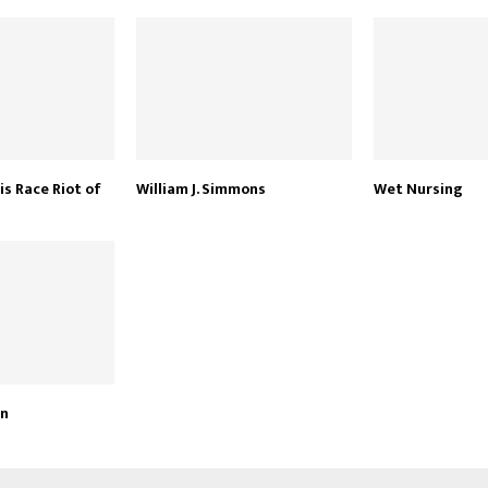
is Race Riot of
William J. Simmons
Wet Nursing
an