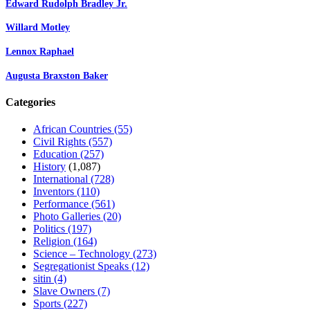
Edward Rudolph Bradley Jr.
Willard Motley
Lennox Raphael
Augusta Braxston Baker
Categories
African Countries
(55)
Civil Rights
(557)
Education
(257)
History
(1,087)
International
(728)
Inventors
(110)
Performance
(561)
Photo Galleries
(20)
Politics
(197)
Religion
(164)
Science – Technology
(273)
Segregationist Speaks
(12)
sitin
(4)
Slave Owners
(7)
Sports
(227)