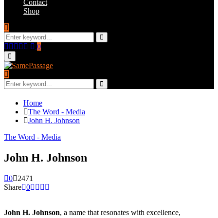
Contact
Shop
Search
for:
Search
Facebook
Twitter
Instagram
Youtube
Email
0
Primary
Menu
Search
for:
Search
Home
The Word - Media
John H. Johnson
The Word - Media
John H. Johnson
0
2471
Share
0
John H. Johnson
, a name that resonates with excellence,