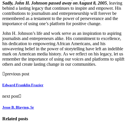
Sadly, John H. Johnson passed away on August 8, 2005
, leaving
behind a lasting legacy that continues to inspire and empower. His
contributions to journalism and entrepreneurship will forever be
remembered as a testament to the power of perseverance and the
importance of using one’s platform for positive change.
John H. Johnson’s life and work serve as an inspiration to aspiring
journalists and entrepreneurs alike. His commitment to excellence,
his dedication to empowering African Americans, and his
unwavering belief in the power of storytelling have left an indelible
mark on American media history. As we reflect on his legacy, let us
remember the importance of using our voices and platforms to uplift
others and create lasting change in our communities.
previous post
Edward Franklin Frazier
next post
Jesse B. Blayton, Sr
Related posts