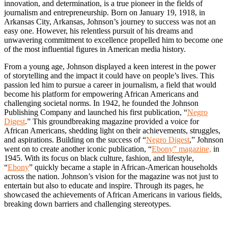
innovation, and determination, is a true pioneer in the fields of
journalism and entrepreneurship. Born on January 19, 1918, in
Arkansas City, Arkansas, Johnson’s journey to success was not an
easy one. However, his relentless pursuit of his dreams and
unwavering commitment to excellence propelled him to become one
of the most influential figures in American media history.
From a young age, Johnson displayed a keen interest in the power
of storytelling and the impact it could have on people’s lives. This
passion led him to pursue a career in journalism, a field that would
become his platform for empowering African Americans and
challenging societal norms. In 1942, he founded the Johnson
Publishing Company and launched his first publication, “
Negro
Digest
.” This groundbreaking magazine provided a voice for
African Americans, shedding light on their achievements, struggles,
and aspirations. Building on the success of “
Negro Digest
,” Johnson
went on to create another iconic publication, “
Ebony” magazine,
in
1945. With its focus on black culture, fashion, and lifestyle,
“
Ebony
” quickly became a staple in African-American households
across the nation. Johnson’s vision for the magazine was not just to
entertain but also to educate and inspire. Through its pages, he
showcased the achievements of African Americans in various fields,
breaking down barriers and challenging stereotypes.