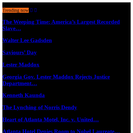
August 7, 2026
Trending now
The Weeping Time: America’s Largest Recorded
Slave…
Walter Lee Gadsden
Saviours’ Day
Lester Maddox
Georgia Gov. Lester Maddox Rejects Justice
Department…
Kenneth Kaunda
The Lynching of Norris Dendy
Heart of Atlanta Motel, Inc. v. United…
Atlanta Hotel Denies Room to Nobel Laureate…