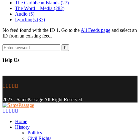
The Caribbean Islands
(27)
The Word – Media
(282)
Audio
(5)
Lynchings
(37)
No feed found with the ID 1. Go to the
All Feeds page
and select an
ID from an existing feed.
Search
for:
Search
Help Us
Facebook
Twitter
Instagram
Youtube
Email
2023 - SamePassage All Right Reserved.
Facebook
Twitter
Instagram
Youtube
Email
Home
History
Politics
Civil Rights