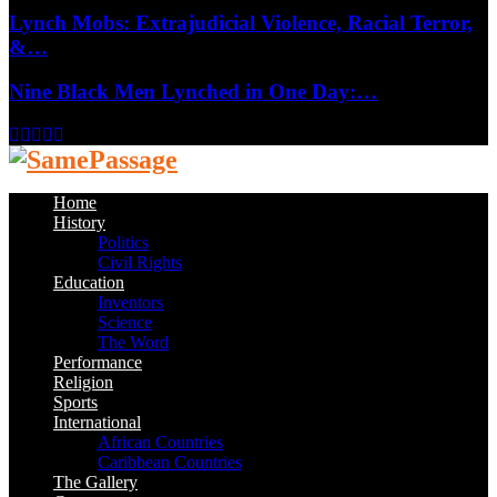
Lynch Mobs: Extrajudicial Violence, Racial Terror,
&…
Nine Black Men Lynched in One Day:…
Facebook
Twitter
Instagram
Youtube
Email
Home
History
Politics
Civil Rights
Education
Inventors
Science
The Word
Performance
Religion
Sports
International
African Countries
Caribbean Countries
The Gallery