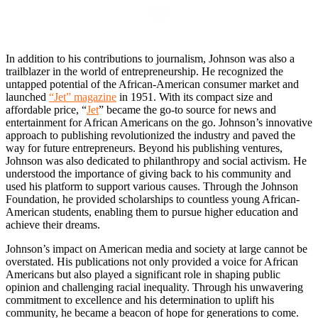
In addition to his contributions to journalism, Johnson was also a
trailblazer in the world of entrepreneurship. He recognized the
untapped potential of the African-American consumer market and
launched
“Jet” magazine
in 1951. With its compact size and
affordable price, “
Jet
” became the go-to source for news and
entertainment for African Americans on the go. Johnson’s innovative
approach to publishing revolutionized the industry and paved the
way for future entrepreneurs. Beyond his publishing ventures,
Johnson was also dedicated to philanthropy and social activism. He
understood the importance of giving back to his community and
used his platform to support various causes. Through the Johnson
Foundation, he provided scholarships to countless young African-
American students, enabling them to pursue higher education and
achieve their dreams.
Johnson’s impact on American media and society at large cannot be
overstated. His publications not only provided a voice for African
Americans but also played a significant role in shaping public
opinion and challenging racial inequality. Through his unwavering
commitment to excellence and his determination to uplift his
community, he became a beacon of hope for generations to come.