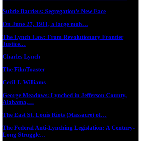
Subtle Barriers: Segregation’s New Face
On June 27, 1911, a large mob…
The Lynch Law: From Revolutionary Frontier
Justice…
Charles Lynch
The FilmToaster
Cecil J. Williams
George Meadows: Lynched in Jefferson County,
Alabama,…
The East St. Louis Riots (Massacre) of…
The Federal Anti-Lynching Legislation: A Century-
Long Struggle…