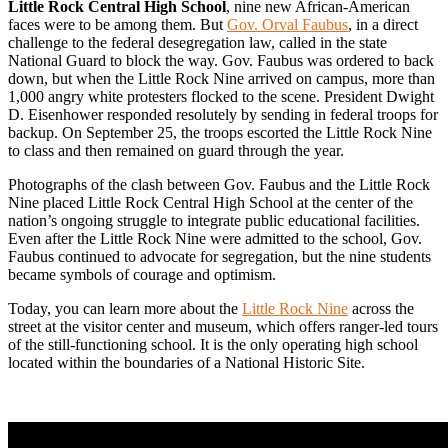
Little Rock Central High School
, nine new African-American
faces were to be among them. But
Gov. Orval Faubus
, in a direct
challenge to the federal desegregation law, called in the state
National Guard to block the way. Gov. Faubus was ordered to back
down, but when the Little Rock Nine arrived on campus, more than
1,000 angry white protesters flocked to the scene. President Dwight
D. Eisenhower responded resolutely by sending in federal troops for
backup. On September 25, the troops escorted the Little Rock Nine
to class and then remained on guard through the year.
Photographs of the clash between Gov. Faubus and the Little Rock
Nine placed Little Rock Central High School at the center of the
nation’s ongoing struggle to integrate public educational facilities.
Even after the Little Rock Nine were admitted to the school, Gov.
Faubus continued to advocate for segregation, but the nine students
became symbols of courage and optimism.
Today, you can learn more about the
Little Rock Nine
across the
street at the visitor center and museum, which offers ranger-led tours
of the still-functioning school. It is the only operating high school
located within the boundaries of a National Historic Site.