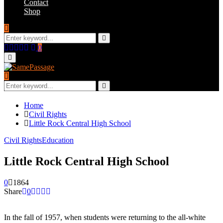
Contact
Shop
Search
for:
Search
Facebook
Twitter
Instagram
Youtube
Email
0
Primary
Menu
Search
for:
Search
Home
Civil Rights
Little Rock Central High School
Civil Rights
Education
Little Rock Central High School
0
1864
Share
0
In the fall of 1957, when students were returning to the all-white