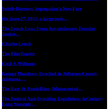
Subtle Barriers: Segregation’s New Face
On June 27, 1911, a large mob…
The Lynch Law: From Revolutionary Frontier
Justice…
Charles Lynch
The FilmToaster
Cecil J. Williams
George Meadows: Lynched in Jefferson County,
Alabama,…
The East St. Louis Riots (Massacre) of…
The Federal Anti-Lynching Legislation: A Century-
Long Struggle…