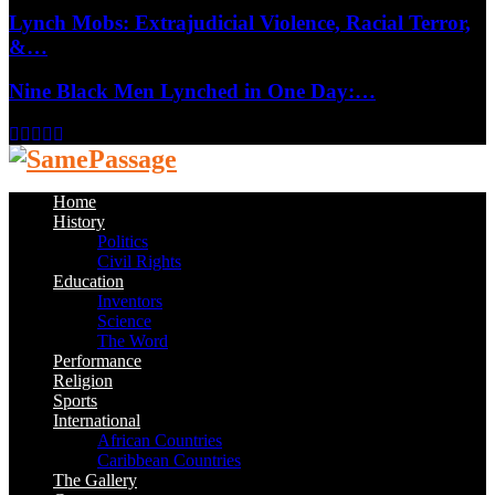
Lynch Mobs: Extrajudicial Violence, Racial Terror,
&…
Nine Black Men Lynched in One Day:…
Facebook
Twitter
Instagram
Youtube
Email
Home
History
Politics
Civil Rights
Education
Inventors
Science
The Word
Performance
Religion
Sports
International
African Countries
Caribbean Countries
The Gallery