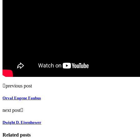
previous post
Orval Eugene Faubus
next post
Dwight D. Eisenhower
Related posts