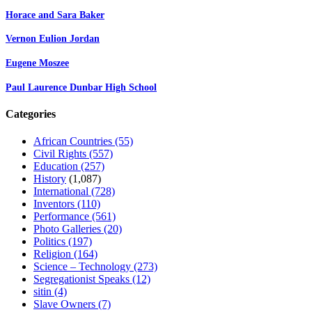
Horace and Sara Baker
Vernon Eulion Jordan
Eugene Moszee
Paul Laurence Dunbar High School
Categories
African Countries
(55)
Civil Rights
(557)
Education
(257)
History
(1,087)
International
(728)
Inventors
(110)
Performance
(561)
Photo Galleries
(20)
Politics
(197)
Religion
(164)
Science – Technology
(273)
Segregationist Speaks
(12)
sitin
(4)
Slave Owners
(7)