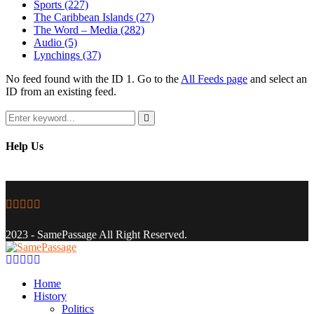
Sports
(227)
The Caribbean Islands
(27)
The Word – Media
(282)
Audio
(5)
Lynchings
(37)
No feed found with the ID 1. Go to the
All Feeds page
and select an
ID from an existing feed.
Search
for:
Search
Help Us
Facebook
Twitter
Instagram
Youtube
Email
2023 - SamePassage All Right Reserved.
Facebook
Twitter
Instagram
Youtube
Email
Home
History
Politics