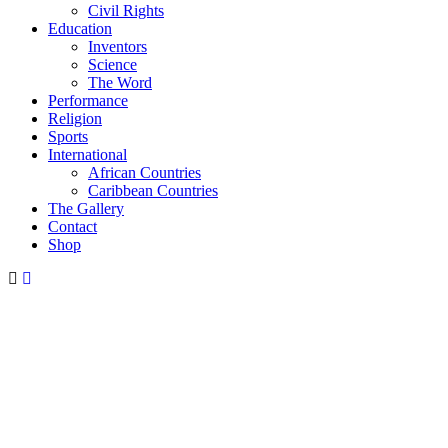
Civil Rights
Education
Inventors
Science
The Word
Performance
Religion
Sports
International
African Countries
Caribbean Countries
The Gallery
Contact
Shop