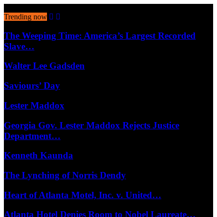
August 7, 2026
Trending now
The Weeping Time: America’s Largest Recorded
Slave…
Walter Lee Gadsden
Saviours’ Day
Lester Maddox
Georgia Gov. Lester Maddox Rejects Justice
Department…
Kenneth Kaunda
The Lynching of Norris Dendy
Heart of Atlanta Motel, Inc. v. United…
Atlanta Hotel Denies Room to Nobel Laureate…