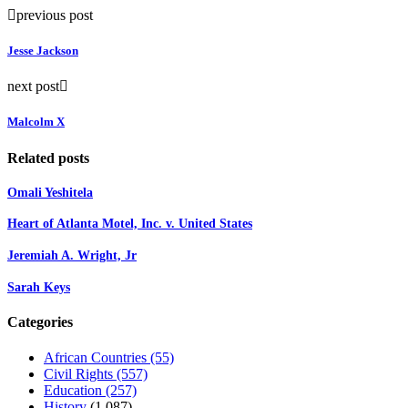
previous post
Jesse Jackson
next post
Malcolm X
Related posts
Omali Yeshitela
Heart of Atlanta Motel, Inc. v. United States
Jeremiah A. Wright, Jr
Sarah Keys
Categories
African Countries
(55)
Civil Rights
(557)
Education
(257)
History
(1,087)