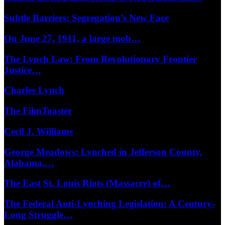
Subtle Barriers: Segregation’s New Face
On June 27, 1911, a large mob…
The Lynch Law: From Revolutionary Frontier
Justice…
Charles Lynch
The FilmToaster
Cecil J. Williams
George Meadows: Lynched in Jefferson County,
Alabama,…
The East St. Louis Riots (Massacre) of…
The Federal Anti-Lynching Legislation: A Century-
Long Struggle…