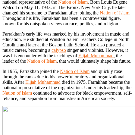
national representative of the
Nation of Islam
. Born Louis Eugene
Walcott on May 11, 1933, in The Bronx, New York City, he later
changed his surname to Farrakhan after joining the
Nation of Islam
.
Throughout his life, Farrakhan has been a controversial figure,
known for his outspoken views on race, politics, and religion.
Farrakhan’s early life was marked by his involvement in music and
education. He studied at Winston-Salem Teachers College in North
Carolina and later at the Boston Latin School. He also pursued a
music career, becoming a
calypso
singer and violinist. However, it
was his encounter with the teachings of
Elijah Muhammad
, the
leader of the
Nation of Islam
, that would ultimately shape his future.
In 1955, Farrakhan joined the
Nation of Islam
and quickly rose
through the ranks due to his powerful oratory and organizational
skills. After
Elijah Muhammad
died in 1975, Farrakhan became the
national representative of the organization. Under his leadership, the
Nation of Islam
continued to advocate for black empowerment, self-
reliance, and separation from mainstream American society.