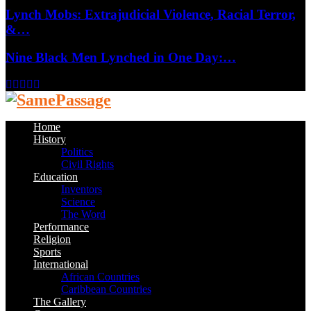
Lynch Mobs: Extrajudicial Violence, Racial Terror,
&…
Nine Black Men Lynched in One Day:…
Facebook
Twitter
Instagram
Youtube
Email
Home
History
Politics
Civil Rights
Education
Inventors
Science
The Word
Performance
Religion
Sports
International
African Countries
Caribbean Countries
The Gallery