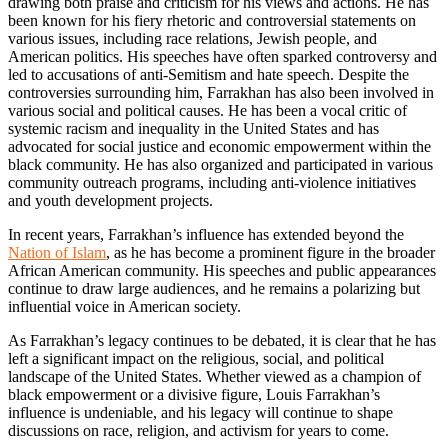
drawing both praise and criticism for his views and actions. He has
been known for his fiery rhetoric and controversial statements on
various issues, including race relations, Jewish people, and
American politics. His speeches have often sparked controversy and
led to accusations of anti-Semitism and hate speech. Despite the
controversies surrounding him, Farrakhan has also been involved in
various social and political causes. He has been a vocal critic of
systemic racism and inequality in the United States and has
advocated for social justice and economic empowerment within the
black community. He has also organized and participated in various
community outreach programs, including anti-violence initiatives
and youth development projects.
In recent years, Farrakhan’s influence has extended beyond the
Nation of Islam
, as he has become a prominent figure in the broader
African American community. His speeches and public appearances
continue to draw large audiences, and he remains a polarizing but
influential voice in American society.
As Farrakhan’s legacy continues to be debated, it is clear that he has
left a significant impact on the religious, social, and political
landscape of the United States. Whether viewed as a champion of
black empowerment or a divisive figure, Louis Farrakhan’s
influence is undeniable, and his legacy will continue to shape
discussions on race, religion, and activism for years to come.