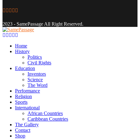
Facebook
Twitter
Instagram
Youtube
Email
2023 - SamePassage All Right Reserved.
Facebook
Twitter
Instagram
Youtube
Email
Home
History
Politics
Civil Rights
Education
Inventors
Science
The Word
Performance
Religion
Sports
International
African Countries
Caribbean Countries
The Gallery
Contact
Shop