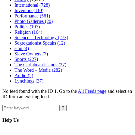
International
(728)
Inventors
(110)
Performance
(561)
Photo Galleries
(20)
Politics
(197)
Religion
(164)
Science – Technology
(273)
Segregationist Speaks
(12)
sitin
(4)
Slave Owners
(7)
Sports
(227)
The Caribbean Islands
(27)
The Word – Media
(282)
Audio
(5)
Lynchings
(37)
No feed found with the ID 1. Go to the
All Feeds page
and select an
ID from an existing feed.
Search
for:
Search
Help Us