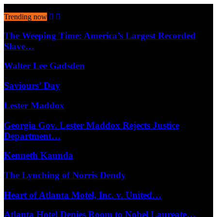
August 8, 2026
Trending now
The Weeping Time: America’s Largest Recorded
Slave…
Walter Lee Gadsden
Saviours’ Day
Lester Maddox
Georgia Gov. Lester Maddox Rejects Justice
Department…
Kenneth Kaunda
The Lynching of Norris Dendy
Heart of Atlanta Motel, Inc. v. United…
Atlanta Hotel Denies Room to Nobel Laureate…