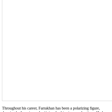
Throughout his career, Farrakhan has been a polarizing figure,