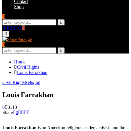
Contact
Shop
Search
for:
Search
Facebook
Twitter
Instagram
Youtube
Email
0
Primary
Menu
Search
for:
Search
Home
Civil Rights
Louis Farrakhan
Civil Rights
Religion
Louis Farrakhan
0
3113
Share
0
Louis Farrakhan
is an American religious leader, activist, and the