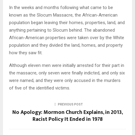
In the weeks and months following what came to be
known as the Slocum Massacre, the African-American
population began leaving their homes, properties, land, and
anything pertaining to Slocum behind. The abandoned
African-American properties were taken over by the White
population and they divided the land, homes, and property
how they saw fit.
Although eleven men were initially arrested for their part in
the massacre, only seven were finally indicted, and only six
were named, and they were only accused in the murders
of five of the identified victims.
PREVIOUS POST
No Apology: Mormon Church Explains, in 2013,
Racist Policy It Ended in 1978