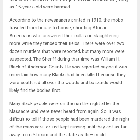
as 15-years-old were harmed.
According to the newspapers printed in 1910, the mobs
traveled from house to house, shooting African-
Americans who answered their calls and slaughtering
more while they tended their fields. There were over two
dozen murders that were reported, but many more were
suspected. The Sheriff during that time was William H.
Black of Anderson County. He was reported saying it was
uncertain how many Blacks had been killed because they
were scattered all over the woods and buzzards would
likely find the bodies first.
Many Black people were on the run the night after the
Massacre and were never heard from again. So, it was
difficult to tell if those people had been murdered the night
of the massacre, or just kept running until they got as far
away from Slocum and the state as they could.