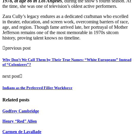
1978, at age 86 in Los Angeles
, during the show’s fourth season. At
the time, she was one of television’s oldest active performers.
Zara Cully’s legacy endures as a dedicated craftsman who excelled
in theater, education, and screen work, overcoming barriers of race,
age, and region. Though fame arrived late, her portrayal of Mother
Jefferson remains one of the most memorable in 1970s sitcom
history, proving talent knows no timeline.
previous post
Why Don’t We Call Them by Their True Names: “White Europeans” Instead
of “Colonizers”?
next post
Indians as the Preferred Filler Workforce
Related posts
Godfrey Cambridge
Henry “Red” Allen
Carmen de Lavallade