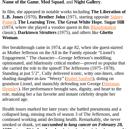
Name of the Game
,
Mod Squad
, and
Night Gallery
.
In film, she appeared in notable works including
The Liberation of
L.B. Jones
(1970),
Brother John
(1971, starring opposite
Sidney
Poitier
),
The Learning Tree
,
The Great White Hope
,
Sugar Hill
(1974, where she played a voodoo queen in this
Blaxploitation
classic),
Darktown Strutters
(1975), and others like
Ghetto
Woman
.
Her breakthrough came in 1974, at age 82, when she guest-starred
as Mother Jefferson on the All in the Family episode “Lionel’s
Engagement.” The character—George Jefferson’s meddling,
opinionated, and hilariously critical mother—proved so popular that
she carried the role to the spinoff The Jeffersons (1975–1978).
Standing at just 5’2″, Cully delivered iconic, witty one-liners, often
shading daughter-in-law “Weezy” (
Isabel Sanford
), doting on
grandson Lionel, and staunchly defending son George (
Sherman
Hemsley
). Her performance brought sass, dignity, and heart to the
role, making her a fan favorite and instant celebrity despite her
advanced age.
Health issues marked her later years: she battled pneumonia and a
collapsed lung, missing much of season 3 of The Jeffersons, and
continued working amid declining health. Remarkably, she never
smoked or drank, yet
succumbed to lung cancer on February 28,