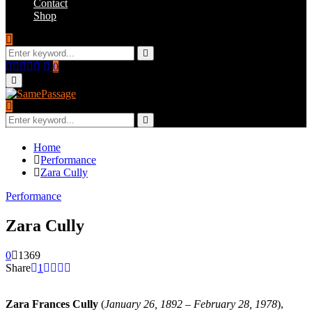
Contact
Shop
Search
for:
Search
Facebook
Twitter
Instagram
Youtube
Email
0
Primary
Menu
Search
for:
Search
Home
Performance
Zara Cully
Performance
Zara Cully
0
1369
Share
1
Zara Frances Cully
(
January 26, 1892 – February 28, 1978
),