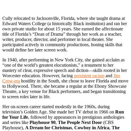
Cully relocated to Jacksonville, Florida, where she taught drama at
Edward Waters College (a historically Black institution) and ran her
own private studio for about 15 years. She earned the affectionate
title of Florida’s “Dean of Drama” through her work as a teacher,
writer, producer, director, and performer in local theater. She
participated actively in community productions, honing skills that
would define her later screen work.
In 1940, after performing in New York City, she gained acclaim as
“one of the world’s greatest elocutionists,” a testament to her
mastery of clear, expressive speech and diction—skills rooted in her
Worcester education. However, facing
persistent racism
and
Jim
Crow-era
hostility in the South, she chose to leave Florida and move
to Hollywood. There, she became a regular at the Ebony Showcase
Theatre, a key venue for Black performers, and began transitioning
to screen roles later in life.
Her on-screen career started modestly in the 1960s, during
television’s Golden Age. She made her TV debut in 1966 on
Run
for Your Life
, followed by appearances in prestigious anthologies
and series like
Playhouse 90
,
The People Next Door
(CBS
Playhouse),
A Dream for Christmas
,
Cowboy in Africa
,
The