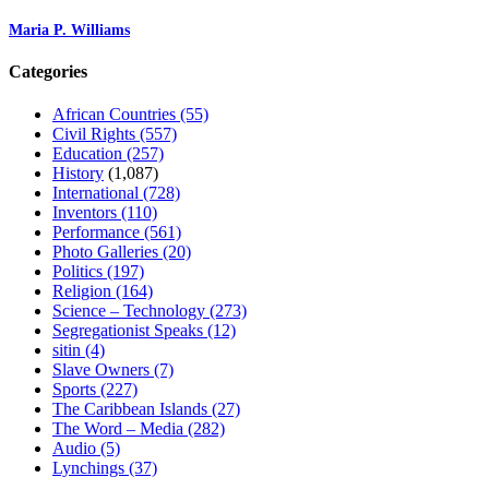
Maria P. Williams
Categories
African Countries
(55)
Civil Rights
(557)
Education
(257)
History
(1,087)
International
(728)
Inventors
(110)
Performance
(561)
Photo Galleries
(20)
Politics
(197)
Religion
(164)
Science – Technology
(273)
Segregationist Speaks
(12)
sitin
(4)
Slave Owners
(7)
Sports
(227)
The Caribbean Islands
(27)
The Word – Media
(282)
Audio
(5)
Lynchings
(37)