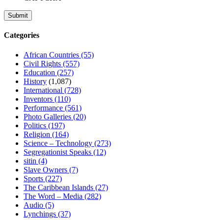
Categories
African Countries
(55)
Civil Rights
(557)
Education
(257)
History
(1,087)
International
(728)
Inventors
(110)
Performance
(561)
Photo Galleries
(20)
Politics
(197)
Religion
(164)
Science – Technology
(273)
Segregationist Speaks
(12)
sitin
(4)
Slave Owners
(7)
Sports
(227)
The Caribbean Islands
(27)
The Word – Media
(282)
Audio
(5)
Lynchings
(37)