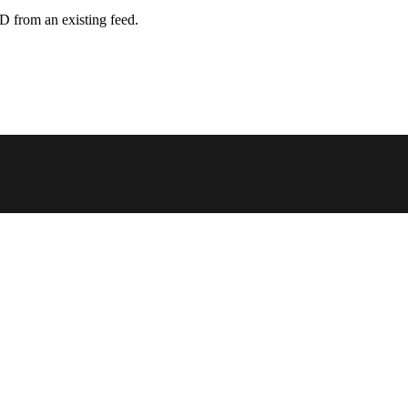
D from an existing feed.