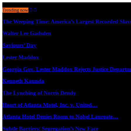
August 8, 2026
Trending now
The Weeping Time: America’s Largest Recorded Sla
Walter Lee Gadsden
Saviours’ Day
Lester Maddox
Georgia Gov. Lester Maddox Rejects Justice Depart
Kenneth Kaunda
The Lynching of Norris Dendy
Heart of Atlanta Motel, Inc. v. United…
Atlanta Hotel Denies Room to Nobel Laureate…
Subtle Barriers: Segregation’s New Face