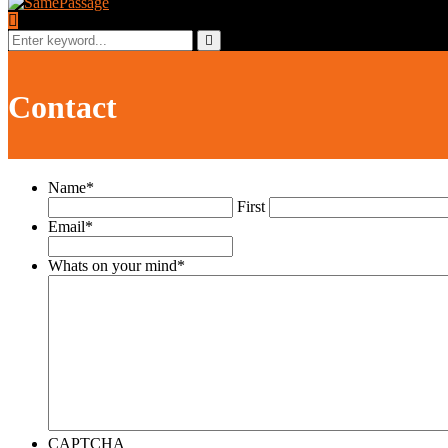
Search
for:
Search
Contact
Name
*
First
Email
*
Whats on your mind
*
CAPTCHA