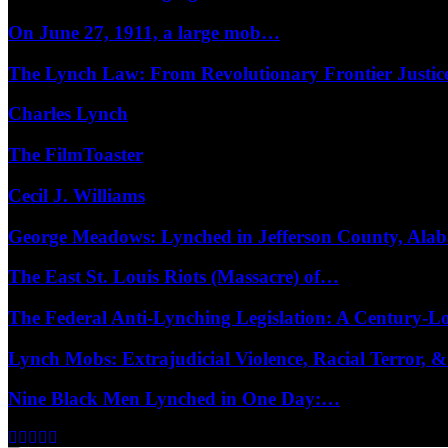
On June 27, 1911, a large mob…
The Lynch Law: From Revolutionary Frontier Justi
Charles Lynch
The FilmToaster
Cecil J. Williams
George Meadows: Lynched in Jefferson County, Al
The East St. Louis Riots (Massacre) of…
The Federal Anti-Lynching Legislation: A Century-
Lynch Mobs: Extrajudicial Violence, Racial Terror,
Nine Black Men Lynched in One Day:…
Facebook
Twitter
Instagram
Youtube
Email