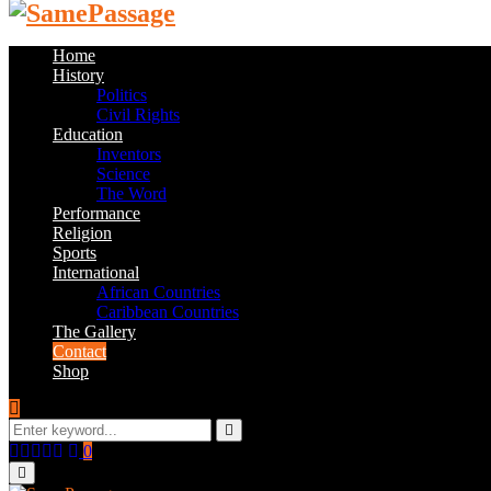
Home
History
Politics
Civil Rights
Education
Inventors
Science
The Word
Performance
Religion
Sports
International
African Countries
Caribbean Countries
The Gallery
Contact
Shop
Search
for:
Search
Facebook
Twitter
Instagram
Youtube
Email
0
Primary
Menu