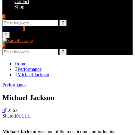
Contact
Shop
Search
for:
Search
Facebook
Twitter
Instagram
Youtube
Email
0
Primary
Menu
Search
for:
Search
Home
Performance
Michael Jackson
Performance
Michael Jackson
0
2563
Share
0
Michael Jackson
was one of the most iconic and influential