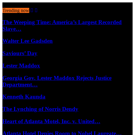
August 8, 2026
Trending now
The Weeping Time: America’s Largest Recorded
Slave…
Walter Lee Gadsden
Saviours’ Day
Lester Maddox
Georgia Gov. Lester Maddox Rejects Justice
Department…
Kenneth Kaunda
The Lynching of Norris Dendy
Heart of Atlanta Motel, Inc. v. United…
Atlanta Hotel Denies Room to Nobel Laureate…