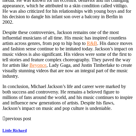
media. He was known for his eccentric behavior and his changing
appearance, which he attributed to a skin condition called vitiligo.
He was also criticized for his relationships with young boys and for
his decision to dangle his infant son over a balcony in Berlin in
2002.
Despite these controversies, Jackson remains one of the most
influential musicians of all time. His music has inspired countless
artists across genres, from pop to hip hop to
R&B
. His dance moves
and fashion sense continue to be imitated today. Jackson’s impact on
music videos is also significant. His videos were some of the first to
tell stories and feature complex choreography. They paved the way
for artists like
Beyonce
, Lady Gaga, and Justin Timberlake to create
visually stunning videos that are now an integral part of the music
industry.
In conclusion, Michael Jackson’s life and career were marked by
both success and controversy. He remains a beloved figure to
millions of fans around the world, and his music continues to inspire
and influence new generations of artists. Despite his flaws,
Jackson’s impact on music and pop culture is undeniable.
previous post
Little Richard