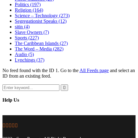
Politics
(197)
Religion
(164)
Science – Technology
(273)
Segregationist Speaks
(12)
sitin
(4)
Slave Owners
(7)
Sports
(227)
The Caribbean Islands
(27)
The Word – Media
(282)
Audio
(5)
Lynchings
(37)
No feed found with the ID 1. Go to the
All Feeds page
and select an
ID from an existing feed.
Search
for:
Search
Help Us
Facebook
Twitter
Instagram
Youtube
Email