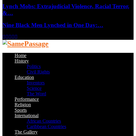
Lynch Mobs: Extrajudicial Violence, Racial Terror,
&…
Nine Black Men Lynched in One Day:…
Facebook
Twitter
Instagram
Youtube
Email
Home
History
Politics
Civil Rights
Education
Inventors
Science
The Word
Performance
Religion
Sports
International
African Countries
Caribbean Countries
The Gallery