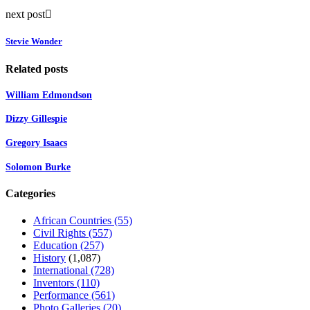
next post
Stevie Wonder
Related posts
William Edmondson
Dizzy Gillespie
Gregory Isaacs
Solomon Burke
Categories
African Countries
(55)
Civil Rights
(557)
Education
(257)
History
(1,087)
International
(728)
Inventors
(110)
Performance
(561)
Photo Galleries
(20)