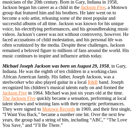
musicians of the 20th century. Born in Gary, Indiana in 1958,
Jackson began his career as a child in the
Jackson Five
, a Motown
group that featured him and his brothers. He later went on to
become a solo artist, releasing some of the most popular and
successful albums of all time. Jackson was known for his unique
voice, his electrifying performances, and his groundbreaking music
videos. Jackson’s career was not without controversy, however. He
faced accusations of child molestation, and his personal life was
often scrutinized by the media. Despite these challenges, Jackson
remained a beloved figure to millions of fans around the world. His
music continues to inspire and influence artists today.
Michael Joseph Jackson was born on August 29, 1958
, in Gary,
Indiana. He was the eighth of ten children in a working-class
African American family. His father, Joseph Jackson, was a
steelworker who also played guitar in a local
R&B
band. Joseph
recognized his children’s musical talents early on and formed the
Jackson Five
in 1964. Michael was just six years old at the time.
The Jackson Five
quickly became a sensation, performing at local
talent shows and winning fans with their energetic performances.
They were signed to
Motown Records
in 1969, and their first single,
“I Want You Back,” became a number one hit. Over the next few
years, the group had a string of hits, including “ABC,” “The Love
You Save,” and “I’ll Be There.”