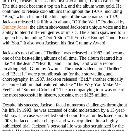
In 1971, Jackson released his first solo album, “Got to Be There.”
The title track became a top ten hit, and the album went gold. He
continued to release solo albums throughout the 1970s, including
“Ben,” which featured the hit single of the same name. In 1979,
Jackson released his fifth solo album, “Off the Wall.” Produced by
Quincy Jones
, the album showcased Jackson’s unique voice and his
ability to blend different genres of music. The album spawned four
top ten hits, including “Don’t Stop ‘Til You Get Enough” and “Rock
with You.” It also won Jackson his first Grammy Award.
Jackson’s next album, “Thriller,” was released in 1982 and became
one of the best-selling albums of all time. The album featured hits
like “Billie Jean,” “Beat It,” and “Thriller,” and won a record-
breaking eight Grammy Awards. The music videos for “Thriller”
and “Beat It” were groundbreaking for their storytelling and
choreography. In 1987, Jackson released “Bad,” another critically
acclaimed album that featured hits like “The Way You Make Me
Feel” and “Smooth Criminal.” The accompanying tour was one of
the most successful in history, grossing over $125 million.
Despite his success, Jackson faced numerous challenges throughout
his life. In 1993, he was accused of child molestation by a 13-year-
old boy. The case was settled out of court for an undisclosed sum. In
2003, he faced similar charges and was acquitted after a highly
publicized trial. Jackson’s personal life was also scrutinized by the