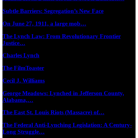
Subtle Barriers: Segregation’s New Face
On June 27, 1911, a large mob…
The Lynch Law: From Revolutionary Frontier
Justice…
Charles Lynch
The FilmToaster
Cecil J. Williams
George Meadows: Lynched in Jefferson County,
Alabama,…
The East St. Louis Riots (Massacre) of…
The Federal Anti-Lynching Legislation: A Century-
Long Struggle…