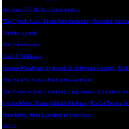
On June 27, 1911, a large mob…
The Lynch Law: From Revolutionary Frontier Justi
Charles Lynch
The FilmToaster
Cecil J. Williams
George Meadows: Lynched in Jefferson County, Al
The East St. Louis Riots (Massacre) of…
The Federal Anti-Lynching Legislation: A Century-
Lynch Mobs: Extrajudicial Violence, Racial Terror,
Nine Black Men Lynched in One Day:…
Facebook
Twitter
Instagram
Youtube
Email