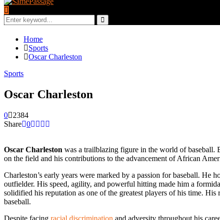
Search
for:
Search
Home
Sports
Oscar Charleston
Sports
Oscar Charleston
0
2384
Share
0
Oscar Charleston
was a trailblazing figure in the world of baseball. 
on the field and his contributions to the advancement of African America
Charleston’s early years were marked by a passion for baseball. He hon
outfielder. His speed, agility, and powerful hitting made him a form
solidified his reputation as one of the greatest players of his time. H
baseball.
Despite facing
racial discrimination
and adversity throughout his career