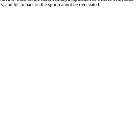
rs, and his impact on the sport cannot be overstated.