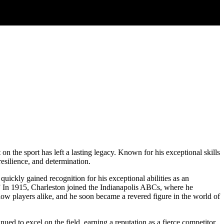
on the sport has left a lasting legacy. Known for his exceptional skills
resilience, and determination.
quickly gained recognition for his exceptional abilities as an
.” In 1915, Charleston joined the Indianapolis ABCs, where he
ellow players alike, and he soon became a revered figure in the world of
ued to excel on the field, earning a reputation as a fierce competitor