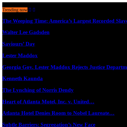
August 7, 2026
Trending now
The Weeping Time: America’s Largest Recorded Sla
Walter Lee Gadsden
Saviours’ Day
Lester Maddox
Georgia Gov. Lester Maddox Rejects Justice Depart
Kenneth Kaunda
The Lynching of Norris Dendy
Heart of Atlanta Motel, Inc. v. United…
Atlanta Hotel Denies Room to Nobel Laureate…
Subtle Barriers: Segregation’s New Face