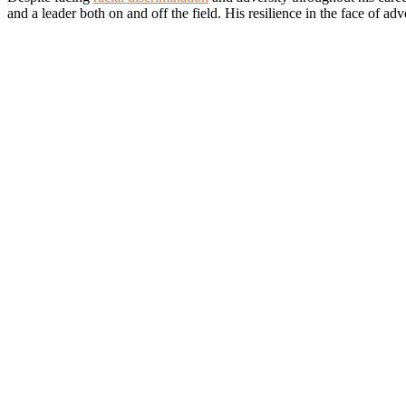
and a leader both on and off the field. His resilience in the face of a