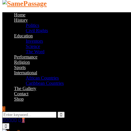
Home
History
Politics
Civil Rights
Education
Inventors
Science
The Word
Performance
Religion
Sports
International
African Countries
Caribbean Countries
The Gallery
Contact
Shop
Search
for:
Search
Facebook
Twitter
Instagram
Youtube
Email
0
Primary
Menu