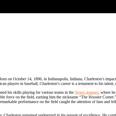
Born on October 14, 1896, in Indianapolis, Indiana, Charleston’s impact 
n players in baseball, Charleston’s career is a testament to his talent, 
ed his skills playing for various teams in the
Negro leagues
, where he 
idable force on the field, earning him the nickname “The Hoosier Comet
is remarkable performance on the field caught the attention of fans and f
, Charleston remained undeterred in his pursuit of excellence. He contin