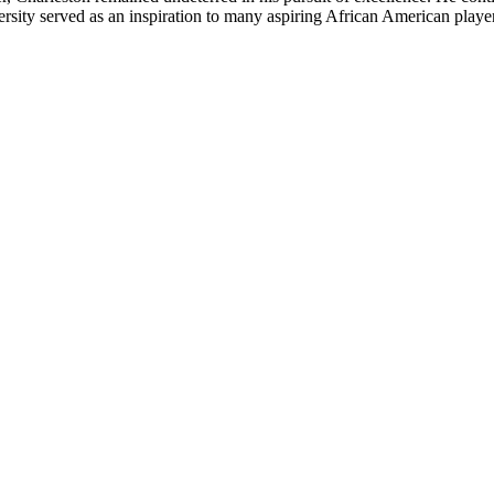
dversity served as an inspiration to many aspiring African American playe